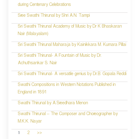
during Centenary Celebrations
Sree Swathi Thirunal by Shri A.N. Tampi
Sri Swathi Thirunal Academy of Music by Dr K Bhaskaran
Nair (Malayalam)
Sri Swathi Thirunal Maharaja by Kainikkara M. Kumara Pillai
Sri Swathi Thirunal- A Fountain of Music by Dr.
Achuthsankar S. Nair
Sri Swathi Thirunal- A versatile genius by Dr.B. Gopala Reddi
Swathi Compositions in Western Notations Published in
England in 1891
Swathi Thirunal by A.Sreedhara Menon
Swathi Thirunal – The Composer and Choreographer by
M.K.K. Nayar
1
2
>>