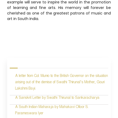
example will serve to inspire the world in the promotion
of learning and fine arts. His memory will forever be
cherished as one of the greatest patrons of music and
art in South India.
P
o
s
A letter from Col. Munro to the British Governor on the situation
t
arising out of the demise of Swathi Thirunal’s Mother, Gouri
n
Lakshmi Bayi.
a
A Sanskrit Letter by Swathi Thirunal to Sankaracharya
v
A South Indian Maharaja by Mahakavi Olloor S.
i
Parameswara Iyer