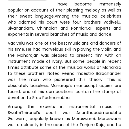
have become immensely
popular on account of their pleasing melody as well as
their sweet language.Among the musical celebrities
who adorned his court were four brothers Vadivelu,
Sivanandam, Chinnaiah and Ponniah,all experts and
exponents in several branches of music and dance.
Vadivelu was one of the best musicians and dancers of
his time. He had marvelous skill in playing the violin, and
the Maharajan was pleased to present him with an
instrument made of ivory. But some people in recent
times attribute some of the musical works of Maharaja
to these brothers. Noted Veena maestro Balachander
was the man who pioneered this theory. This is
absolutely baseless, Maharaja’s manuscript copies are
found, and all his compositions contain the stamp of
devotion to Sree Padmanabha.
Among the experts in instrumental music in
SwathiThirunal’s court was Ananthapadmanabha
Goswami, popularly known as Meruswami. Meruswami
was a celebrity in the court of the Tanjore Raja, and he