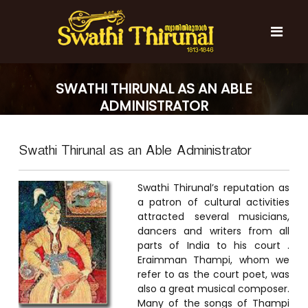
S
k
i
p
t
S
S
o
w
w
SWATHI THIRUNAL AS AN ABLE
c
a
a
ADMINISTRATOR
t
o
t
h
n
i
h
t
T
Swathi Thirunal as an Able Administrator
e
i
h
n
T
i
t
r
h
Swathi Thirunal’s reputation as
u
i
a patron of cultural activities
n
attracted several musicians,
r
a
l
dancers and writers from all
u
parts of India to his court .
n
Eraimman Thampi, whom we
a
refer to as the court poet, was
l
also a great musical composer.
Many of the songs of Thampi