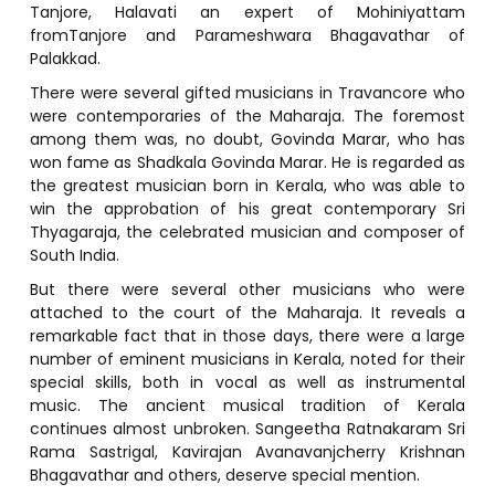
Tanjore, Halavati an expert of Mohiniyattam
fromTanjore and Parameshwara Bhagavathar of
Palakkad.
There were several gifted musicians in Travancore who
were contemporaries of the Maharaja. The foremost
among them was, no doubt, Govinda Marar, who has
won fame as Shadkala Govinda Marar. He is regarded as
the greatest musician born in Kerala, who was able to
win the approbation of his great contemporary Sri
Thyagaraja, the celebrated musician and composer of
South India.
But there were several other musicians who were
attached to the court of the Maharaja. It reveals a
remarkable fact that in those days, there were a large
number of eminent musicians in Kerala, noted for their
special skills, both in vocal as well as instrumental
music. The ancient musical tradition of Kerala
continues almost unbroken. Sangeetha Ratnakaram Sri
Rama Sastrigal, Kavirajan Avanavanjcherry Krishnan
Bhagavathar and others, deserve special mention.