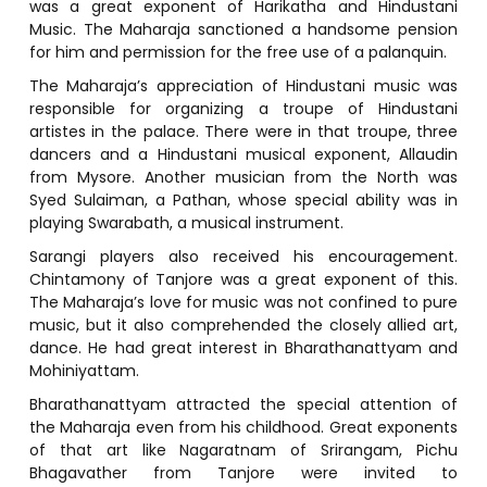
was a great exponent of Harikatha and Hindustani
Music. The Maharaja sanctioned a handsome pension
for him and permission for the free use of a palanquin.
The Maharaja’s appreciation of Hindustani music was
responsible for organizing a troupe of Hindustani
artistes in the palace. There were in that troupe, three
dancers and a Hindustani musical exponent, Allaudin
from Mysore. Another musician from the North was
Syed Sulaiman, a Pathan, whose special ability was in
playing Swarabath, a musical instrument.
Sarangi players also received his encouragement.
Chintamony of Tanjore was a great exponent of this.
The Maharaja’s love for music was not confined to pure
music, but it also comprehended the closely allied art,
dance. He had great interest in Bharathanattyam and
Mohiniyattam.
Bharathanattyam attracted the special attention of
the Maharaja even from his childhood. Great exponents
of that art like Nagaratnam of Srirangam, Pichu
Bhagavather from Tanjore were invited to