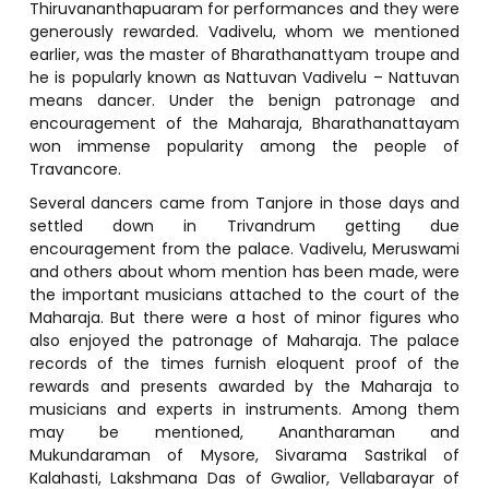
Thiruvananthapuaram for performances and they were
generously rewarded. Vadivelu, whom we mentioned
earlier, was the master of Bharathanattyam troupe and
he is popularly known as Nattuvan Vadivelu – Nattuvan
means dancer. Under the benign patronage and
encouragement of the Maharaja, Bharathanattayam
won immense popularity among the people of
Travancore.
Several dancers came from Tanjore in those days and
settled down in Trivandrum getting due
encouragement from the palace. Vadivelu, Meruswami
and others about whom mention has been made, were
the important musicians attached to the court of the
Maharaja. But there were a host of minor figures who
also enjoyed the patronage of Maharaja. The palace
records of the times furnish eloquent proof of the
rewards and presents awarded by the Maharaja to
musicians and experts in instruments. Among them
may be mentioned, Anantharaman and
Mukundaraman of Mysore, Sivarama Sastrikal of
Kalahasti, Lakshmana Das of Gwalior, Vellabarayar of