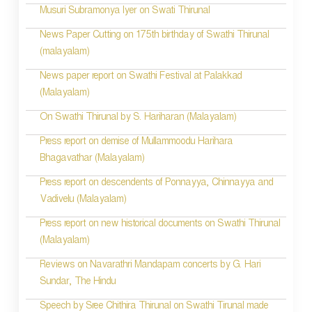
Musuri Subramonya Iyer on Swati Thirunal
News Paper Cutting on 175th birthday of Swathi Thirunal
(malayalam)
News paper report on Swathi Festival at Palakkad
(Malayalam)
On Swathi Thirunal by S. Hariharan (Malayalam)
Press report on demise of Mullammoodu Harihara
Bhagavathar (Malayalam)
Press report on descendents of Ponnayya, Chinnayya and
Vadivelu (Malayalam)
Press report on new historical documents on Swathi Thirunal
(Malayalam)
Reviews on Navarathri Mandapam concerts by G. Hari
Sundar, The Hindu
Speech by Sree Chithira Thirunal on Swathi Tirunal made