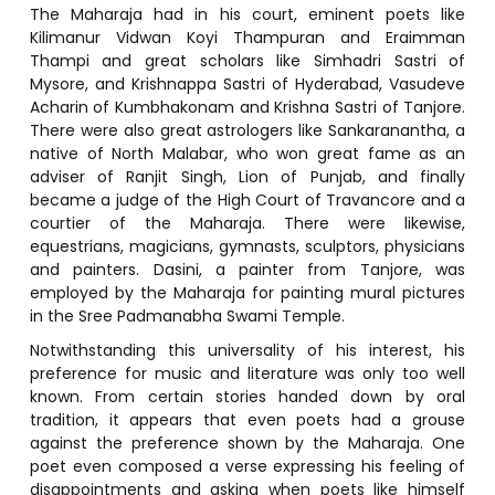
The Maharaja had in his court, eminent poets like
Kilimanur Vidwan Koyi Thampuran and Eraimman
Thampi and great scholars like Simhadri Sastri of
Mysore, and Krishnappa Sastri of Hyderabad, Vasudeve
Acharin of Kumbhakonam and Krishna Sastri of Tanjore.
There were also great astrologers like Sankaranantha, a
native of North Malabar, who won great fame as an
adviser of Ranjit Singh, Lion of Punjab, and finally
became a judge of the High Court of Travancore and a
courtier of the Maharaja. There were likewise,
equestrians, magicians, gymnasts, sculptors, physicians
and painters. Dasini, a painter from Tanjore, was
employed by the Maharaja for painting mural pictures
in the Sree Padmanabha Swami Temple.
Notwithstanding this universality of his interest, his
preference for music and literature was only too well
known. From certain stories handed down by oral
tradition, it appears that even poets had a grouse
against the preference shown by the Maharaja. One
poet even composed a verse expressing his feeling of
disappointments and asking when poets like himself