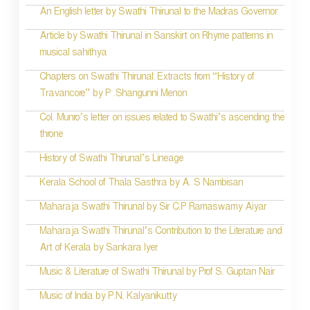
g
An English letter by Swathi Thirunal to the Madras Governor
a
Article by Swathi Thirunal in Sanskirt on Rhyme patterns in
t
musical sahithya
i
Chapters on Swathi Thirunal: Extracts from “History of
Travancore” by P .Shangunni Menon
o
Col. Munro’s letter on issues related to Swathi’s ascending the
n
throne
History of Swathi Thirunal’s Lineage
Kerala School of Thala Sasthra by A. S Nambisan
Maharaja Swathi Thirunal by Sir C.P Ramaswamy Aiyar
Maharaja Swathi Thirunal’s Contribution to the Literature and
Art of Kerala by Sankara Iyer
Music & Literature of Swathi Thirunal by Prof S. Guptan Nair
Music of India by P.N. Kalyanikutty