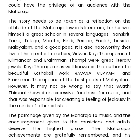
could have the privilege of an audience with the
Maharaja.
The story needs to be taken as a reflection on the
attitude of the Maharaja towards literature, for he was
himself a great scholar in several languages- Sanskrit,
Tamil, Telugu, Marathi, Hindi, Persian, English, besides
Malayalam, and a good poet. It is also noteworthy that
two of his greatest courtiers, Vidwan Koyi Thampuran of
Kilimanoor and Eraimman Thampi were great literary
jewels. Koyi Thampuran is well known as the author of a
beautiful Kathakali work ‘RAVANA VIJAYAM’, and
Eraimman Thampi one of the best poets of Malayalam.
However, it may not be wrong to say that Swathi
Thirunal showed an excessive fondness for music, and
that was responsible for creating a feeling of jealousy in
the minds of other artistes.
The patronage given by the Maharaja to music and the
encouragement given to the musicians and artists
deserve the highest praise. The Maharaja’s
achievements are gratefully remembered, and his