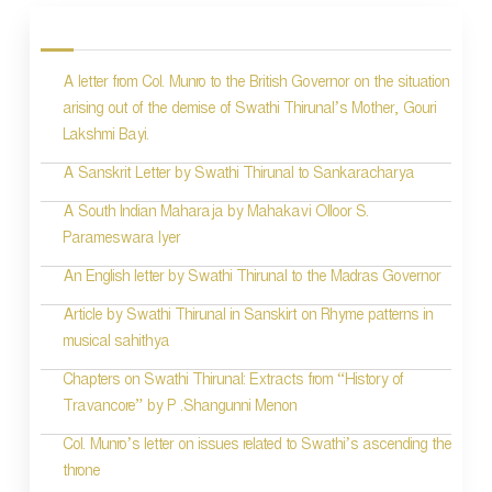
o
s
A letter from Col. Munro to the British Governor on the situation
t
arising out of the demise of Swathi Thirunal’s Mother, Gouri
n
Lakshmi Bayi.
a
A Sanskrit Letter by Swathi Thirunal to Sankaracharya
v
A South Indian Maharaja by Mahakavi Olloor S.
i
Parameswara Iyer
g
An English letter by Swathi Thirunal to the Madras Governor
a
Article by Swathi Thirunal in Sanskirt on Rhyme patterns in
t
musical sahithya
i
Chapters on Swathi Thirunal: Extracts from “History of
Travancore” by P .Shangunni Menon
o
Col. Munro’s letter on issues related to Swathi’s ascending the
n
throne