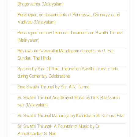
Bhagavathar (Malayalam)
Press report on descendents of Ponnayya, Chinnayya and
Vadivelu (Malayalam)
Press report on new historical documents on Swathi Thirunal
(Malayalam)
Reviews on Navarathri Mandapam concerts by G. Hari
Sundar, The Hindu
Speech by Sree Chithira Thirunal on Swathi Tirunal made
during Centenary Celebrations
Sree Swathi Thirunal by Shri A.N. Tampi
Sri Swathi Thirunal Academy of Music by Dr K Bhaskaran
Nair (Malayalam)
Sri Swathi Thirunal Maharaja by Kainikkara M. Kumara Pillai
Sri Swathi Thirunal- A Fountain of Music by Dr.
Achuthsankar S. Nair