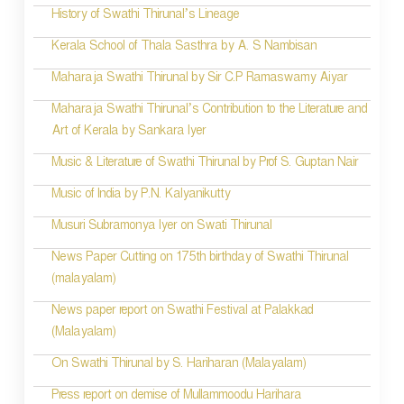
History of Swathi Thirunal’s Lineage
Kerala School of Thala Sasthra by A. S Nambisan
Maharaja Swathi Thirunal by Sir C.P Ramaswamy Aiyar
Maharaja Swathi Thirunal’s Contribution to the Literature and
Art of Kerala by Sankara Iyer
Music & Literature of Swathi Thirunal by Prof S. Guptan Nair
Music of India by P.N. Kalyanikutty
Musuri Subramonya Iyer on Swati Thirunal
News Paper Cutting on 175th birthday of Swathi Thirunal
(malayalam)
News paper report on Swathi Festival at Palakkad
(Malayalam)
On Swathi Thirunal by S. Hariharan (Malayalam)
Press report on demise of Mullammoodu Harihara