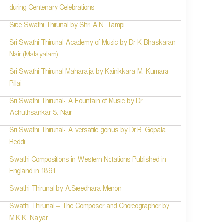
during Centenary Celebrations
Sree Swathi Thirunal by Shri A.N. Tampi
Sri Swathi Thirunal Academy of Music by Dr K Bhaskaran
Nair (Malayalam)
Sri Swathi Thirunal Maharaja by Kainikkara M. Kumara
Pillai
Sri Swathi Thirunal- A Fountain of Music by Dr.
Achuthsankar S. Nair
Sri Swathi Thirunal- A versatile genius by Dr.B. Gopala
Reddi
Swathi Compositions in Western Notations Published in
England in 1891
Swathi Thirunal by A.Sreedhara Menon
Swathi Thirunal – The Composer and Choreographer by
M.K.K. Nayar