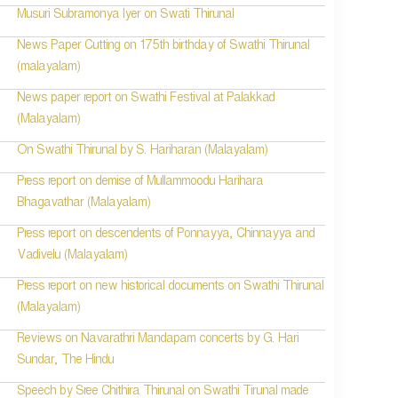
Musuri Subramonya Iyer on Swati Thirunal
News Paper Cutting on 175th birthday of Swathi Thirunal
(malayalam)
News paper report on Swathi Festival at Palakkad
(Malayalam)
On Swathi Thirunal by S. Hariharan (Malayalam)
Press report on demise of Mullammoodu Harihara
Bhagavathar (Malayalam)
Press report on descendents of Ponnayya, Chinnayya and
Vadivelu (Malayalam)
Press report on new historical documents on Swathi Thirunal
(Malayalam)
Reviews on Navarathri Mandapam concerts by G. Hari
Sundar, The Hindu
Speech by Sree Chithira Thirunal on Swathi Tirunal made