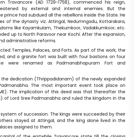
n Travancore (AD 1729-1758), commenced his reign,
reatened by external and internal enemies. But the
 prince had subdued all the rebellions inside the State. He
 of the dynasty viz. Attingal, Nedumngadu, Kottarakara,
ingdoms like Kayamkulam, Thekumkoor, Vadakkumkoor, etc.
ed up to North Paravoor near Kochi. After the expansion,
nd administrative reforms.
ucted Temples, Palaces, and Forts. As part of the work, the
 and a granite fort was built with four bastions on four
lace were renamed as Padmanabhapuram Fort and
 the dedication (Thrippadidanam) of the newly expanded
e Padmanabha. The most important event took place on
). The implication of this deed was that thereafter the
s) of Lord Sree Padmanabha and ruled the kingdom in the
l system of succession. The kings were succeeded by their
others stayed at Attingal, and the king alone lived in the
palaces assigned to them.
tal of the erstwhile Travancore state till the closing