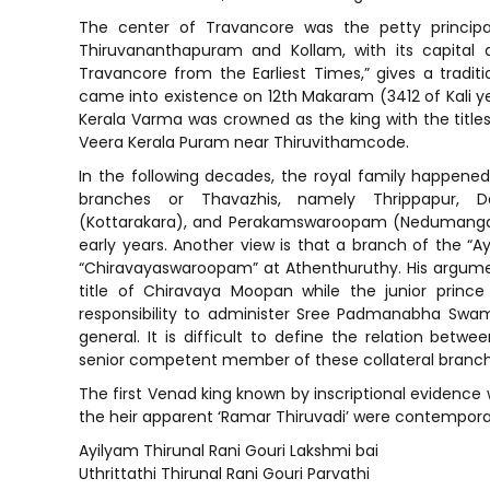
The center of Travancore was the petty principal
Thiruvananthapuram and Kollam, with its capital a
Travancore from the Earliest Times,” gives a traditi
came into existence on 12th Makaram (3412 of Kali y
Kerala Varma was crowned as the king with the titles
Veera Kerala Puram near Thiruvithamcode.
In the following decades, the royal family happened t
branches or Thavazhis, namely Thrippapur, D
(Kottarakara), and Perakamswaroopam (Nedumangadu
early years. Another view is that a branch of the “A
“Chiravayaswaroopam” at Athenthuruthy. His argumen
title of Chiravaya Moopan while the junior prince
responsibility to administer Sree Padmanabha Swami
general. It is difficult to define the relation bet
senior competent member of these collateral branch
The first Venad king known by inscriptional evidence 
the heir apparent ‘Ramar Thiruvadi’ were contempora
Ayilyam Thirunal Rani Gouri Lakshmi bai
Uthrittathi Thirunal Rani Gouri Parvathi