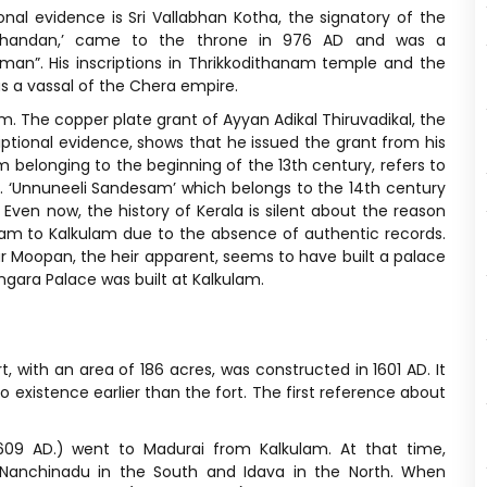
al evidence is Sri Vallabhan Kotha, the signatory of the
arthandan,’ came to the throne in 976 AD and was a
an”. His inscriptions in Thrikkodithanam temple and the
s a vassal of the Chera empire.
am. The copper plate grant of Ayyan Adikal Thiruvadikal, the
iptional evidence, shows that he issued the grant from his
 belonging to the beginning of the 13th century, refers to
d. ‘Unnuneeli Sandesam’ which belongs to the 14th century
 Even now, the history of Kerala is silent about the reason
llam to Kalkulam due to the absence of authentic records.
r Moopan, the heir apparent, seems to have built a palace
gara Palace was built at Kalkulam.
, with an area of 186 acres, was constructed in 1601 AD. It
xistence earlier than the fort. The first reference about
609 AD.) went to Madurai from Kalkulam. At that time,
Nanchinadu in the South and Idava in the North. When