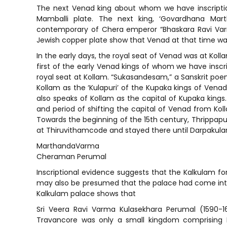
The next Venad king about whom we have inscription
Mamballi plate. The next king, ‘Govardhana M
contemporary of Chera emperor “Bhaskara Ravi Varm
Jewish copper plate show that Venad at that time wa
In the early days, the royal seat of Venad was at Koll
first of the early Venad kings of whom we have inscr
royal seat at Kollam. “Sukasandesam,” a Sanskrit poem
Kollam as the ‘Kulapuri’ of the Kupaka kings of Vena
also speaks of Kollam as the capital of Kupaka kings.
and period of shifting the capital of Venad from Ko
Towards the beginning of the 15th century, Thrippapu
at Thiruvithamcode and stayed there until Darpakulan
MarthandaVarma
Cheraman Perumal
Inscriptional evidence suggests that the Kalkulam fort
may also be presumed that the palace had come into e
Kalkulam palace shows that
Sri Veera Ravi Varma Kulasekhara Perumal (1590-1
Travancore was only a small kingdom comprising 