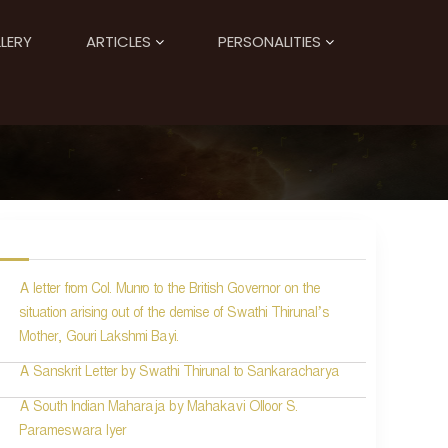
LERY
ARTICLES
PERSONALITIES
A letter from Col. Munro to the British Governor on the
situation arising out of the demise of Swathi Thirunal’s
Mother, Gouri Lakshmi Bayi.
A Sanskrit Letter by Swathi Thirunal to Sankaracharya
A South Indian Maharaja by Mahakavi Olloor S.
Parameswara Iyer