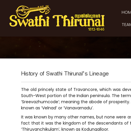
S
S
S
k
w
w
HOM
i
a
a
p
t
t
TEA
t
h
h
o
i
i
c
T
T
o
h
h
n
i
t
i
r
e
u
r
n
n
u
History of Swathi Thirunal’s Lineage
t
a
n
l
a
The old princely state of Travancore, which was de
l
South-West portion of the Indian peninsula. The term 
‘Sreevazhumcode’; meaning the abode of prosperity. 
known as ‘Velnad’ or ‘Vanavarnadu’.
It was known by many other names, but none were as
fact that it was the kingdom of the descendants of 
‘Thiruvanchikulam’, known as Kodungalloor.