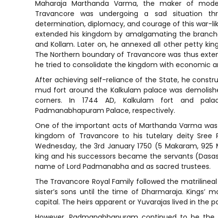
Maharaja Marthanda Varma, the maker of moder
Travancore was undergoing a sad situation th
determination, diplomacy, and courage of this war-like
extended his kingdom by amalgamating the branches
and Kollam. Later on, he annexed all other petty k
The Northern boundary of Travancore was thus extend
he tried to consolidate the kingdom with economic a
After achieving self-reliance of the State, he constr
mud fort around the Kalkulam palace was demolished,
corners. In 1744 AD, Kalkulam fort and pa
Padmanabhapuram Palace, respectively.
One of the important acts of Marthanda Varma was
kingdom of Travancore to his tutelary deity Sre
Wednesday, the 3rd January 1750 (5 Makaram, 925 ME
king and his successors became the servants (Dasa
name of Lord Padmanabha and as sacred trustees.
The Travancore Royal Family followed the matrilinea
sister’s sons until the time of Dharmaraja. Kings’ m
capital. The heirs apparent or Yuvarajas lived in the 
However, Padmanabhapuram continued to be the capi