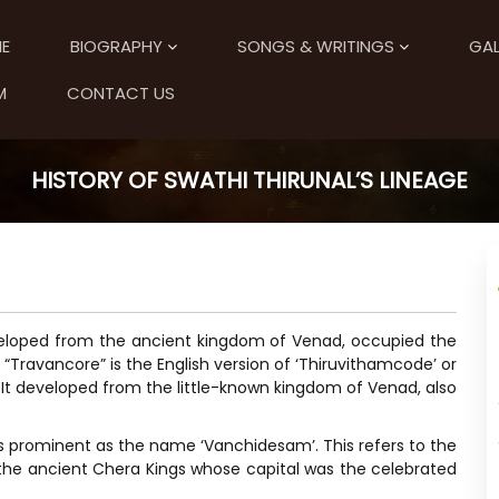
E
BIOGRAPHY
SONGS & WRITINGS
GAL
M
CONTACT US
HISTORY OF SWATHI THIRUNAL’S LINEAGE
veloped from the ancient kingdom of Venad, occupied the
“Travancore” is the English version of ‘Thiruvithamcode’ or
It developed from the little-known kingdom of Venad, also
 prominent as the name ‘Vanchidesam’. This refers to the
the ancient Chera Kings whose capital was the celebrated