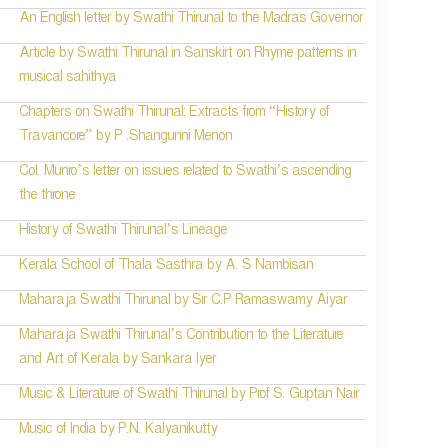
An English letter by Swathi Thirunal to the Madras Governor
Article by Swathi Thirunal in Sanskirt on Rhyme patterns in
musical sahithya
Chapters on Swathi Thirunal: Extracts from “History of
Travancore” by P .Shangunni Menon
Col. Munro’s letter on issues related to Swathi’s ascending
the throne
History of Swathi Thirunal’s Lineage
Kerala School of Thala Sasthra by A. S Nambisan
Maharaja Swathi Thirunal by Sir C.P Ramaswamy Aiyar
Maharaja Swathi Thirunal’s Contribution to the Literature
and Art of Kerala by Sankara Iyer
Music & Literature of Swathi Thirunal by Prof S. Guptan Nair
Music of India by P.N. Kalyanikutty