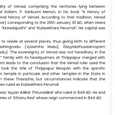
ity of Venad, comprising the territories lying between
t Kollam. P. Sankunni Menon, in his book “A History of
onal history of Venad. According to that tradition, Venad
ear) corresponding to the 29th January 311 AD, when Veera
 “Kireedapathi” and “Kulasekhara Perumal”. His capital was
o reside at several places, thus giving birth to different
eshingnadu (Jyasimha Nadu), Elayyidathuswaroopam
). The sovereignty of Venad was not hereditary in the
y” family with its headquarters at Thrippapur merged with
t leads to the conclusion that the Venad ruler used the
 took the title of Thrippapur Moopan with the specific
 temple in particular and other temples in the State in
ween these Thavazhis, but circumstances indicate that the
es ruled as Kulasekhara Perumal.
was ‘Ayyan Adikal Thiruvadikal’ who ruled in 849 AD. He and
ries of ‘Sthanu Ravi’ whose reign commenced in 844 AD.