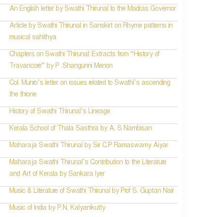
An English letter by Swathi Thirunal to the Madras Governor
Article by Swathi Thirunal in Sanskirt on Rhyme patterns in
musical sahithya
Chapters on Swathi Thirunal: Extracts from “History of
Travancore” by P .Shangunni Menon
Col. Munro’s letter on issues related to Swathi’s ascending
the throne
History of Swathi Thirunal’s Lineage
Kerala School of Thala Sasthra by A. S Nambisan
Maharaja Swathi Thirunal by Sir C.P Ramaswamy Aiyar
Maharaja Swathi Thirunal’s Contribution to the Literature
and Art of Kerala by Sankara Iyer
Music & Literature of Swathi Thirunal by Prof S. Guptan Nair
Music of India by P.N. Kalyanikutty