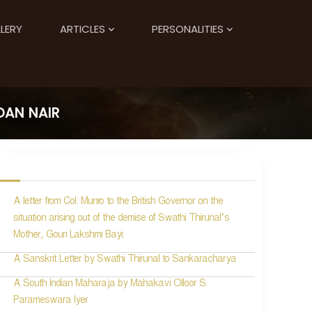
LERY
ARTICLES
PERSONALITIES
DAN NAIR
A letter from Col. Munro to the British Governor on the
situation arising out of the demise of Swathi Thirunal’s
Mother, Gouri Lakshmi Bayi.
A Sanskrit Letter by Swathi Thirunal to Sankaracharya
A South Indian Maharaja by Mahakavi Olloor S.
Parameswara Iyer