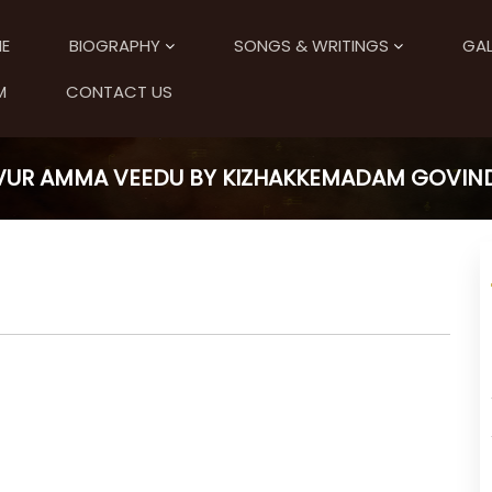
E
BIOGRAPHY
SONGS & WRITINGS
GAL
M
CONTACT US
UR AMMA VEEDU BY KIZHAKKEMADAM GOVIN