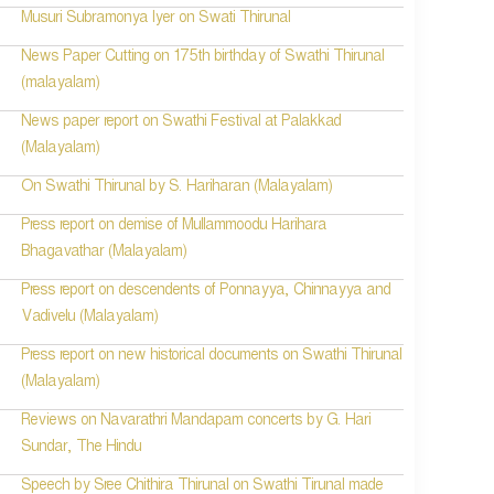
Musuri Subramonya Iyer on Swati Thirunal
News Paper Cutting on 175th birthday of Swathi Thirunal
(malayalam)
News paper report on Swathi Festival at Palakkad
(Malayalam)
On Swathi Thirunal by S. Hariharan (Malayalam)
Press report on demise of Mullammoodu Harihara
Bhagavathar (Malayalam)
Press report on descendents of Ponnayya, Chinnayya and
Vadivelu (Malayalam)
Press report on new historical documents on Swathi Thirunal
(Malayalam)
Reviews on Navarathri Mandapam concerts by G. Hari
Sundar, The Hindu
Speech by Sree Chithira Thirunal on Swathi Tirunal made