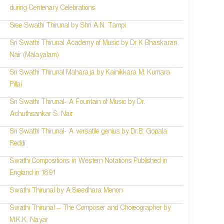
during Centenary Celebrations
Sree Swathi Thirunal by Shri A.N. Tampi
Sri Swathi Thirunal Academy of Music by Dr K Bhaskaran
Nair (Malayalam)
Sri Swathi Thirunal Maharaja by Kainikkara M. Kumara
Pillai
Sri Swathi Thirunal- A Fountain of Music by Dr.
Achuthsankar S. Nair
Sri Swathi Thirunal- A versatile genius by Dr.B. Gopala
Reddi
Swathi Compositions in Western Notations Published in
England in 1891
Swathi Thirunal by A.Sreedhara Menon
Swathi Thirunal – The Composer and Choreographer by
M.K.K. Nayar