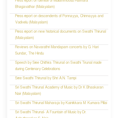
Press report on demise of Mullammoodu Harihara
Bhagavathar (Malayalam)
Press report on descendents of Ponnayya, Chinnayya and
Vadivelu (Malayalam)
Press report on new historical documents on Swathi Thirunal
(Malayalam)
Reviews on Navarathri Mandapam concerts by G. Hari
Sundar, The Hindu
Speech by Sree Chithira Thirunal on Swathi Tirunal made
during Centenary Celebrations
Sree Swathi Thirunal by Shri A.N. Tampi
Sri Swathi Thirunal Academy of Music by Dr K Bhaskaran
Nair (Malayalam)
Sri Swathi Thirunal Maharaja by Kainikkara M. Kumara Pillai
Sri Swathi Thirunal- A Fountain of Music by Dr.