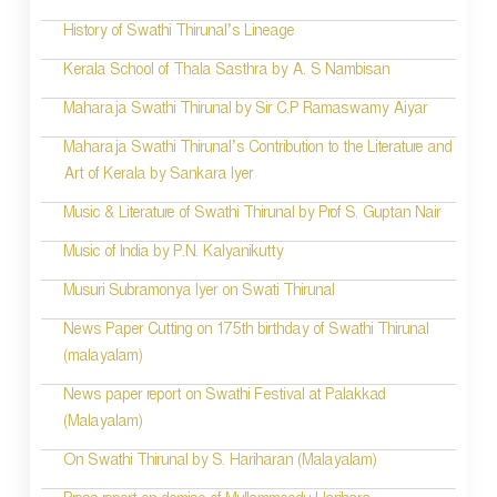
History of Swathi Thirunal’s Lineage
Kerala School of Thala Sasthra by A. S Nambisan
Maharaja Swathi Thirunal by Sir C.P Ramaswamy Aiyar
Maharaja Swathi Thirunal’s Contribution to the Literature and
Art of Kerala by Sankara Iyer
Music & Literature of Swathi Thirunal by Prof S. Guptan Nair
Music of India by P.N. Kalyanikutty
Musuri Subramonya Iyer on Swati Thirunal
News Paper Cutting on 175th birthday of Swathi Thirunal
(malayalam)
News paper report on Swathi Festival at Palakkad
(Malayalam)
On Swathi Thirunal by S. Hariharan (Malayalam)