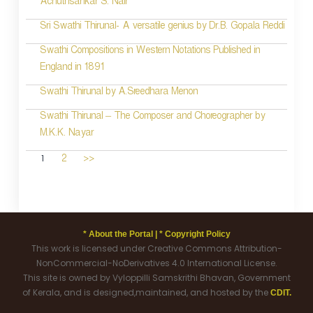
Achuthsankar S. Nair
Sri Swathi Thirunal- A versatile genius by Dr.B. Gopala Reddi
Swathi Compositions in Western Notations Published in
England in 1891
Swathi Thirunal by A.Sreedhara Menon
Swathi Thirunal – The Composer and Choreographer by
M.K.K. Nayar
1
2
>>
* About the Portal |
* Copyright Policy
This work is licensed under Creative Commons Attribution-
NonCommercial-NoDerivatives 4.0 International License.
This site is owned by Vyloppilli Samskrithi Bhavan, Government
of Kerala, and is designed,maintained, and hosted by the
CDIT.