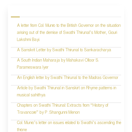
o
s
A letter from Col. Munro to the British Governor on the situation
t
arising out of the demise of Swathi Thirunal’s Mother, Gouri
n
Lakshmi Bayi.
a
A Sanskrit Letter by Swathi Thirunal to Sankaracharya
v
A South Indian Maharaja by Mahakavi Olloor S.
i
Parameswara Iyer
g
An English letter by Swathi Thirunal to the Madras Governor
a
Article by Swathi Thirunal in Sanskirt on Rhyme patterns in
t
musical sahithya
i
Chapters on Swathi Thirunal: Extracts from “History of
Travancore” by P .Shangunni Menon
o
Col. Munro’s letter on issues related to Swathi’s ascending the
n
throne