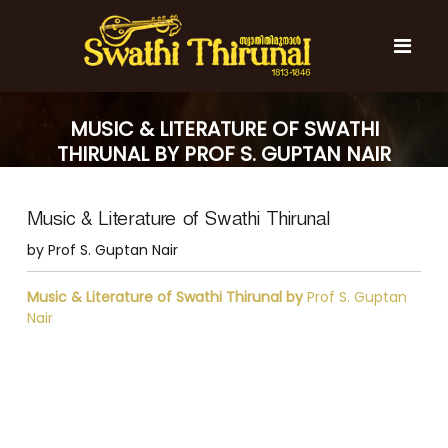
S
k
i
p
t
S
S
o
w
w
MUSIC & LITERATURE OF SWATHI
c
a
a
THIRUNAL BY PROF S. GUPTAN NAIR
t
o
t
h
n
i
h
t
T
Music & Literature of Swathi Thirunal
e
i
h
n
T
i
by Prof S. Guptan Nair
t
r
h
u
i
Music & Literature of Swathi Thirunal by
Prof S. Guptan
n
r
Nair
a
l
u
n
a
l
P