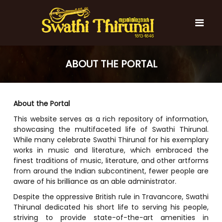
S
k
i
p
t
S
S
o
w
w
ABOUT THE PORTAL
c
a
a
t
o
t
h
n
i
h
t
About the Portal
T
e
i
h
This website serves as a rich repository of information,
n
T
i
showcasing the multifaceted life of Swathi Thirunal.
t
r
h
While many celebrate Swathi Thirunal for his exemplary
u
i
n
works in music and literature, which embraced the
r
a
finest traditions of music, literature, and other artforms
l
u
from around the Indian subcontinent, fewer people are
n
aware of his brilliance as an able administrator.
a
Despite the oppressive British rule in Travancore, Swathi
l
Thirunal dedicated his short life to serving his people,
striving to provide state-of-the-art amenities in