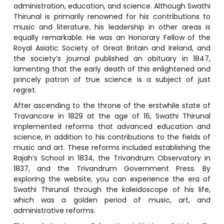
administration, education, and science. Although Swathi
Thirunal is primarily renowned for his contributions to
music and literature, his leadership in other areas is
equally remarkable. He was an Honorary Fellow of the
Royal Asiatic Society of Great Britain and Ireland, and
the society’s journal published an obituary in 1847,
lamenting that the early death of this enlightened and
princely patron of true science is a subject of just
regret.
After ascending to the throne of the erstwhile state of
Travancore in 1829 at the age of 16, Swathi Thirunal
implemented reforms that advanced education and
science, in addition to his contributions to the fields of
music and art. These reforms included establishing the
Rajah’s School in 1834, the Trivandrum Observatory in
1837, and the Trivandrum Government Press. By
exploring the website, you can experience the era of
Swathi Thirunal through the kaleidoscope of his life,
which was a golden period of music, art, and
administrative reforms.