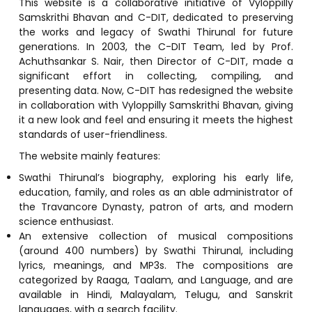
This website is a collaborative initiative of Vyloppilly
Samskrithi Bhavan and C-DIT, dedicated to preserving
the works and legacy of Swathi Thirunal for future
generations. In 2003, the C-DIT Team, led by Prof.
Achuthsankar S. Nair, then Director of C-DIT, made a
significant effort in collecting, compiling, and
presenting data. Now, C-DIT has redesigned the website
in collaboration with Vyloppilly Samskrithi Bhavan, giving
it a new look and feel and ensuring it meets the highest
standards of user-friendliness.
The website mainly features:
Swathi Thirunal’s biography, exploring his early life,
education, family, and roles as an able administrator of
the Travancore Dynasty, patron of arts, and modern
science enthusiast.
An extensive collection of musical compositions
(around 400 numbers) by Swathi Thirunal, including
lyrics, meanings, and MP3s. The compositions are
categorized by Raaga, Taalam, and Language, and are
available in Hindi, Malayalam, Telugu, and Sanskrit
languages, with a search facility.