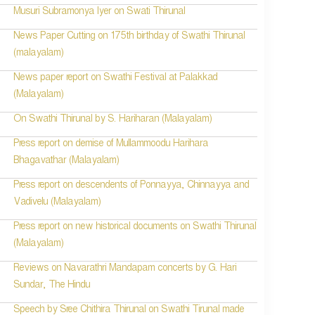
Musuri Subramonya Iyer on Swati Thirunal
News Paper Cutting on 175th birthday of Swathi Thirunal
(malayalam)
News paper report on Swathi Festival at Palakkad
(Malayalam)
On Swathi Thirunal by S. Hariharan (Malayalam)
Press report on demise of Mullammoodu Harihara
Bhagavathar (Malayalam)
Press report on descendents of Ponnayya, Chinnayya and
Vadivelu (Malayalam)
Press report on new historical documents on Swathi Thirunal
(Malayalam)
Reviews on Navarathri Mandapam concerts by G. Hari
Sundar, The Hindu
Speech by Sree Chithira Thirunal on Swathi Tirunal made