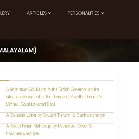
LERY
ARTICLES
PERSONALITIES
(MALAYALAM)
A letter from Col. Munro to the British Governor on the
situation arising out of the demise of Swathi Thirunal’s
Mother, Gouri Lakshmi Bayi.
A Sanskrit Letter by Swathi Thirunal to Sankaracharya
A South Indian Maharaja by Mahakavi Olloor S.
Parameswara Iyer