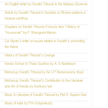
An English letter by Swathi Thirunal to the Madras Governor
Article by Swathi Thirunal in Sanskirt on Rhyme patterns in
musical sahithya
Chapters on Swathi Thirunal: Extracts from “History of
Travancore” by P .Shangunni Menon
Col. Munro’s letter on issues related to Swathi’s ascending
the throne
History of Swathi Thirunal’s Lineage
Kerala School of Thala Sasthra by A. S Nambisan
Maharaja Swathi Thirunal by Sir C.P Ramaswamy Aiyar
Maharaja Swathi Thirunal’s Contribution to the Literature
and Art of Kerala by Sankara Iyer
Music & Literature of Swathi Thirunal by Prof S. Guptan Nair
Music of India by P.N. Kalyanikutty