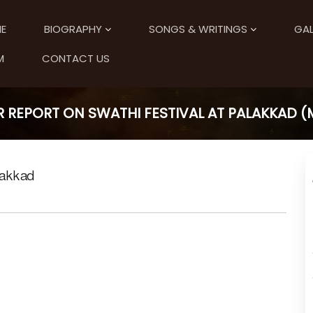
E
BIOGRAPHY
SONGS & WRITINGS
GAL
M
CONTACT US
 REPORT ON SWATHI FESTIVAL AT PALAKKAD 
lakkad