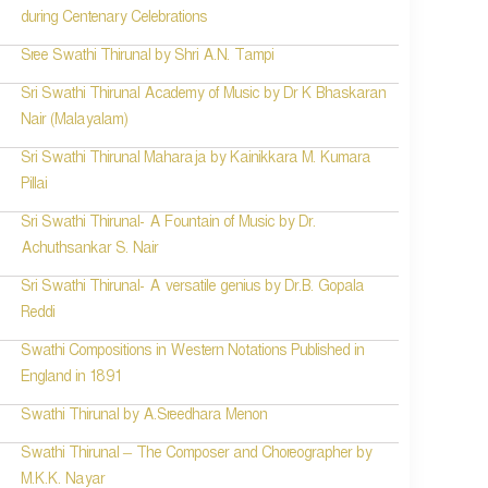
during Centenary Celebrations
Sree Swathi Thirunal by Shri A.N. Tampi
Sri Swathi Thirunal Academy of Music by Dr K Bhaskaran
Nair (Malayalam)
Sri Swathi Thirunal Maharaja by Kainikkara M. Kumara
Pillai
Sri Swathi Thirunal- A Fountain of Music by Dr.
Achuthsankar S. Nair
Sri Swathi Thirunal- A versatile genius by Dr.B. Gopala
Reddi
Swathi Compositions in Western Notations Published in
England in 1891
Swathi Thirunal by A.Sreedhara Menon
Swathi Thirunal – The Composer and Choreographer by
M.K.K. Nayar