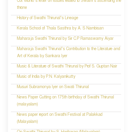
Col. Munro’s letter on issues related to Swathi’s ascending the
n
throne
History of Swathi Thirunal’s Lineage
Kerala School of Thala Sasthra by A. S Nambisan
Maharaja Swathi Thirunal by Sir C.P Ramaswamy Aiyar
Maharaja Swathi Thirunal’s Contribution to the Literature and
Art of Kerala by Sankara Iyer
Music & Literature of Swathi Thirunal by Prof S. Guptan Nair
Music of India by P.N. Kalyanikutty
Musuri Subramonya Iyer on Swati Thirunal
News Paper Cutting on 175th birthday of Swathi Thirunal
(malayalam)
News paper report on Swathi Festival at Palakkad
(Malayalam)