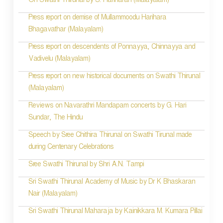
On Swathi Thirunal by S. Hariharan (Malayalam)
Press report on demise of Mullammoodu Harihara
Bhagavathar (Malayalam)
Press report on descendents of Ponnayya, Chinnayya and
Vadivelu (Malayalam)
Press report on new historical documents on Swathi Thirunal
(Malayalam)
Reviews on Navarathri Mandapam concerts by G. Hari
Sundar, The Hindu
Speech by Sree Chithira Thirunal on Swathi Tirunal made
during Centenary Celebrations
Sree Swathi Thirunal by Shri A.N. Tampi
Sri Swathi Thirunal Academy of Music by Dr K Bhaskaran
Nair (Malayalam)
Sri Swathi Thirunal Maharaja by Kainikkara M. Kumara Pillai