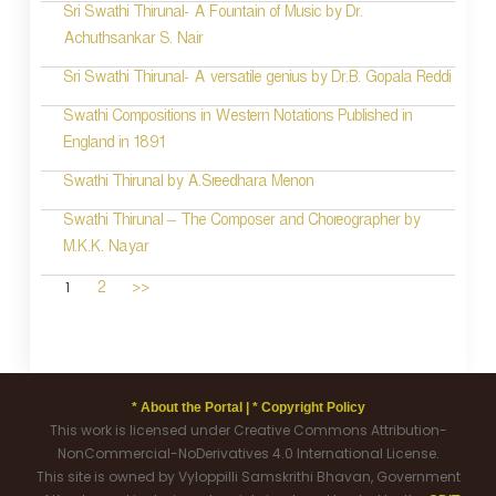
Sri Swathi Thirunal- A Fountain of Music by Dr.
Achuthsankar S. Nair
Sri Swathi Thirunal- A versatile genius by Dr.B. Gopala Reddi
Swathi Compositions in Western Notations Published in
England in 1891
Swathi Thirunal by A.Sreedhara Menon
Swathi Thirunal – The Composer and Choreographer by
M.K.K. Nayar
1
2
>>
* About the Portal |
* Copyright Policy
This work is licensed under Creative Commons Attribution-
NonCommercial-NoDerivatives 4.0 International License.
This site is owned by Vyloppilli Samskrithi Bhavan, Government