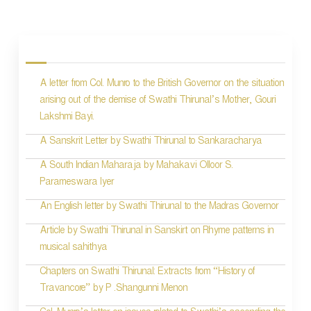
P
o
s
A letter from Col. Munro to the British Governor on the situation
t
arising out of the demise of Swathi Thirunal’s Mother, Gouri
n
Lakshmi Bayi.
a
A Sanskrit Letter by Swathi Thirunal to Sankaracharya
v
A South Indian Maharaja by Mahakavi Olloor S.
i
Parameswara Iyer
g
An English letter by Swathi Thirunal to the Madras Governor
a
Article by Swathi Thirunal in Sanskirt on Rhyme patterns in
t
musical sahithya
i
Chapters on Swathi Thirunal: Extracts from “History of
Travancore” by P .Shangunni Menon
o