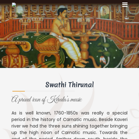
S
S
S
k
w
w
i
a
a
t
p
t
h
t
i
h
o
T
c
i
h
o
T
i
n
r
h
u
t
i
n
e
r
a
n
l
u
t
Swathi Thirunal
n
a
A proud icon of Kerala’s music
l
As is well known, 1760-1850s was really a special
period in the history of Carnatic music. Beside Kaveri
river we had the three suns shining together bringing
up the high noon of Carnatic music. Towards the