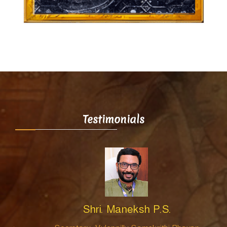
Testimonials
Shri. Maneksh P.S.