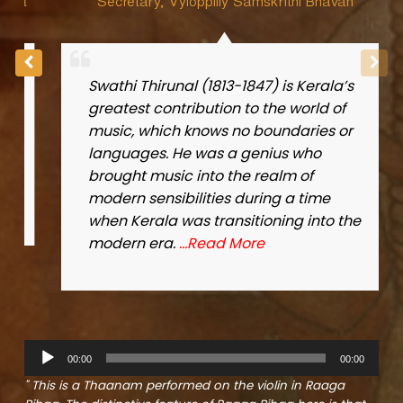
a
Secretary, Vyloppilly Samskrithi Bhavan
Swathi Thirunal (1813-1847) is Kerala’s
greatest contribution to the world of
music, which knows no boundaries or
languages. He was a genius who
brought music into the realm of
modern sensibilities during a time
when Kerala was transitioning into the
modern era.
…Read More
A
00:00
00:00
u
d
" This is a Thaanam performed on the violin in Raaga