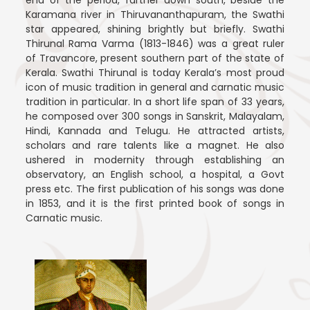
end of the period, farther down south, beside the
Karamana river in Thiruvananthapuram, the Swathi
star appeared, shining brightly but briefly. Swathi
Thirunal Rama Varma (1813-1846) was a great ruler
of Travancore, present southern part of the state of
Kerala. Swathi Thirunal is today Kerala’s most proud
icon of music tradition in general and carnatic music
tradition in particular. In a short life span of 33 years,
he composed over 300 songs in Sanskrit, Malayalam,
Hindi, Kannada and Telugu. He attracted artists,
scholars and rare talents like a magnet. He also
ushered in modernity through establishing an
observatory, an English school, a hospital, a Govt
press etc. The first publication of his songs was done
in 1853, and it is the first printed book of songs in
Carnatic music.