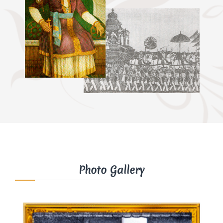
Photo Gallery