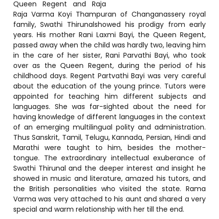
Queen Regent and Raja
Raja Varma Koyi Thampuran of Changanassery royal
family, Swathi Thirunalshowed his prodigy from early
years. His mother Rani Laxmi Bayi, the Queen Regent,
passed away when the child was hardly two, leaving him
in the care of her sister, Rani Parvathi Bayi, who took
over as the Queen Regent, during the period of his
childhood days. Regent Partvathi Bayi was very careful
about the education of the young prince. Tutors were
appointed for teaching him different subjects and
languages. She was far-sighted about the need for
having knowledge of different languages in the context
of an emerging multilingual polity and administration.
Thus Sanskrit, Tamil, Telugu, Kannada, Persian, Hindi and
Marathi were taught to him, besides the mother-
tongue. The extraordinary intellectual exuberance of
Swathi Thirunal and the deeper interest and insight he
showed in music and literature, amazed his tutors, and
the British personalities who visited the state. Rama
Varma was very attached to his aunt and shared a very
special and warm relationship with her till the end.