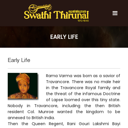
S
k
i
p
t
S
S
o
w
w
EARLY LIFE
c
a
a
t
o
t
h
n
i
h
t
T
Early Life
e
i
h
n
T
i
t
r
Rama Varma was born as a savior of
h
u
Travancore. There was no male heir
i
n
in the Travancore Royal family and
r
a
the threat of the infamous Doctrine
l
u
of Lapse loomed over this tiny state.
n
Nobody in Travancore, including the then British
a
resident Col. Munroe wanted the kingdom to be
annexed to British India.
l
Then the Queen Regent, Rani Gouri Lakshmi Bayi