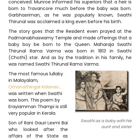
conceived. Munroe informed his superiors that a heir is
born to Travancore much before the baby was born.
Garbhasriman, as he was popularly known, Swathi
Thirunal was acclaimed a king even before his birth.
The story goes that the Resident even prayed at the
Padmanabhaswamy Temple and made offerings that a
baby boy be born to the Queen. Maharaja Swathi
Thirunal Rama Varma was born in 1813 in Swathi
(Chothi) star. And as by the tradition in his family, he
was named Swathi Thirunal Rama Varma.
The most famous lullaby
in Malayalam,
Omanathingal Kidavao…
was written when Swathi
was born. This poem by
Erayiamman Thampi is still
very popular in Kerala.
Swathi as a baby with his
Son of Rani Gauri Lexmi Bai
aunt and sister
who looked after the
affairs of the State as