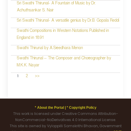
Sri Swathi Thirunal- A Fountain of Music by Dr.
Achuthsankar S. Nair
Sri Swathi Thirunal- A versatile genius by Dr.B. Gopala Reddi
Swathi Compositions in Western Notations Published in
England in 1891
Swathi Thirunal by A.Sreedhara Menon
Swathi Thirunal – The Composer and Choreographer by
M.K.K. Nayar
1
2
>>
* About the Portal |
* Copyright Policy
This work is licensed under Creative Commons Attribution-
NonCommercial-NoDerivatives 4.0 International License.
This site is owned by Vyloppilli Samskrithi Bhavan, Government