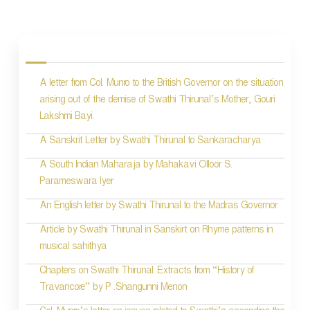
P
o
s
A letter from Col. Munro to the British Governor on the situation
t
arising out of the demise of Swathi Thirunal’s Mother, Gouri
n
Lakshmi Bayi.
a
A Sanskrit Letter by Swathi Thirunal to Sankaracharya
v
A South Indian Maharaja by Mahakavi Olloor S.
i
Parameswara Iyer
g
An English letter by Swathi Thirunal to the Madras Governor
a
Article by Swathi Thirunal in Sanskirt on Rhyme patterns in
t
musical sahithya
i
Chapters on Swathi Thirunal: Extracts from “History of
Travancore” by P .Shangunni Menon
o