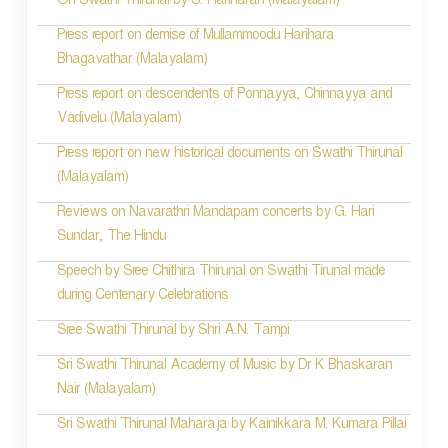
On Swathi Thirunal by S. Hariharan (Malayalam)
Press report on demise of Mullammoodu Harihara
Bhagavathar (Malayalam)
Press report on descendents of Ponnayya, Chinnayya and
Vadivelu (Malayalam)
Press report on new historical documents on Swathi Thirunal
(Malayalam)
Reviews on Navarathri Mandapam concerts by G. Hari
Sundar, The Hindu
Speech by Sree Chithira Thirunal on Swathi Tirunal made
during Centenary Celebrations
Sree Swathi Thirunal by Shri A.N. Tampi
Sri Swathi Thirunal Academy of Music by Dr K Bhaskaran
Nair (Malayalam)
Sri Swathi Thirunal Maharaja by Kainikkara M. Kumara Pillai