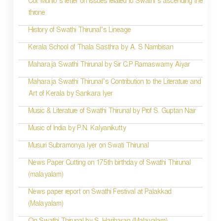
Col. Munro’s letter on issues related to Swathi’s ascending the
n
throne
History of Swathi Thirunal’s Lineage
Kerala School of Thala Sasthra by A. S Nambisan
Maharaja Swathi Thirunal by Sir C.P Ramaswamy Aiyar
Maharaja Swathi Thirunal’s Contribution to the Literature and
Art of Kerala by Sankara Iyer
Music & Literature of Swathi Thirunal by Prof S. Guptan Nair
Music of India by P.N. Kalyanikutty
Musuri Subramonya Iyer on Swati Thirunal
News Paper Cutting on 175th birthday of Swathi Thirunal
(malayalam)
News paper report on Swathi Festival at Palakkad
(Malayalam)