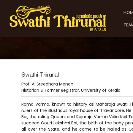
S
S
S
k
w
w
HOM
i
a
a
p
t
t
TEA
t
h
h
o
i
i
c
T
T
o
h
h
n
i
t
i
r
e
u
r
n
n
u
Swathi Thirunal
t
a
n
Prof: A. Sreedhara Menon
l
a
Historian & Former Registrar, University of Kerala
l
Rama Varma, known to history as Maharaja Swati Ti
rulers of the illustrious royal house of Travancore. He
Bai, the ruling Queen, and Rajaraja Varma Valia Koil
succeed Gouri Lekshmi Bai, the birth of the baby prin
all over the State, and he came to be hailed as G