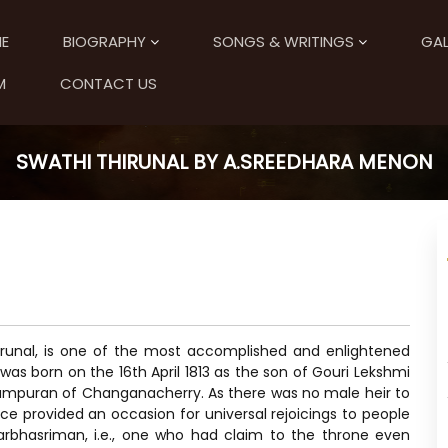
E
BIOGRAPHY
SONGS & WRITINGS
GAL
M
CONTACT US
SWATHI THIRUNAL BY A.SREEDHARA MENON
runal, is one of the most accomplished and enlightened
 was born on the 16th April 1813 as the son of Gouri Lekshmi
 Tampuran of Changanacherry. As there was no male heir to
ce provided an occasion for universal rejoicings to people
arbhasriman, i.e., one who had claim to the throne even