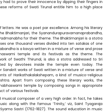
had to prove their innocence by dipping their fingers in
ese reforms of Swati Tirunal entitle him to a high place
letters. He was a poet par excellence. Among his literary
the Bhaktimanjari, the Syanandurapuravarnanaprabandha,
admanabha for their theme. The Bhaktimanjari is a stotra
es one thousand verses divided into ten satakas of one
andha is a kavya written in a mixture of verse and prose
abhaswami temple and its festivals as the theme. The
rk of Swathi Thirunal, is also a stotra addressed to Sri
ted by devotees inside the temple even today. The
anskrit works of Swati written in a mixture of verse and
nts of Harikathakalakshepam, a kind of musico-religious
htra. Apart from composing these literary works, the
anabhaswami temple by composing songs in appropriate
t of various festivals.
d musical composer of a very high order. In fact, he takes
ic along with the famous ‘Trinity,’ viz, Saint Tyagaraja
 Syama Sastri (1762-1827). The sound education in music