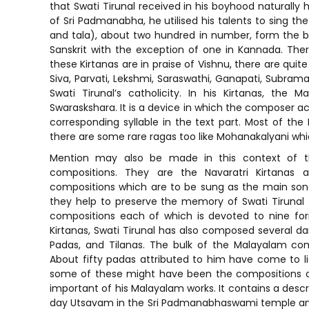
that Swati Tirunal received in his boyhood naturally 
of Sri Padmanabha, he utilised his talents to sing the
and tala), about two hundred in number, form the bu
Sanskrit with the exception of one in Kannada. The
these Kirtanas are in praise of Vishnu, there are quit
Siva, Parvati, Lekshmi, Saraswathi, Ganapati, Subra
Swati Tirunal’s catholicity. In his Kirtanas, th
Swaraskshara. It is a device in which the composer ac
corresponding syllable in the text part. Most of the 
there are some rare ragas too like Mohanakalyani whic
Mention may also be made in this context of the
compositions. They are the Navaratri Kirtanas
compositions which are to be sung as the main song
they help to preserve the memory of Swati Tirunal 
compositions each of which is devoted to nine form
Kirtanas, Swati Tirunal has also composed several da
Padas, and Tilanas. The bulk of the Malayalam com
About fifty padas attributed to him have come to l
some of these might have been the compositions 
important of his Malayalam works. It contains a desc
day Utsavam in the Sri Padmanabhaswami temple and 