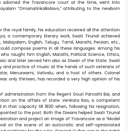
ho adorned the Travancore court at the time, went into
ayalam “Omanatinkalkidavo,” attributing to the newborn
the royal family, his education received all the attention
a, a contemporary literary work, Swati Tirunal achieved
 Malayalam, English, Telugu, Tamil, Marathi, Persian, etc.,
 could compose poems in all these languages. Among his
o taught him English, Marathi, Political Science, Ethics,
ic and later served him also as Diwan of the State. Swati
ry and practice of music at the hands of such veterans of
r, Meruswami, Vativelu, and a host of others. Colonel
 only thirteen, has recorded a very high opinion of his
 of administration from the Regent Gouri Parvathi Bai, and
tion on the affairs of state. Venkata Rao, a competent
n that capacity till 1830 when, following his resignation,
pointed to the post. Both the Diwans helped Swati Tirunal
inistration and project an image of Travancore as a “Model
rival on the scene of an autocratic and self-opinionated