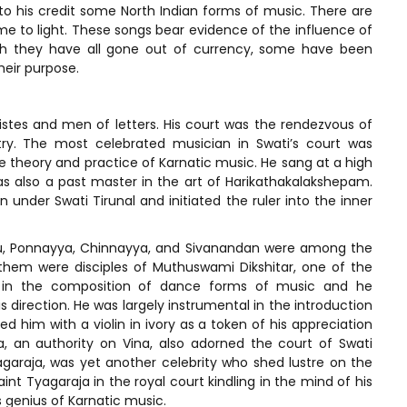
to his credit some North Indian forms of music. There are
me to light. These songs bear evidence of the influence of
ugh they have all gone out of currency, some have been
heir purpose.
istes and men of letters. His court was the rendezvous of
try. The most celebrated musician in Swati’s court was
theory and practice of Karnatic music. He sang at a high
as also a past master in the art of Harikathakalakshepam.
under Swati Tirunal and initiated the ruler into the inner
velu, Ponnayya, Chinnayya, and Sivanandan were among the
of them were disciples of Muthuswami Dikshitar, one of the
rt in the composition of dance forms of music and he
s direction. He was largely instrumental in the introduction
d him with a violin in ivory as a token of his appreciation
ya, an authority on Vina, also adorned the court of Swati
agaraja, was yet another celebrity who shed lustre on the
int Tyagaraja in the royal court kindling in the mind of his
s genius of Karnatic music.