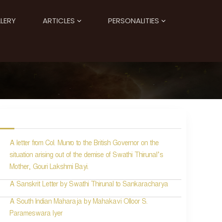
LERY
ARTICLES
PERSONALITIES
A letter from Col. Munro to the British Governor on the
situation arising out of the demise of Swathi Thirunal’s
Mother, Gouri Lakshmi Bayi.
A Sanskrit Letter by Swathi Thirunal to Sankaracharya
A South Indian Maharaja by Mahakavi Olloor S.
Parameswara Iyer