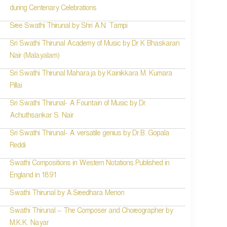
during Centenary Celebrations
Sree Swathi Thirunal by Shri A.N. Tampi
Sri Swathi Thirunal Academy of Music by Dr K Bhaskaran
Nair (Malayalam)
Sri Swathi Thirunal Maharaja by Kainikkara M. Kumara
Pillai
Sri Swathi Thirunal- A Fountain of Music by Dr.
Achuthsankar S. Nair
Sri Swathi Thirunal- A versatile genius by Dr.B. Gopala
Reddi
Swathi Compositions in Western Notations Published in
England in 1891
Swathi Thirunal by A.Sreedhara Menon
Swathi Thirunal – The Composer and Choreographer by
M.K.K. Nayar