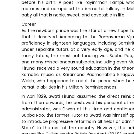
before his birth. A poet like Irayimman Tampi, w
raptures and composed the immortal lullaby in Mal
baby all that is noble, sweet, and covetable in life.
Career
As the newborn prince was the star of a new hope for 
that it deserved. According to the Ramavarma Vijay
proficiency in eighteen languages, including Sanskrit,
under separate tutors at a very early age, and he
many tutors, the most outstanding was Subba Rao, wh
and many miscellaneous subjects, including even Mus
Tirunal received a very sound education in the theo
Karnatic music as Karamana Padmanabha Bhagavata
Welsh, who happened to meet the prince when he was
versatile abilities in his Military Reminiscences.
In April 1829, Swati Tirunal assumed the direct reins
from then onwards, he bestowed his personal atten
administrator, was Diwan at this time and continued i
Subba Rao, the former Tutor to Swati, was himself ap
to introduce progressive reforms in all fields of adm
State” to the rest of the country. However, the ar