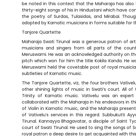
be noted in this context that the Maharaja has also 
thirty-eight songs of his in Hindustani which have co
the poetry of Surdas, Tulasidas, and Mirabai. Tho
adopted by Karnatic musicians in forms suitable for t
Tanjore Quartette
Maharaja Swati Tirunal was a generous patron of art
musicians and singers from all parts of the coun
Meruswami. He was an acknowledged authority on the 
pitch which won for him the title Kokila Kanda. He w
Meruswami held the covetable post of royal musician 
subtleties of Karnatic music.
The Tanjore Quartette, viz, the four brothers Vati
other shining lights of music in Swati’s court. All 
Trinity of Karnatic music. Vativelu was an expe
collaborated with the Maharaja in his endeavors in thi
of Violin in Karnatic music, and the Maharaja presente
of Vativelu’s services in this regard. Subbukutti Ay
Tirunal. Kannayya Bhagavatar, a disciple of Saint Ty
court of Swati Tirunal. He used to sing the songs of Sa
royal patron a deep desire to get acquainted with thi