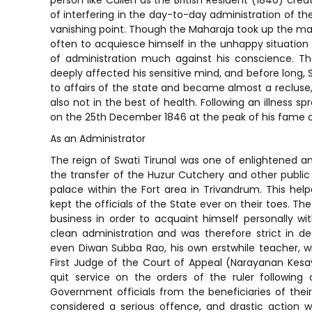
person like Cullen as the British Resident (1840) crea
of interfering in the day-to-day administration of th
vanishing point. Though the Maharaja took up the ma
often to acquiesce himself in the unhappy situation 
of administration much against his conscience. Th
deeply affected his sensitive mind, and before long,
to affairs of the state and became almost a recluse,
also not in the best of health. Following an illness s
on the 25th December 1846 at the peak of his fame a
As an Administrator
The reign of Swati Tirunal was one of enlightened an
the transfer of the Huzur Cutchery and other public o
palace within the Fort area in Trivandrum. This he
kept the officials of the State ever on their toes. Th
business in order to acquaint himself personally wit
clean administration and was therefore strict in de
even Diwan Subba Rao, his own erstwhile teacher, w
First Judge of the Court of Appeal (Narayanan Kesa
quit service on the orders of the ruler followin
Government officials from the beneficiaries of thei
considered a serious offence, and drastic action w