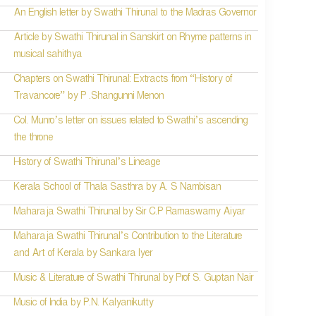
An English letter by Swathi Thirunal to the Madras Governor
Article by Swathi Thirunal in Sanskirt on Rhyme patterns in
musical sahithya
Chapters on Swathi Thirunal: Extracts from “History of
Travancore” by P .Shangunni Menon
Col. Munro’s letter on issues related to Swathi’s ascending
the throne
History of Swathi Thirunal’s Lineage
Kerala School of Thala Sasthra by A. S Nambisan
Maharaja Swathi Thirunal by Sir C.P Ramaswamy Aiyar
Maharaja Swathi Thirunal’s Contribution to the Literature
and Art of Kerala by Sankara Iyer
Music & Literature of Swathi Thirunal by Prof S. Guptan Nair
Music of India by P.N. Kalyanikutty