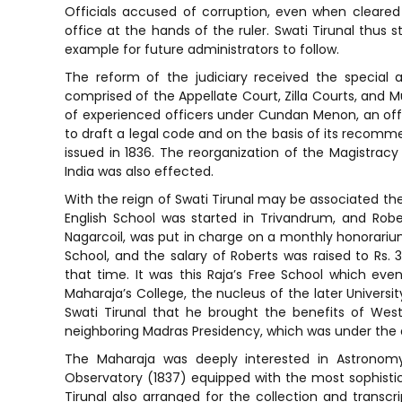
Officials accused of corruption, even when cleared
office at the hands of the ruler. Swati Tirunal thus st
example for future administrators to follow.
The reform of the judiciary received the special at
comprised of the Appellate Court, Zilla Courts, and M
of experienced officers under Cundan Menon, an off
to draft a legal code and on the basis of its recomm
issued in 1836. The reorganization of the Magistracy 
India was also effected.
With the reign of Swati Tirunal may be associated the
English School was started in Trivandrum, and Rob
Nagarcoil, was put in charge on a monthly honorarium o
School, and the salary of Roberts was raised to Rs. 
that time. It was this Raja’s Free School which ev
Maharaja’s College, the nucleus of the later Universit
Swati Tirunal that he brought the benefits of We
neighboring Madras Presidency, which was under the dire
The Maharaja was deeply interested in Astronomy
Observatory (1837) equipped with the most sophistic
Tirunal also arranged for the collection and transcr