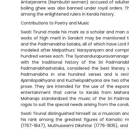
Antarjanams (Nambutiri women) accused of adultery 
boiling ghee was also banned under royal orders. Th
among the enlightened rulers in Kerala history.
Contributions to Poetry and Music
Swati Tirunal made his mark as a scholar and man of 
works of high merit in Sanskrit may be mentioned 
and the Padmanabha Sataka, all of which have Lord P
modeled after Melpathurs’ Narayaniyam and compris
hundred verses each. The Syanandurapuravarnanaprab
with the traditional history of the Sri Padman
Padmanabhashataka, considered the best literary wo
Padmanabha in one hundred verses and is reci
Ajamilopakhyana and Kuchelopakhyana are two other S
prose. They are intended for the use of the expone
entertainment that came to Kerala from Maharas
Maharaja standardized the music of the Sri Padm
ragas to suit the special needs arising from the conduc
Swati Tirunal distinguished himself as a musician an
his rank among the greatest figures of Karnatic mus
(1767-1847), Muthuswami Dikshitar (1776-1835), and