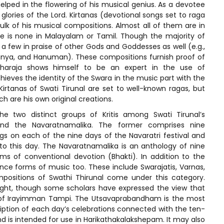
helped in the flowering of his musical genius. As a devotee
 glories of the Lord. Kirtanas (devotional songs set to raga
lk of his musical compositions. Almost all of them are in
re is none in Malayalam or Tamil. Though the majority of
e a few in praise of other Gods and Goddesses as well (e.g.,
manya, and Hanuman). These compositions furnish proof of
e Maharaja shows himself to be an expert in the use of
hieves the identity of the Swara in the music part with the
Kirtanas of Swati Tirunal are set to well-known ragas, but
h are his own original creations.
 two distinct groups of Kritis among Swati Tirunal’s
 and the Navaratnamalika. The former comprises nine
s on each of the nine days of the Navaratri festival and
to this day. The Navaratnamalika is an anthology of nine
s of conventional devotion (Bhakti). In addition to the
nce forms of music too. These include Swarajatis, Varnas,
positions of Swathi Thirunal come under this category.
ight, though some scholars have expressed the view that
of Irayimman Tampi. The Utsavaprabandham is the most
ription of each day’s celebrations connected with the ten-
is intended for use in Harikathakalakshepam. It may also