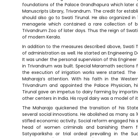
foundations of the Palace Grandhapura which later d
Manuscripts Library, Trivandrum. The credit for establ
should also go to Swati Tirunal. He also organized in
menagerie which contained a rare collection of b
Trivandrum Zoo of later days. Thus the reign of Swati 
of modern Kerala.
In addition to the measures described above, Swati T
of administration as well. He started an Engineering
It was under the personal supervision of this Enginee
in Trivandrum was built. Special Maramath sections f
the execution of irrigation works were started. The
Maharaja’s attention. With his faith in the Weste
Trivandrum and appointed the Palace Physician, him
Tirunal gave an impetus to dairy farming by importing
other centers in India. His royal dairy was a model of it
The Maharaja quickened the transition of his Sta
several social innovations. He abolished as many a
stifled economic activity. Social reform engaged his 
head of women criminals and banishing them f
Satyapariksha or trial ordeal prevailing in the