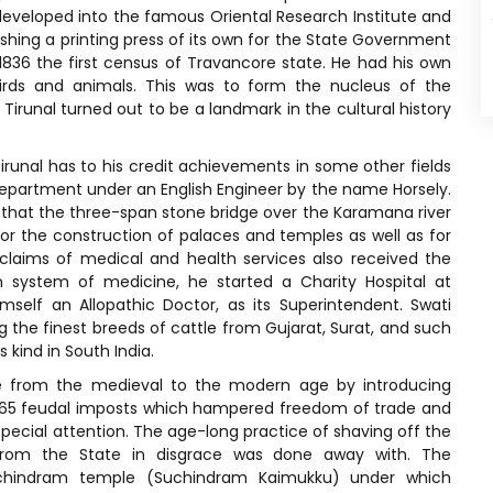
eveloped into the famous Oriental Research Institute and
ishing a printing press of its own for the State Government
 1836 the first census of Travancore state. He had his own
irds and animals. This was to form the nucleus of the
Tirunal turned out to be a landmark in the cultural history
irunal has to his credit achievements in some other fields
 Department under an English Engineer by the name Horsely.
r that the three-span stone bridge over the Karamana river
or the construction of palaces and temples as well as for
 claims of medical and health services also received the
rn system of medicine, he started a Charity Hospital at
self an Allopathic Doctor, as its Superintendent. Swati
 the finest breeds of cattle from Gujarat, Surat, and such
s kind in South India.
te from the medieval to the modern age by introducing
s 165 feudal imposts which hampered freedom of trade and
special attention. The age-long practice of shaving off the
rom the State in disgrace was done away with. The
 Suchindram temple (Suchindram Kaimukku) under which