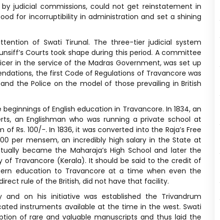
 by judicial commissions, could not get reinstatement in
ood for incorruptibility in administration and set a shining
tention of Swati Tirunal. The three-tier judicial system
unsiff’s Courts took shape during this period. A committee
icer in the service of the Madras Government, was set up
endations, the first Code of Regulations of Travancore was
and the Police on the model of those prevailing in British
 beginnings of English education in Travancore. In 1834, an
erts, an Englishman who was running a private school at
f Rs. 100/-. In 1836, it was converted into the Raja’s Free
300 per mensem, an incredibly high salary in the State at
entually became the Maharaja’s High School and later the
y of Travancore (Kerala). It should be said to the credit of
stern education to Travancore at a time when even the
ct rule of the British, did not have that facility.
 and on his initiative was established the Trivandrum
ated instruments available at the time in the west. Swati
iption of rare and valuable manuscripts and thus laid the