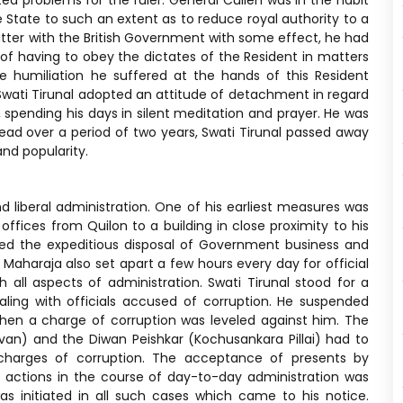
ted problems for the ruler. General Cullen was in the habit
e State to such an extent as to reduce royal authority to a
tter with the British Government with some effect, he had
of having to obey the dictates of the Resident in matters
e humiliation he suffered at the hands of this Resident
 Swati Tirunal adopted an attitude of detachment in regard
 spending his days in silent meditation and prayer. He was
pread over a period of two years, Swati Tirunal passed away
nd popularity.
d liberal administration. One of his earliest measures was
ffices from Quilon to a building in close proximity to his
lped the expeditious disposal of Government business and
e Maharaja also set apart a few hours every day for official
h all aspects of administration. Swati Tirunal stood for a
aling with officials accused of corruption. He suspended
hen a charge of corruption was leveled against him. The
van) and the Diwan Peishkar (Kochusankara Pillai) had to
g charges of corruption. The acceptance of presents by
r actions in the course of day-to-day administration was
as initiated in all such cases which came to his notice.