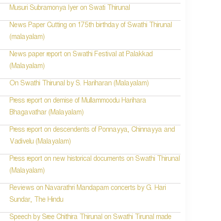
Musuri Subramonya Iyer on Swati Thirunal
News Paper Cutting on 175th birthday of Swathi Thirunal
(malayalam)
News paper report on Swathi Festival at Palakkad
(Malayalam)
On Swathi Thirunal by S. Hariharan (Malayalam)
Press report on demise of Mullammoodu Harihara
Bhagavathar (Malayalam)
Press report on descendents of Ponnayya, Chinnayya and
Vadivelu (Malayalam)
Press report on new historical documents on Swathi Thirunal
(Malayalam)
Reviews on Navarathri Mandapam concerts by G. Hari
Sundar, The Hindu
Speech by Sree Chithira Thirunal on Swathi Tirunal made