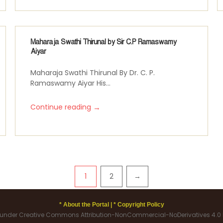
Maharaja Swathi Thirunal by Sir C.P Ramaswamy
Aiyar
Maharaja Swathi Thirunal By Dr. C. P.
Ramaswamy Aiyar His...
→
Continue reading
1
2
→
* About the Portal |
* Copyright Policy
d under Creative Commons Attribution-NonCommercial-NoDerivatives 4.0 I