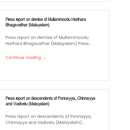
Press report on demise of Mullammoodu Harihara
Bhagavathar (Malayalam)
Press report on demise of Mullammoodu
Harihara Bhagavathar (Malayalam) Press...
→
Continue reading
Press report on descendents of Ponnayya, Chinnayya
and Vadivelu (Malayalam)
Press report on descendents of Ponnayya,
Chinnayya and Vadivelu (Malayalam)...