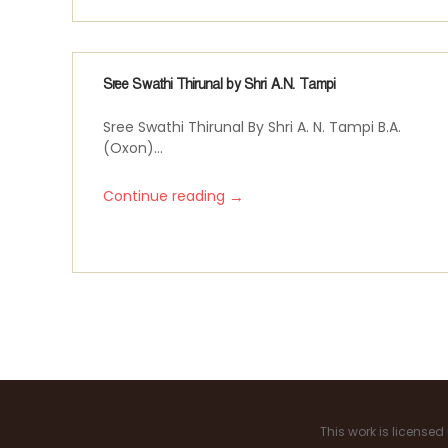
Sree Swathi Thirunal by Shri A.N. Tampi
Sree Swathi Thirunal By Shri A. N. Tampi B.A.
(Oxon)...
→
Continue reading
P
a
g
i
This work is license