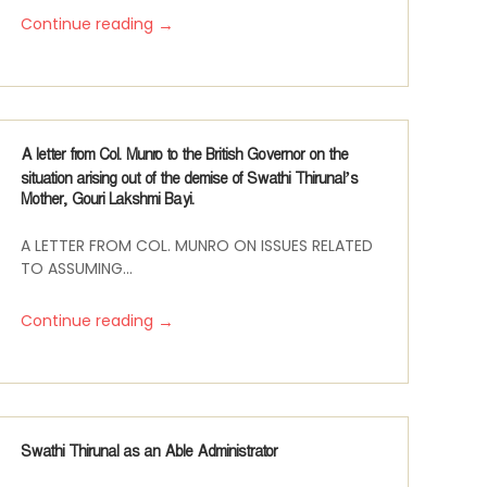
→
Continue reading
A letter from Col. Munro to the British Governor on the
situation arising out of the demise of Swathi Thirunal’s
Mother, Gouri Lakshmi Bayi.
A LETTER FROM COL. MUNRO ON ISSUES RELATED
TO ASSUMING...
→
Continue reading
Swathi Thirunal as an Able Administrator