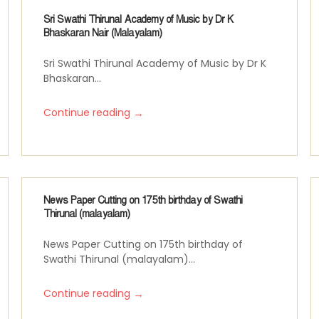
Sri Swathi Thirunal Academy of Music by Dr K
Bhaskaran Nair (Malayalam)
Sri Swathi Thirunal Academy of Music by Dr K
Bhaskaran...
→
Continue reading
News Paper Cutting on 175th birthday of Swathi
Thirunal (malayalam)
News Paper Cutting on 175th birthday of
Swathi Thirunal (malayalam)...
→
Continue reading