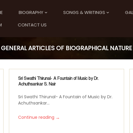
E
BIOGRAPHY
SONGS & WRITINGS
GAL
M
CONTACT US
GENERAL ARTICLES OF BIOGRAPHICAL NATURE
Sri Swathi Thirunal- A Fountain of Music by Dr.
Achuthsankar S. Nair
Sri Swathi Thirunal- A Fountain of Music by Dr.
Achuthsankar...
→
Continue reading