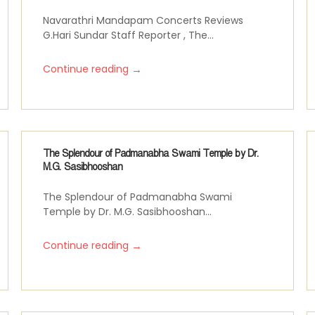
Navarathri Mandapam Concerts Reviews
G.Hari Sundar Staff Reporter , The...
→
Continue reading
The Splendour of Padmanabha Swami Temple by Dr.
M.G. Sasibhooshan
The Splendour of Padmanabha Swami
Temple by Dr. M.G. Sasibhooshan...
→
Continue reading