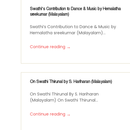
Swathi’s Contribution to Dance & Music by Hemalatha
sreekumar (Malayalam)
Swathi’s Contribution to Dance & Music by
Hemalatha sreekumar (Malayalam)...
→
Continue reading
On Swathi Thirunal by S. Hariharan (Malayalam)
On Swathi Thirunal By S. Hariharan
(Malayalam) On Swathi Thirunal...
→
Continue reading