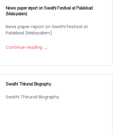
News paper report on Swathi Festival at Palakkad
(Malayalam)
News paper report on Swathi Festival at
Palakkad (Malayalam)
→
Continue reading
Swathi Thirunal Biography
Swathi Thirunal Biography