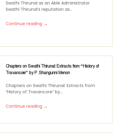
Swathi Thirunal as an Able Administrator
Swathi Thirunal’s reputation as...
→
Continue reading
Chapters on Swathi Thirunal: Extracts from “History of
Travancore” by P .Shangunni Menon
Chapters on Swathi Thirunal: Extracts from
“History of Travancore” by...
→
Continue reading