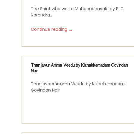
The Saint who was a Mahanubhavulu by P. T.
Narendra...
→
Continue reading
Thanjavur Amma Veedu by Kizhakkemadam Govindan
Nair
Thanjavoor Amma Veedu by Kizhekemadaml
Govindan Nair