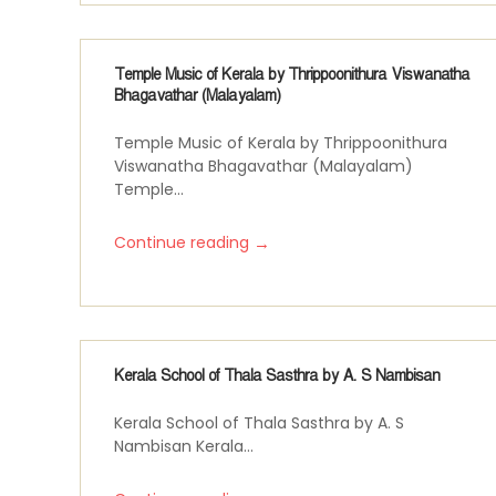
Temple Music of Kerala by Thrippoonithura Viswanatha
Bhagavathar (Malayalam)
Temple Music of Kerala by Thrippoonithura
Viswanatha Bhagavathar (Malayalam)
Temple...
→
Continue reading
Kerala School of Thala Sasthra by A. S Nambisan
Kerala School of Thala Sasthra by A. S
Nambisan Kerala...