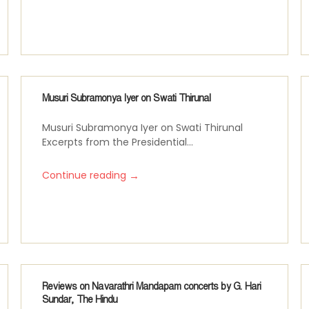
Musuri Subramonya Iyer on Swati Thirunal
Musuri Subramonya Iyer on Swati Thirunal
Excerpts from the Presidential...
→
Continue reading
Reviews on Navarathri Mandapam concerts by G. Hari
Sundar, The Hindu