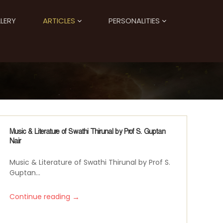
LERY
ARTICLES
PERSONALITIES
Music & Literature of Swathi Thirunal by Prof S. Guptan
Nair
Music & Literature of Swathi Thirunal by Prof S.
Guptan...
→
Continue reading