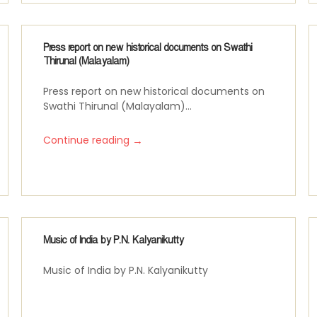
Press report on new historical documents on Swathi
Thirunal (Malayalam)
Press report on new historical documents on
Swathi Thirunal (Malayalam)...
→
Continue reading
Music of India by P.N. Kalyanikutty
Music of India by P.N. Kalyanikutty