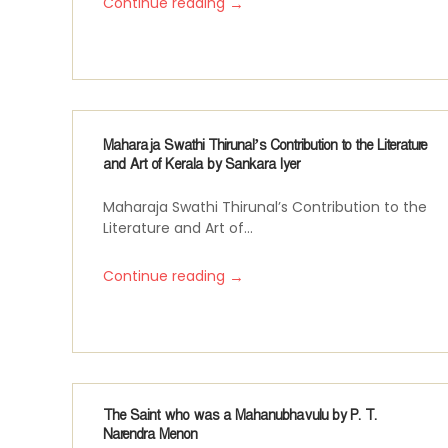
→
Continue reading
Maharaja Swathi Thirunal’s Contribution to the Literature
and Art of Kerala by Sankara Iyer
Maharaja Swathi Thirunal’s Contribution to the
Literature and Art of...
→
Continue reading
The Saint who was a Mahanubhavulu by P. T.
Narendra Menon