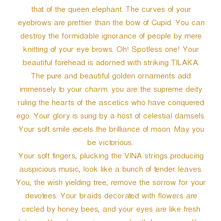
that of the queen elephant. The curves of your
eyebrows are prettier than the bow of Cupid. You can
destroy the formidable ignorance of people by mere
knitting of your eye brows. Oh! Spotless one! Your
beautiful forehead is adorned with striking TILAKA.
The pure and beautiful golden ornaments add
immensely to your charm. you are the supreme deity
ruling the hearts of the ascetics who have conquered
ego. Your glory is sung by a host of celestial damsels.
Your soft smile excels the brilliance of moon. May you
be victorious..
Your soft fingers, plucking the VINA strings producing
auspicious music, look like a bunch of tender leaves.
You, the wish yielding tree, remove the sorrow for your
devotees. Your braids decorated with flowers are
circled by honey bees, and your eyes are like fresh