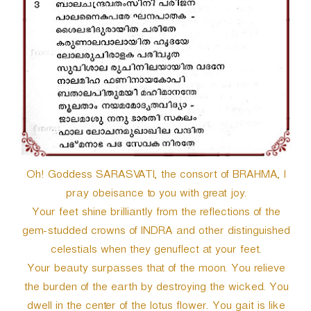
Oh! Goddess SARASVATI, the consort of BRAHMA, I
pray obeisance to you with great joy.
Your feet shine brilliantly from the reflections of the
gem-studded crowns of INDRA and other distinguished
celestials when they genuflect at your feet.
Your beauty surpasses that of the moon. You relieve
the burden of the earth by destroying the wicked. You
dwell in the center of the lotus flower. You gait is like