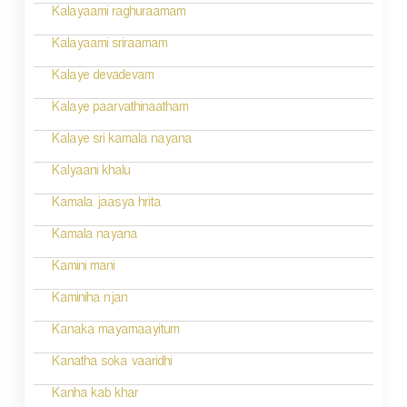
o
Kalayaami raghuraamam
n
Kalayaami sriraamam
Kalaye devadevam
Kalaye paarvathinaatham
Kalaye sri kamala nayana
Kalyaani khalu
Kamala jaasya hrita
Kamala nayana
Kamini mani
Kaminiha njan
Kanaka mayamaayitum
Kanatha soka vaaridhi
Kanha kab khar