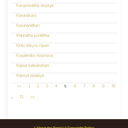
Kanjanaabha dayaya
Karunakara
Karunanidhan
Khinnatha puntethra
Kintu cheyvu njaan
Kosalendra maamava
Kripaa kataaksham
Kripaya paalaya
5
<<
1
2
3
4
6
7
8
9
10
...
13
>>
* About the Portal |
* Copyright Policy