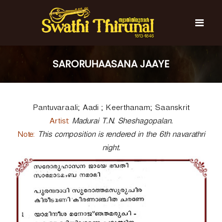
S
k
i
p
t
S
S
o
w
w
SARORUHAASANA JAAYE
c
a
a
t
o
t
h
n
i
h
t
T
Pantuvaraali; Aadi ; Keerthanam; Saanskrit
e
i
h
n
T
i
Artist:
Madurai T.N. Sheshagopalan.
t
r
h
Note:
This composition is rendered in the 6th navarathri
u
i
n
night.
r
a
l
u
n
a
l