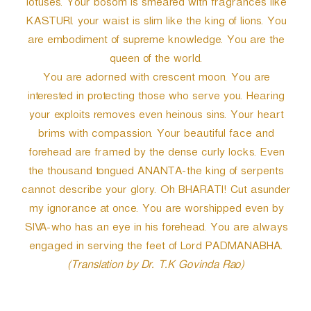
lotuses. Your bosom is smeared with fragrances like
KASTURI. your waist is slim like the king of lions. You
are embodiment of supreme knowledge. You are the
queen of the world.
You are adorned with crescent moon. You are
interested in protecting those who serve you. Hearing
your exploits removes even heinous sins. Your heart
brims with compassion. Your beautiful face and
forehead are framed by the dense curly locks. Even
the thousand tongued ANANTA-the king of serpents
cannot describe your glory. Oh BHARATI! Cut asunder
my ignorance at once. You are worshipped even by
SIVA-who has an eye in his forehead. You are always
engaged in serving the feet of Lord PADMANABHA.
(Translation by Dr. T.K Govinda Rao)