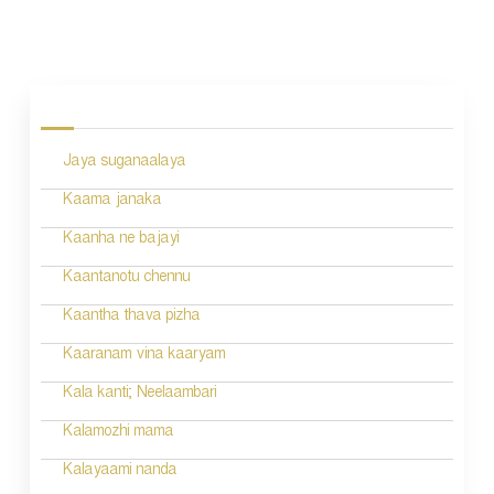
P
o
s
Jaya suganaalaya
t
n
Kaama janaka
a
Kaanha ne bajayi
v
Kaantanotu chennu
i
Kaantha thava pizha
g
Kaaranam vina kaaryam
a
Kala kanti; Neelaambari
t
Kalamozhi mama
i
Kalayaami nanda