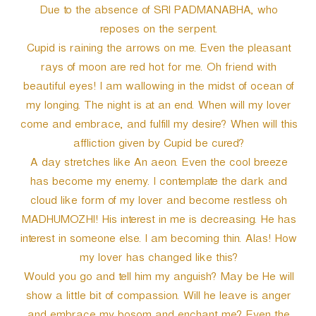
Due to the absence of SRI PADMANABHA, who
reposes on the serpent.
Cupid is raining the arrows on me. Even the pleasant
rays of moon are red hot for me. Oh friend with
beautiful eyes! I am wallowing in the midst of ocean of
my longing. The night is at an end. When will my lover
come and embrace, and fulfill my desire? When will this
affliction given by Cupid be cured?
A day stretches like An aeon. Even the cool breeze
has become my enemy. I contemplate the dark and
cloud like form of my lover and become restless oh
MADHUMOZHI! His interest in me is decreasing. He has
interest in someone else. I am becoming thin. Alas! How
my lover has changed like this?
Would you go and tell him my anguish? May be He will
show a little bit of compassion. Will he leave is anger