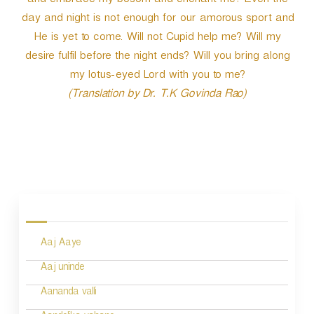
and embrace my bosom and enchant me? Even the
day and night is not enough for our amorous sport and
He is yet to come. Will not Cupid help me? Will my
desire fulfil before the night ends? Will you bring along
my lotus-eyed Lord with you to me?
(Translation by Dr. T.K Govinda Rao)
P
o
s
Aaj Aaye
t
n
Aaj uninde
a
Aananda valli