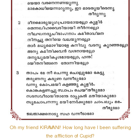
Oh my friend KIRAVANI! How long have I been suffering
the affliction of Cupid?