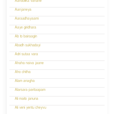
v
Aandolika vahane
i
Aanjaneya
g
Aaraadhayaami
a
Aaye giridhara
t
Ab to bairaagin
i
Abadh sukhadayi
o
Adri sutaa vara
n
Ahaha naiva jaane
Aho chitha
Alam anagha
Alarsara paritaapam
Ali maito januna
Ali veni yentu cheyvu