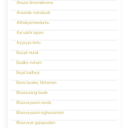
Amuna bhoomidevena
Anaamilo mahaboob
Atthaliyanneedunnu
Ayi sakhi tapam
Ayyayyo kintu
Baajat murali
Baalike moham
Bajat badhayi
Bansi baalee; Mohanam
Bhaasurangi baale
Bhaavayaami nanda
Bhaavayaami raghuraamam
Bhaavaye gopapaalam