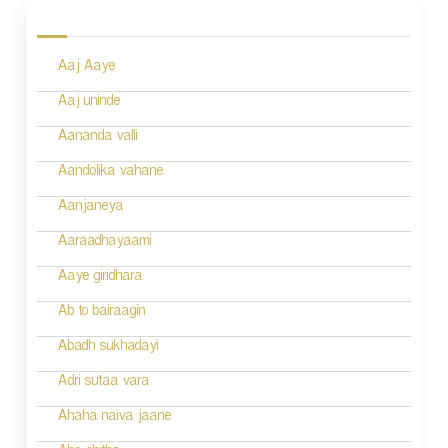
P
o
Aaj Aaye
s
Aaj uninde
t
Aananda valli
s
n
Aandolika vahane
a
Aanjaneya
v
Aaraadhayaami
i
Aaye giridhara
g
Ab to bairaagin
a
Abadh sukhadayi
t
Adri sutaa vara
i
Ahaha naiva jaane
o