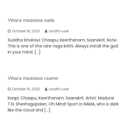
Vihara maanasa sada
October 16, 2023
swathi user
Suddha bhairavi; Chaapu; Keerthanam; Saanskrit. Note:
This is one of the rare-raga krithi. Always install the god
in your mind. […]
Vihara maanasa raame
October 16, 2023
swathi user
Kaapi; Chaapu; Keerthanam; Saanskrit. Artist: Madurai
T.N. Sheshagopalan. Oh Mind! Sport in RAMA, who is dark
like the cloud and […]