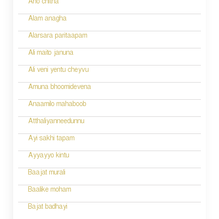
Aho chitha
n
Alam anagha
Alarsara paritaapam
Ali maito januna
Ali veni yentu cheyvu
Amuna bhoomidevena
Anaamilo mahaboob
Atthaliyanneedunnu
Ayi sakhi tapam
Ayyayyo kintu
Baajat murali
Baalike moham
Bajat badhayi