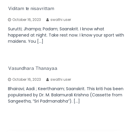
Viditam te nisavrittam
October 16, 2023
swathi user
Surutti; Jhampa; Padam; Saanskrit. I know what
happened at night. Take rest now. I know your sport with
maidens. You […]
Vasundhara Thanayaa
October 16, 2023
swathi user
Bhairavi; Aadi ; Keerthanam; Saanskrit. This kriti has been
popularised by Dr. M. Balamurali Krishna (Cassette from
Sangeetha, “Sri Padmanabha”). […]