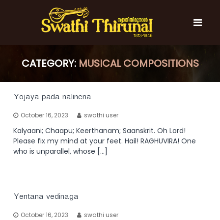
S
k
i
p
t
S
S
o
w
CATEGORY:
w
MUSICAL COMPOSITIONS
c
a
a
t
o
t
h
n
i
h
t
Yojaya pada nalinena
T
e
i
h
October 16, 2023
swathi user
n
T
i
t
r
Kalyaani; Chaapu; Keerthanam; Saanskrit. Oh Lord!
h
u
Please fix my mind at your feet. Hail! RAGHUVIRA! One
i
n
who is unparallel, whose […]
r
a
l
u
n
a
Yentana vedinaga
l
October 16, 2023
swathi user