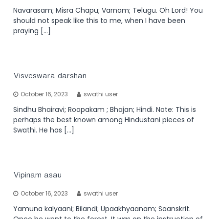
Navarasam; Misra Chapu; Varnam; Telugu. Oh Lord! You
should not speak like this to me, when I have been
praying […]
Visveswara darshan
October 16, 2023
swathi user
Sindhu Bhairavi; Roopakam ; Bhajan; Hindi. Note: This is
perhaps the best known among Hindustani pieces of
Swathi. He has […]
Vipinam asau
October 16, 2023
swathi user
Yamuna kalyaani; Bilandi; Upaakhyaanam; Saanskrit.
Once he went to the forest. It was on the instruction of