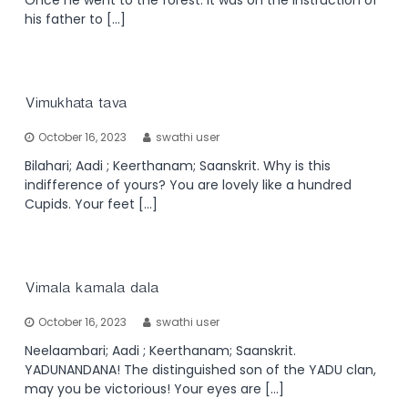
his father to […]
Vimukhata tava
October 16, 2023
swathi user
Bilahari; Aadi ; Keerthanam; Saanskrit. Why is this
indifference of yours? You are lovely like a hundred
Cupids. Your feet […]
Vimala kamala dala
October 16, 2023
swathi user
Neelaambari; Aadi ; Keerthanam; Saanskrit.
YADUNANDANA! The distinguished son of the YADU clan,
may you be victorious! Your eyes are […]