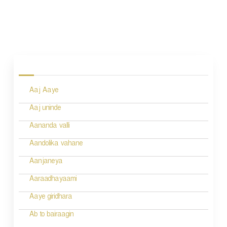
P
o
s
Aaj Aaye
t
n
Aaj uninde
a
Aananda valli
v
Aandolika vahane
i
Aanjaneya
g
Aaraadhayaami
a
Aaye giridhara
t
Ab to bairaagin