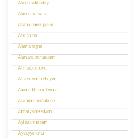
i
Abadh sukhadayi
o
Adri sutaa vara
n
Ahaha naiva jaane
Aho chitha
Alam anagha
Alarsara paritaapam
Ali maito januna
Ali veni yentu cheyvu
Amuna bhoomidevena
Anaamilo mahaboob
Atthaliyanneedunnu
Ayi sakhi tapam
Ayyayyo kintu