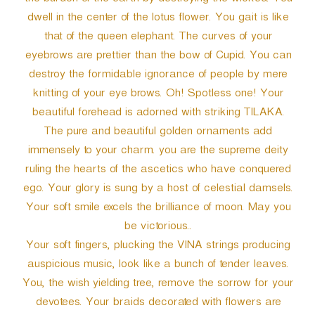
the burden of the earth by destroying the wicked. You
dwell in the center of the lotus flower. You gait is like
that of the queen elephant. The curves of your
eyebrows are prettier than the bow of Cupid. You can
destroy the formidable ignorance of people by mere
knitting of your eye brows. Oh! Spotless one! Your
beautiful forehead is adorned with striking TILAKA.
The pure and beautiful golden ornaments add
immensely to your charm. you are the supreme deity
ruling the hearts of the ascetics who have conquered
ego. Your glory is sung by a host of celestial damsels.
Your soft smile excels the brilliance of moon. May you
be victorious..
Your soft fingers, plucking the VINA strings producing
auspicious music, look like a bunch of tender leaves.
You, the wish yielding tree, remove the sorrow for your
devotees. Your braids decorated with flowers are