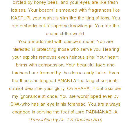
circled by honey bees, and your eyes are like fresh
lotuses. Your bosom is smeared with fragrances like
KASTURI. your waist is slim like the king of lions. You
are embodiment of supreme knowledge. You are the
queen of the world.
You are adorned with crescent moon. You are
interested in protecting those who serve you. Hearing
your exploits removes even heinous sins. Your heart
brims with compassion. Your beautiful face and
forehead are framed by the dense curly locks. Even
the thousand tongued ANANTA-the king of serpents
cannot describe your glory. Oh BHARATI! Cut asunder
my ignorance at once. You are worshipped even by
SIVA-who has an eye in his forehead. You are always
engaged in serving the feet of Lord PADMANABHA.
(Translation by Dr. T.K Govinda Rao)