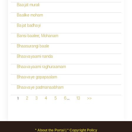
Baajat murali
Baalike moham
Bajat badhayi
Bansi baalee; Mohanam
Bhaasurangi baale
Bhaavayaami nanda
Bhaavayaami raghuraamam
Bhaavaye gopapaalam
Bhaavaye padmanaabham
...
1
2
3
4
5
6
13
>>
* About the Portal |
* Copyright Policy