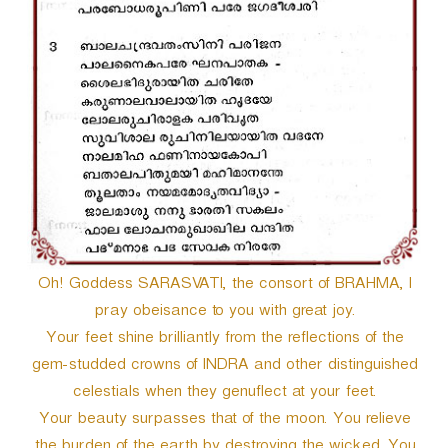
Oh! Goddess SARASVATI, the consort of BRAHMA, I
pray obeisance to you with great joy.
Your feet shine brilliantly from the reflections of the
gem-studded crowns of INDRA and other distinguished
celestials when they genuflect at your feet.
Your beauty surpasses that of the moon. You relieve