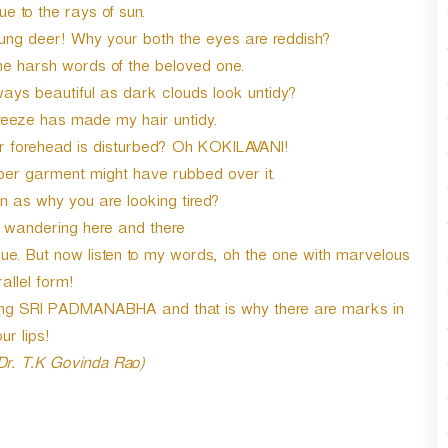
e to the rays of sun.
oung deer! Why your both the eyes are reddish?
he harsh words of the beloved one.
ways beautiful as dark clouds look untidy?
reeze has made my hair untidy.
forehead is disturbed? Oh KOKILAVANI!
r garment might have rubbed over it.
n as why you are looking tired?
y wandering here and there
. But now listen to my words, oh the one with marvelous
allel form!
ming SRI PADMANABHA and that is why there are marks in
ur lips!
 Dr. T.K Govinda Rao)