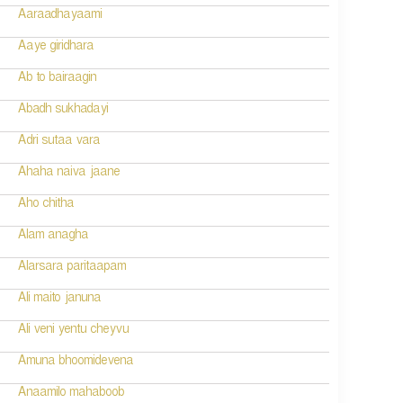
Aaraadhayaami
Aaye giridhara
Ab to bairaagin
Abadh sukhadayi
Adri sutaa vara
Ahaha naiva jaane
Aho chitha
Alam anagha
Alarsara paritaapam
Ali maito januna
Ali veni yentu cheyvu
Amuna bhoomidevena
Anaamilo mahaboob