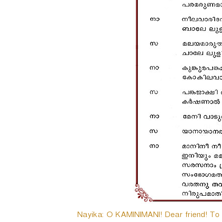
Nayika: O KAMINIMANI! Dear friend! To da