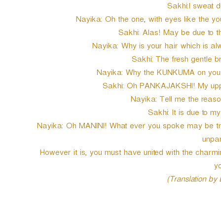
Sakhi:I sweat du
Nayika: Oh the one, with eyes like the y
Sakhi: Alas! May be due to t
Nayika: Why is your hair which is al
Sakhi: The fresh gentle b
Nayika: Why the KUNKUMA on your 
Sakhi: Oh PANKAJAKSHI! My uppe
Nayika: Tell me the reaso
Sakhi: It is due to m
Nayika: Oh MANINI! What ever you spoke may be true
unpar
However it is, you must have united with the char
yo
(Translation by