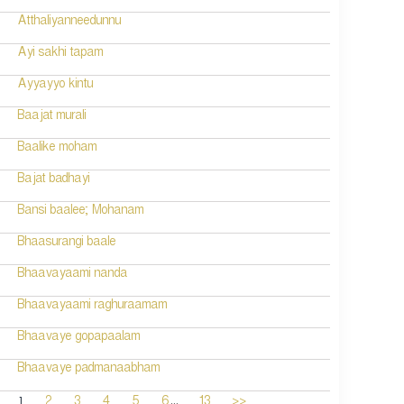
Atthaliyanneedunnu
Ayi sakhi tapam
Ayyayyo kintu
Baajat murali
Baalike moham
Bajat badhayi
Bansi baalee; Mohanam
Bhaasurangi baale
Bhaavayaami nanda
Bhaavayaami raghuraamam
Bhaavaye gopapaalam
Bhaavaye padmanaabham
...
1
2
3
4
5
6
13
>>