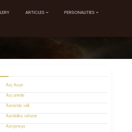
LERY
ARTICLES
PERSONALITIES
Aaj Aaye
Aaj uninde
Aananda valli
Aandolika vahane
Aanjaneya