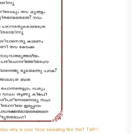
y why is your face sweating like this? Tell!!!