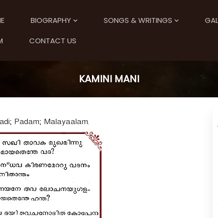
E
BIOGRAPHY
SONGS & WRITINGS
GAL
M
CONTACT US
KAMINI MANI
Aadi; Padam; Malayaalam.