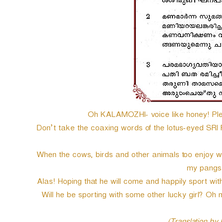
Oh KALAMOZHI- voice like honey! Plea
Don’t take the coaxing words of the lotus-eyed SR
When the cows, birds and other animals too enjoy with
my pangs o
Alas! Hoping that he will come and happily sport wit
Will he be sporting with some other lucky girl? Oh m