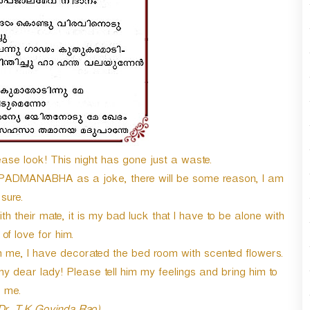
se look! This night has gone just a waste.
I PADMANABHA as a joke, there will be some reason, I am
sure.
 their mate, it is my bad luck that I have to be alone with
f love for him.
h me, I have decorated the bed room with scented flowers.
y dear lady! Please tell him my feelings and bring him to
me.