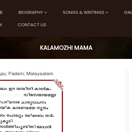
E
BIOGRAPHY
SONGS & WRITINGS
GAL
M
CONTACT US
KALAMOZHI MAMA
apu; Padam; Malayaalam.