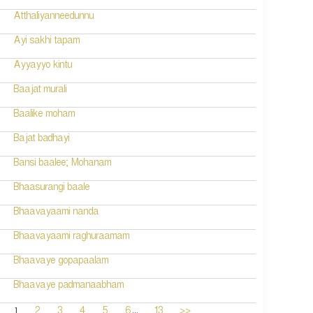
Atthaliyanneedunnu
Ayi sakhi tapam
Ayyayyo kintu
Baajat murali
Baalike moham
Bajat badhayi
Bansi baalee; Mohanam
Bhaasurangi baale
Bhaavayaami nanda
Bhaavayaami raghuraamam
Bhaavaye gopapaalam
Bhaavaye padmanaabham
...
1
2
3
4
5
6
13
>>