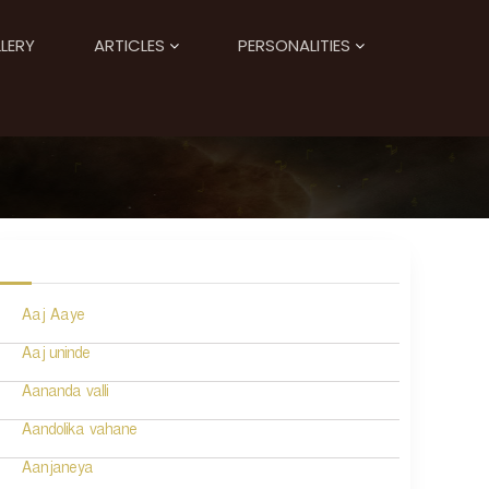
LERY
ARTICLES
PERSONALITIES
Aaj Aaye
Aaj uninde
Aananda valli
Aandolika vahane
Aanjaneya