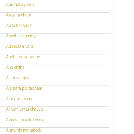
Aaraadhayaami
Aaye giridhara
Ab to bairaagin
Abadh sukhadayi
Adri sutaa vara
Ahaha naiva jaane
Aho chitha
Alam anagha
Alarsara paritaapam
Ali maito januna
Ali veni yentu cheyvu
Amuna bhoomidevena
Anaamilo mahaboob