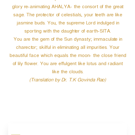
glory re-animating AHALYA- the consort of the great
sage. The protector of celestials, your teeth are like
jasmine buds. You, the supreme Lord indulged in
sporting with the daughter of earth-SITA.
You are the gem of the Sun dynasty; immaculate in
charector; skilful in eliminating all impurities. Your
beautiful face which equals the moon- the close friend
of lily flower. You are effulgent like lotus and radiant
like the clouds.
(Translation by Dr. T.K Govinda Rao)
P
o