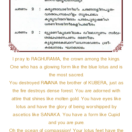
e
r
I pray to RAGHURAMA, the crown among the kings.
One who has a glowing form like the blue lotus and is
the most sacred.
You destroyed RAVANA the brother of KUBERA, just as
the fire destroys dense forest. You are adorned with
attire that shines like molten gold. You have eyes like
lotus and have the glory of being worshipped by
ascetics like SANAKA. You have a form like Cupid
and you are pure.
Oh the ocean of compassion! Your lotus feet have the