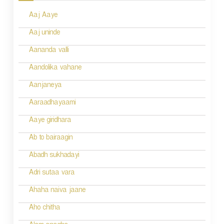
s
Aaj Aaye
t
n
Aaj uninde
a
Aananda valli
v
Aandolika vahane
i
Aanjaneya
g
Aaraadhayaami
a
Aaye giridhara
t
Ab to bairaagin
i
Abadh sukhadayi
o
Adri sutaa vara
n
Ahaha naiva jaane
Aho chitha