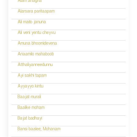
Alam anagha
Alarsara paritaapam
Ali maito januna
Ali veni yentu cheyvu
Amuna bhoomidevena
Anaamilo mahaboob
Atthaliyanneedunnu
Ayi sakhi tapam
Ayyayyo kintu
Baajat murali
Baalike moham
Bajat badhayi
Bansi baalee; Mohanam