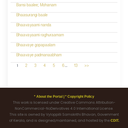
Bansi baalee; Mohanam
Bhaasurangi baale
Bhaavayaami nanda
Bhaavayaami raghuraamam
Bhaavaye gopapaalam
Bhaavaye padmanaabham
...
1
2
3
4
5
6
13
>>
* About the Portal |
* Copyright Policy
This work is licensed under Creative Commons Attribution-
NonCommercial-NoDerivatives 4.0 International License.
This site is owned by Vyloppilli Samskrithi Bhavan, Government
of Kerala, and is designed,maintained, and hosted by the
CDIT.