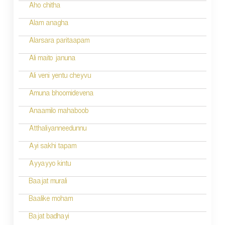
Aho chitha
Alam anagha
Alarsara paritaapam
Ali maito januna
Ali veni yentu cheyvu
Amuna bhoomidevena
Anaamilo mahaboob
Atthaliyanneedunnu
Ayi sakhi tapam
Ayyayyo kintu
Baajat murali
Baalike moham
Bajat badhayi