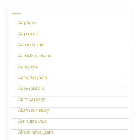
o
s
Aaj Aaye
t
n
Aaj uninde
a
Aananda valli
v
Aandolika vahane
i
Aanjaneya
g
Aaraadhayaami
a
Aaye giridhara
t
Ab to bairaagin
i
Abadh sukhadayi
o
Adri sutaa vara
n
Ahaha naiva jaane