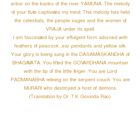
arbor on the banks of the river YAMUNA. The melody
of your flute captivates my mind. This melody has held
the celestials, the people sages and the women of
VRAJA under its spell.
I am fascinated by your effulgent form adorned with
feathers of peacock ,ear pendants and yellow silk.
Your glory is being sung in the DASAMASKANDHA of
BHAGAVATA. You lifted the GOVARDHANA mountain
with the tip of the little finger. You are Lord
PADMANABHA relining on the serpent couch. You are
MURARI who destroyed a host of demons.
(Translation by Dr. T.K Govinda Rao)
P