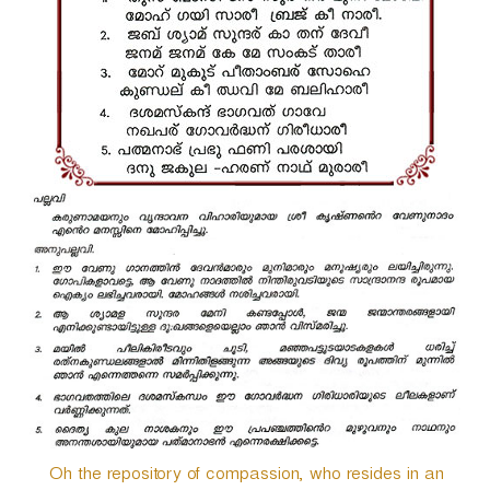
r
Oh the repository of compassion, who resides in an