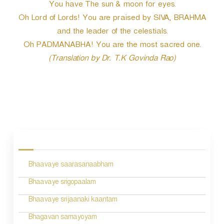
You have The sun & moon for eyes.
Oh Lord of Lords! You are praised by SIVA, BRAHMA
and the leader of the celestials.
Oh PADMANABHA! You are the most sacred one.
(Translation by Dr. T.K Govinda Rao)
P
o
s
Bhaavaye saarasanaabham
t
n
Bhaavaye srigopaalam
a
Bhaavaye srijaanaki kaantam
v
Bhagavan samayoyam