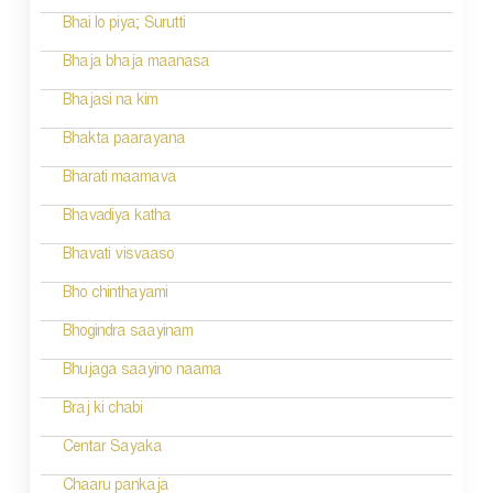
i
Bhai lo piya; Surutti
g
Bhaja bhaja maanasa
a
Bhajasi na kim
t
Bhakta paarayana
i
Bharati maamava
o
Bhavadiya katha
n
Bhavati visvaaso
Bho chinthayami
Bhogindra saayinam
Bhujaga saayino naama
Braj ki chabi
Centar Sayaka
Chaaru pankaja