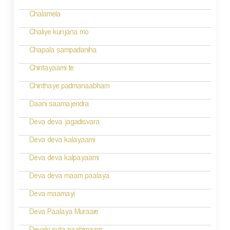
Chalamela
Chaliye kunjana mo
Chapala sampadaniha
Chintayaami te
Chinthaye padmanaabham
Daani saamajendra
Deva deva jagadisvara
Deva deva kalayaami
Deva deva kalpayaami
Deva deva maam paalaya
Deva maamayi
Deva Paalaya Muraare