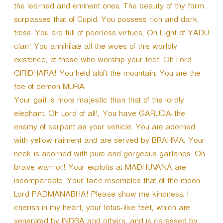
the learned and eminent ones. The beauty of thy form
surpasses that of Cupid. You possess rich and dark
tress. You are full of peerless virtues, Oh Light of YADU
clan! You annihilate all the woes of this worldly
existence, of those who worship your feet. Oh Lord
GIRIDHARA! You held aloft the mountain. You are the
foe of demon MURA.
Your gait is more majestic than that of the lordly
elephant. Oh Lord of all!, You have GARUDA-the
enemy of serpent as your vehicle. You are adorned
with yellow raiment and are served by BRAHMA. Your
neck is adorned with pure and gorgeous garlands. Oh
brave warrior! Your exploits at MADHUVANA are
incomparable. Your face resembles that of the moon.
Lord PADMANABHA! Please show me kindness. I
cherish in my heart, your lotus-like feet, which are
venerated by INDRA and others, and is caressed by