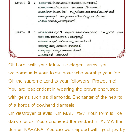
Oh Lord! with your lotus-like elegent arms, you
welcome in to your folds those who worship your feet.
Oh the supreme Lord to your followers! Protect me!
You are resplendent in wearing the crown encrusted
with gems such as diamonds. Enchanter of the hearts
of a hords of cowherd damsels!
Oh destroyer of evils! Oh MADHAVA! Your form is like
dark clouds. You conquered the wicked BHAUMA-the
demon NARAKA. You are worshipped with great joy by