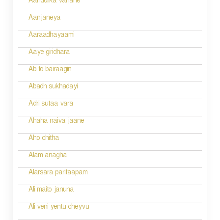
v
Aandolika vahane
i
Aanjaneya
g
Aaraadhayaami
a
Aaye giridhara
t
Ab to bairaagin
i
Abadh sukhadayi
o
Adri sutaa vara
n
Ahaha naiva jaane
Aho chitha
Alam anagha
Alarsara paritaapam
Ali maito januna
Ali veni yentu cheyvu