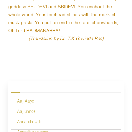
goddess BHUDEVI and SRIDEVI. You enchant the
whole world. Your forehead shines with the mark of
musk paste. You put an end to the fear of cowherds,
Oh Lord PADMANABHA!
(Translation by Dr. T.K Govinda Rao)
P
o
s
Aaj Aaye
t
n
Aaj uninde
a
Aananda valli