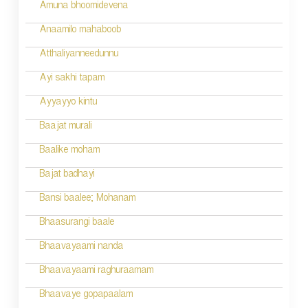
Amuna bhoomidevena
Anaamilo mahaboob
Atthaliyanneedunnu
Ayi sakhi tapam
Ayyayyo kintu
Baajat murali
Baalike moham
Bajat badhayi
Bansi baalee; Mohanam
Bhaasurangi baale
Bhaavayaami nanda
Bhaavayaami raghuraamam
Bhaavaye gopapaalam