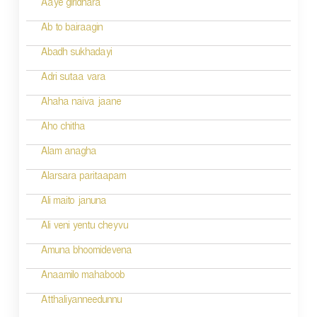
a
Aaye giridhara
t
Ab to bairaagin
i
Abadh sukhadayi
o
Adri sutaa vara
n
Ahaha naiva jaane
Aho chitha
Alam anagha
Alarsara paritaapam
Ali maito januna
Ali veni yentu cheyvu
Amuna bhoomidevena
Anaamilo mahaboob
Atthaliyanneedunnu