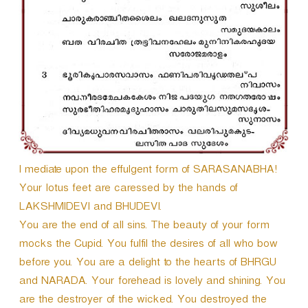
I mediate upon the effulgent form of SARASANABHA!
Your lotus feet are caressed by the hands of
LAKSHMIDEVI and BHUDEVI.
You are the end of all sins. The beauty of your form
mocks the Cupid. You fulfil the desires of all who bow
before you. You are a delight to the hearts of BHRGU
and NARADA. Your forehead is lovely and shining. You
are the destroyer of the wicked. You destroyed the