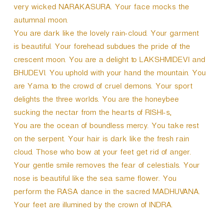
very wicked NARAKASURA. Your face mocks the
autumnal moon.
You are dark like the lovely rain-cloud. Your garment
is beautiful. Your forehead subdues the pride of the
crescent moon. You are a delight to LAKSHMIDEVI and
BHUDEVI. You uphold with your hand the mountain. You
are Yama to the crowd of cruel demons. Your sport
delights the three worlds. You are the honeybee
sucking the nectar from the hearts of RISHI-s,
You are the ocean of boundless mercy. You take rest
on the serpent. Your hair is dark like the fresh rain
cloud. Those who bow at your feet get rid of anger.
Your gentle smile removes the fear of celestials. Your
nose is beautiful like the sea same flower. You
perform the RASA dance in the sacred MADHUVANA.
Your feet are illumined by the crown of INDRA.