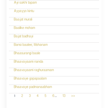
Ayi sakhi tapam
Ayyayyo kintu
Baajat murali
Baalike moham
Bajat badhayi
Bansi baalee; Mohanam
Bhaasurangi baale
Bhaavayaami nanda
Bhaavayaami raghuraamam
Bhaavaye gopapaalam
Bhaavaye padmanaabham
...
1
2
3
4
5
6
13
>>