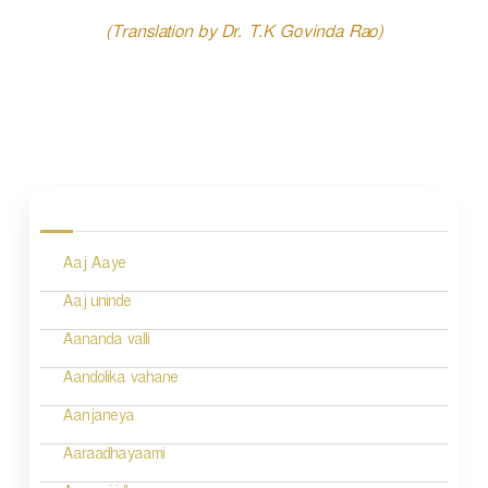
(Translation by Dr. T.K Govinda Rao)
P
o
s
Aaj Aaye
t
n
Aaj uninde
a
Aananda valli
v
Aandolika vahane
i
Aanjaneya
g
Aaraadhayaami