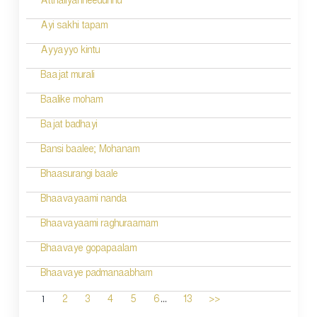
Atthaliyanneedunnu
Ayi sakhi tapam
Ayyayyo kintu
Baajat murali
Baalike moham
Bajat badhayi
Bansi baalee; Mohanam
Bhaasurangi baale
Bhaavayaami nanda
Bhaavayaami raghuraamam
Bhaavaye gopapaalam
Bhaavaye padmanaabham
...
1
2
3
4
5
6
13
>>