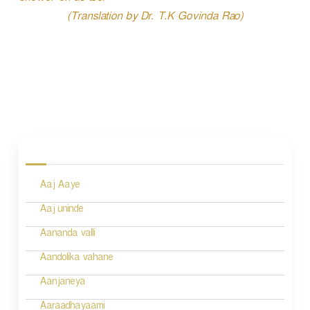
(Translation by Dr. T.K Govinda Rao)
P
o
s
Aaj Aaye
t
n
Aaj uninde
a
Aananda valli
v
Aandolika vahane
i
Aanjaneya
g
Aaraadhayaami