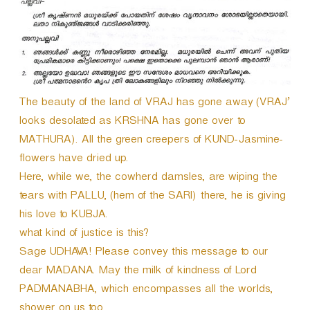
The beauty of the land of VRAJ has gone away (VRAJ’
looks desolated as KRSHNA has gone over to
MATHURA). All the green creepers of KUND-Jasmine-
flowers have dried up.
Here, while we, the cowherd damsles, are wiping the
tears with PALLU, (hem of the SARI) there, he is giving
his love to KUBJA.
what kind of justice is this?
Sage UDHAVA! Please convey this message to our
dear MADANA. May the milk of kindness of Lord
PADMANABHA, which encompasses all the worlds,
shower on us too.