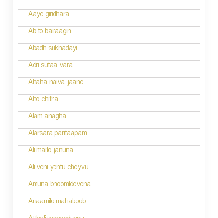
a
Aaye giridhara
t
Ab to bairaagin
i
Abadh sukhadayi
o
Adri sutaa vara
n
Ahaha naiva jaane
Aho chitha
Alam anagha
Alarsara paritaapam
Ali maito januna
Ali veni yentu cheyvu
Amuna bhoomidevena
Anaamilo mahaboob