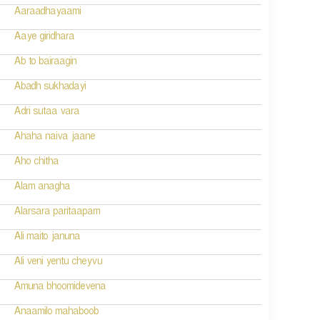
Aaraadhayaami
Aaye giridhara
Ab to bairaagin
Abadh sukhadayi
Adri sutaa vara
Ahaha naiva jaane
Aho chitha
Alam anagha
Alarsara paritaapam
Ali maito januna
Ali veni yentu cheyvu
Amuna bhoomidevena
Anaamilo mahaboob