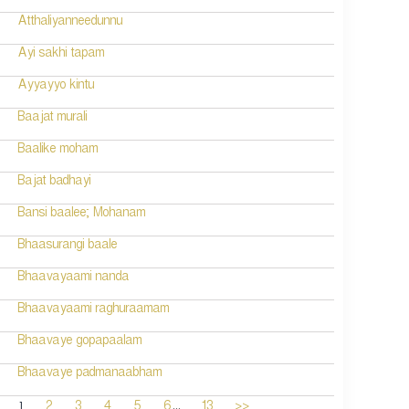
Atthaliyanneedunnu
Ayi sakhi tapam
Ayyayyo kintu
Baajat murali
Baalike moham
Bajat badhayi
Bansi baalee; Mohanam
Bhaasurangi baale
Bhaavayaami nanda
Bhaavayaami raghuraamam
Bhaavaye gopapaalam
Bhaavaye padmanaabham
...
1
2
3
4
5
6
13
>>