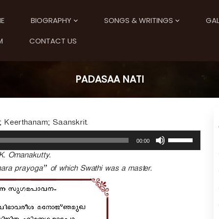
E
BIOGRAPHY
SONGS & WRITINGS
GAL
M
CONTACT US
PADASAA NATI
 Keerthanam; Saanskrit.
U
00:00
s
K. Omanakutty.
e
U
shara prayoga” of which Swathi was a master.
p
/
D
o
w