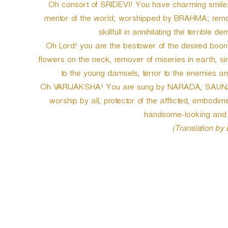
Oh consort of SRIDEVI! You have charming smile; y
mentor of the world; worshipped by BRAHMA; remover
skillfull in annihilating the terrib
Oh Lord! you are the bestower of the desired boons
flowers on the neck, remover of miseries in earth, s
to the young damsels, terror to the enemies a
Oh VARIJAKSHA! You are sung by NARADA, SAUNAKA
worship by all, protector of the afflicted, embodi
handsome-looking and fo
(Translation by
P
o
s