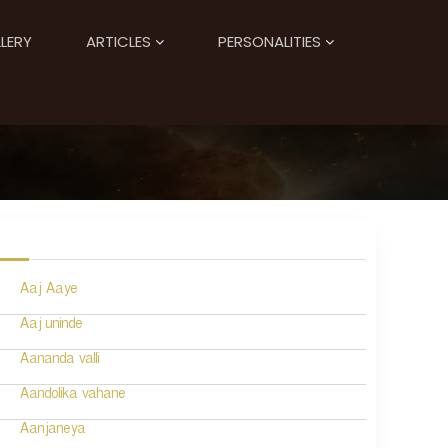
LERY
ARTICLES
PERSONALITIES
Aaj Aaye
Aaj uninde
Aananda valli
Aandolika vahane
Aanjaneya