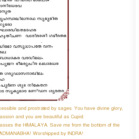
n
A
r
r
o
w
k
e
y
s
t
o
i
n
c
r
ssible and prostrated by sages. You have divine glory,
e
a
ssion and you are beautiful as Cupid.
s
passes the HIMALAYA. Save me from the bottom of the
e
h PADMANABHA! Worshipped by INDRA!
o