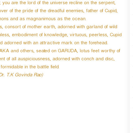
ou are the lord of the universe recline on the serpent,
r
d
 of the pride of the dreadful enemies, father of Cupid,
e
le demons and as magnanimous as the ocean.
c
, consort of mother earth, adorned with garland of wild
r
e
inless, embodiment of knowledge, virtuous, peerless, Cupid
a
nd adorned with an attractive mark on the forehead.
s
 and others, seated on GARUDA, lotus feet worthy of
e
ment of all auspiciousness, adorned with conch and disc,
v
o
rmidable in the battle field.
l
 Dr. T.K Govinda Rao)
u
m
e
.