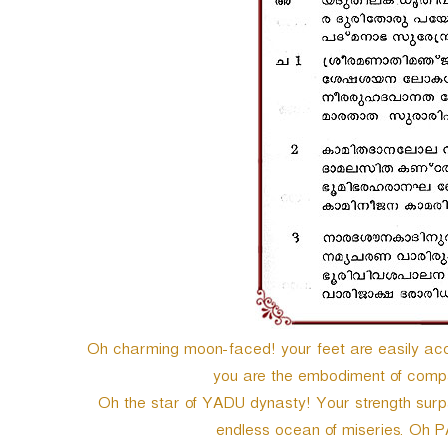
e
r
Oh charming moon-faced! your feet are easily acce
you are the embodiment of compa
Oh the star of YADU dynasty! Your strength sur
endless ocean of miseries. O