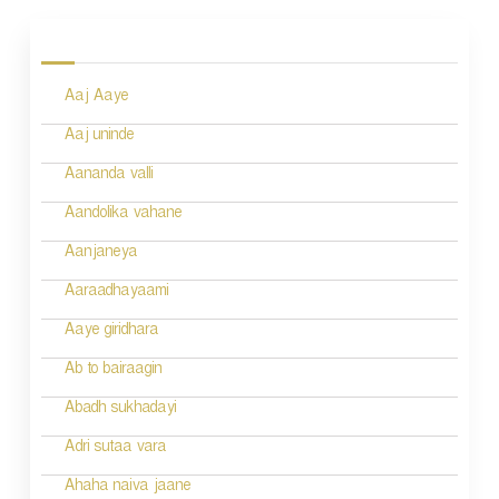
o
s
Aaj Aaye
t
n
Aaj uninde
a
Aananda valli
v
Aandolika vahane
i
Aanjaneya
g
Aaraadhayaami
a
Aaye giridhara
t
Ab to bairaagin
i
Abadh sukhadayi
o
Adri sutaa vara
n
Ahaha naiva jaane