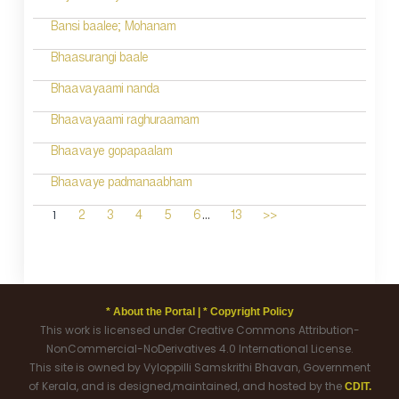
Bansi baalee; Mohanam
Bhaasurangi baale
Bhaavayaami nanda
Bhaavayaami raghuraamam
Bhaavaye gopapaalam
Bhaavaye padmanaabham
...
1
2
3
4
5
6
13
>>
* About the Portal |
* Copyright Policy
This work is licensed under Creative Commons Attribution-
NonCommercial-NoDerivatives 4.0 International License.
This site is owned by Vyloppilli Samskrithi Bhavan, Government
of Kerala, and is designed,maintained, and hosted by the
CDIT.