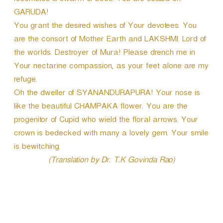
resembles a swarm of bees. You are seated on
GARUDA!
You grant the desired wishes of Your devotees. You
are the consort of Mother Earth and LAKSHMI. Lord of
the worlds. Destroyer of Mura! Please drench me in
Your nectarine compassion, as your feet alone are my
refuge.
Oh the dweller of SYANANDURAPURA! Your nose is
like the beautiful CHAMPAKA flower. You are the
progenitor of Cupid who wield the floral arrows. Your
crown is bedecked with many a lovely gem. Your smile
is bewitching.
(Translation by Dr. T.K Govinda Rao)
P