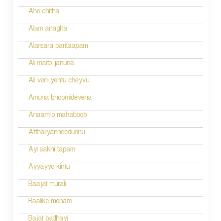
Aho chitha
Alam anagha
Alarsara paritaapam
Ali maito januna
Ali veni yentu cheyvu
Amuna bhoomidevena
Anaamilo mahaboob
Atthaliyanneedunnu
Ayi sakhi tapam
Ayyayyo kintu
Baajat murali
Baalike moham
Bajat badhayi