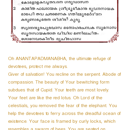
e
r
Oh ANANTAPADMANABHA, the ultimate refuge of
devotees, protect me always.
Giver of salvation! You recline on the serpent. Abode of
compassion. The beauty of Your bewitching form
subdues that of Cupid. Your teeth are most lovely.
Your feet are like the red lotus. Oh Lord of the
celestials, you removed the fear of the elephant. You
help the devotees to ferry across the dreadful ocean of
existence. Your face is framed by curly locks, which