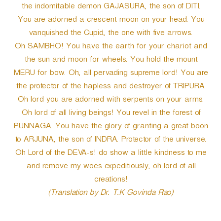
the indomitable demon GAJASURA, the son of DITI.
You are adorned a crescent moon on your head. You
vanquished the Cupid, the one with five arrows.
Oh SAMBHO! You have the earth for your chariot and
the sun and moon for wheels. You hold the mount
MERU for bow. Oh, all pervading supreme lord! You are
the protector of the hapless and destroyer of TRIPURA.
Oh lord you are adorned with serpents on your arms.
Oh lord of all living beings! You revel in the forest of
PUNNAGA. You have the glory of granting a great boon
to ARJUNA, the son of INDRA. Protector of the universe.
Oh Lord of the DEVA-s! do show a little kindness to me
and remove my woes expeditiously, oh lord of all
creations!
(Translation by Dr. T.K Govinda Rao)