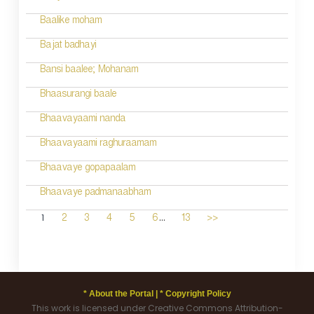
Baalike moham
Bajat badhayi
Bansi baalee; Mohanam
Bhaasurangi baale
Bhaavayaami nanda
Bhaavayaami raghuraamam
Bhaavaye gopapaalam
Bhaavaye padmanaabham
...
1
2
3
4
5
6
13
>>
* About the Portal |
* Copyright Policy
This work is licensed under Creative Commons Attribution-