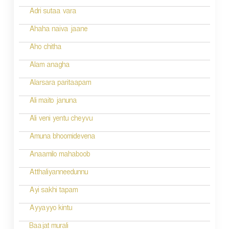
o
Adri sutaa vara
n
Ahaha naiva jaane
Aho chitha
Alam anagha
Alarsara paritaapam
Ali maito januna
Ali veni yentu cheyvu
Amuna bhoomidevena
Anaamilo mahaboob
Atthaliyanneedunnu
Ayi sakhi tapam
Ayyayyo kintu
Baajat murali