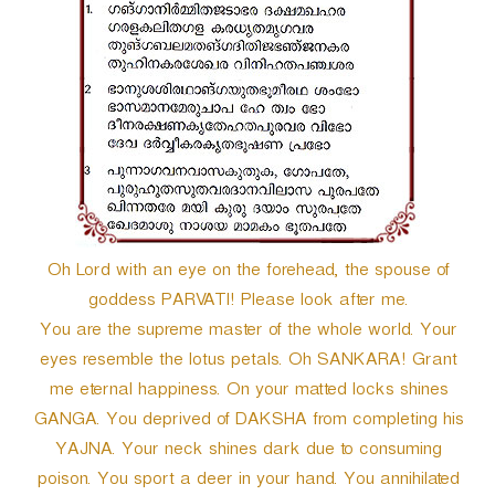
r
Oh Lord with an eye on the forehead, the spouse of
goddess PARVATI! Please look after me.
You are the supreme master of the whole world. Your
eyes resemble the lotus petals. Oh SANKARA! Grant
me eternal happiness. On your matted locks shines
GANGA. You deprived of DAKSHA from completing his
YAJNA. Your neck shines dark due to consuming
poison. You sport a deer in your hand. You annihilated