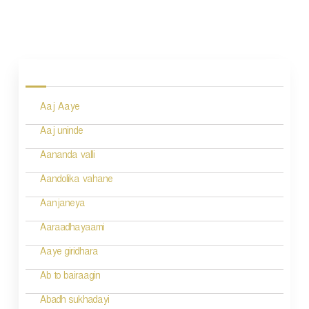
P
o
s
Aaj Aaye
t
n
Aaj uninde
a
Aananda valli
v
Aandolika vahane
i
Aanjaneya
g
Aaraadhayaami
a
Aaye giridhara
t
Ab to bairaagin
i
Abadh sukhadayi