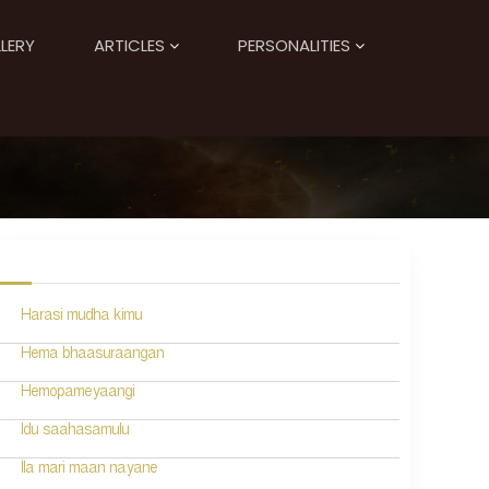
LERY
ARTICLES
PERSONALITIES
Harasi mudha kimu
Hema bhaasuraangan
Hemopameyaangi
Idu saahasamulu
Ila mari maan nayane