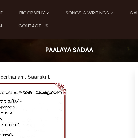
E
BIOGRAPHY
SONGS & WRITINGS
GAL
M
CONTACT US
PAALAYA SADAA
Keerthanam; Saanskrit.