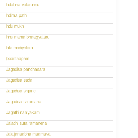
Indal iha valarunnu
Indiraa pathi
Indu mukhi
Innu mama bhaagyataru
Inta modiyalara
Ipparitaapam
Jagadisa panchasara
Jagadisa sada
Jagadisa srijane
Jagadisa sriramana
Jagathi naayakam
Jaladhi suta ramanena
Jalajanaabha maamava