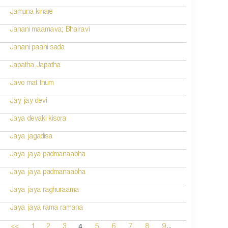
Jamuna kinare
Janani maamava; Bhairavi
Janani paahi sada
Japatha Japatha
Javo mat thum
Jay jay devi
Jaya devaki kisora
Jaya jagadisa
Jaya jaya padmanaabha
Jaya jaya padmanaabha
Jaya jaya raghuraama
Jaya jaya rama ramana
...
4
<<
1
2
3
5
6
7
8
9