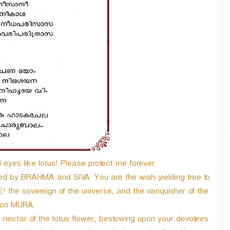
yes like lotus! Please protect me forever.
ed by BRAHMA and SIVA. You are the wish-yielding tree to
e sovereign of the universe, and the vanquisher of the
on MURA.
e nectar of the lotus flower, bestowing upon your devotees