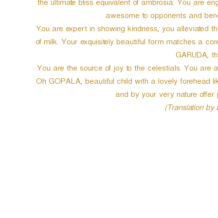
the ultimate bliss equivalent of ambrosia. You are en
awesome to opponents and benevo
You are expert in showing kindness, you alleviated th
of milk. Your exquisitely beautiful form matches a cor
GARUDA, the
You are the source of joy to the celestials. You are
Oh GOPALA, beautiful child with a lovely forehead 
and by your very nature offer p
(Translation by
P
o
s
t