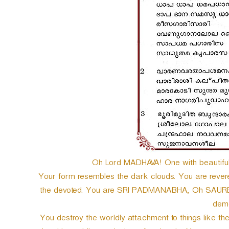
Oh Lord MADHAVA! One with beautiful e
Your form resembles the dark clouds. You are rever
the devoted. You are SRI PADMANABHA, Oh SAURE! th
dem
You destroy the worldly attachment to things like th