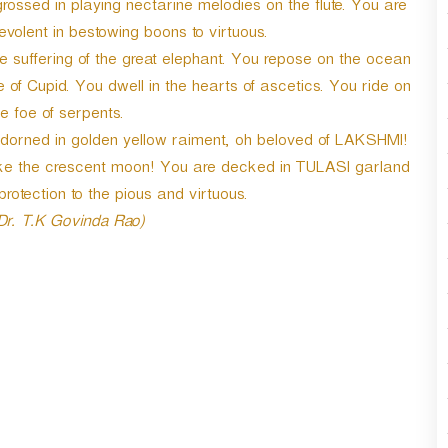
grossed in playing nectarine melodies on the flute. You are
lent in bestowing boons to virtuous.
e suffering of the great elephant. You repose on the ocean
e of Cupid. You dwell in the hearts of ascetics. You ride on
 foe of serpents.
 adorned in golden yellow raiment, oh beloved of LAKSHMI!
like the crescent moon! You are decked in TULASI garland
rotection to the pious and virtuous.
 Dr. T.K Govinda Rao)