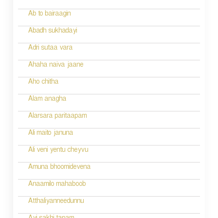
t
Ab to bairaagin
i
Abadh sukhadayi
o
Adri sutaa vara
n
Ahaha naiva jaane
Aho chitha
Alam anagha
Alarsara paritaapam
Ali maito januna
Ali veni yentu cheyvu
Amuna bhoomidevena
Anaamilo mahaboob
Atthaliyanneedunnu