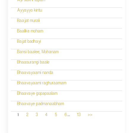
Ayi sakhi tapam
Ayyayyo kintu
Baajat murali
Baalike moham
Bajat badhayi
Bansi baalee; Mohanam
Bhaasurangi baale
Bhaavayaami nanda
Bhaavayaami raghuraamam
Bhaavaye gopapaalam
Bhaavaye padmanaabham
...
1
2
3
4
5
6
13
>>