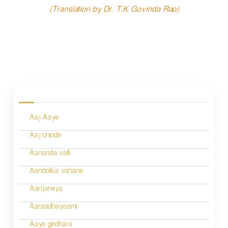
(Translation by Dr. T.K Govinda Rao)
P
o
s
Aaj Aaye
t
n
Aaj uninde
a
Aananda valli
v
Aandolika vahane
i
Aanjaneya
g
Aaraadhayaami
a
Aaye giridhara