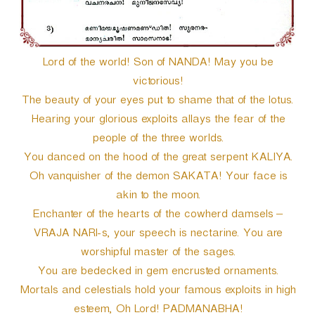
Lord of the world! Son of NANDA! May you be
victorious!
The beauty of your eyes put to shame that of the lotus.
Hearing your glorious exploits allays the fear of the
people of the three worlds.
You danced on the hood of the great serpent KALIYA.
Oh vanquisher of the demon SAKATA! Your face is
akin to the moon.
Enchanter of the hearts of the cowherd damsels –
VRAJA NARI-s, your speech is nectarine. You are
worshipful master of the sages.
You are bedecked in gem encrusted ornaments.
Mortals and celestials hold your famous exploits in high
esteem, Oh Lord! PADMANABHA!