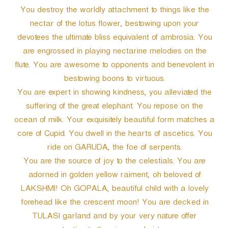
You destroy the worldly attachment to things like the
nectar of the lotus flower, bestowing upon your
devotees the ultimate bliss equivalent of ambrosia. You
are engrossed in playing nectarine melodies on the
flute. You are awesome to opponents and benevolent in
bestowing boons to virtuous.
You are expert in showing kindness, you alleviated the
suffering of the great elephant. You repose on the
ocean of milk. Your exquisitely beautiful form matches a
core of Cupid. You dwell in the hearts of ascetics. You
ride on GARUDA, the foe of serpents.
You are the source of joy to the celestials. You are
adorned in golden yellow raiment, oh beloved of
LAKSHMI! Oh GOPALA, beautiful child with a lovely
forehead like the crescent moon! You are decked in
TULASI garland and by your very nature offer