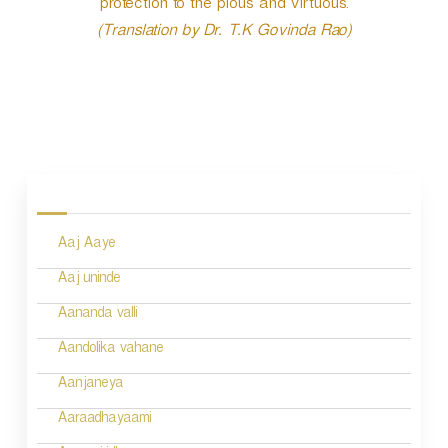
protection to the pious and virtuous.
(Translation by Dr. T.K Govinda Rao)
P
o
s
Aaj Aaye
t
n
Aaj uninde
a
Aananda valli
v
Aandolika vahane
i
Aanjaneya
g
Aaraadhayaami