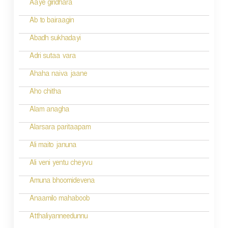
a
Aaye giridhara
t
Ab to bairaagin
i
Abadh sukhadayi
o
Adri sutaa vara
n
Ahaha naiva jaane
Aho chitha
Alam anagha
Alarsara paritaapam
Ali maito januna
Ali veni yentu cheyvu
Amuna bhoomidevena
Anaamilo mahaboob
Atthaliyanneedunnu