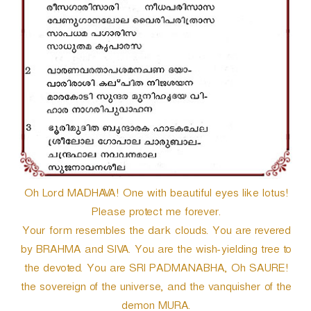
Oh Lord MADHAVA! One with beautiful eyes like lotus!
Please protect me forever.
Your form resembles the dark clouds. You are revered
by BRAHMA and SIVA. You are the wish-yielding tree to
the devoted. You are SRI PADMANABHA, Oh SAURE!
the sovereign of the universe, and the vanquisher of the
demon MURA.