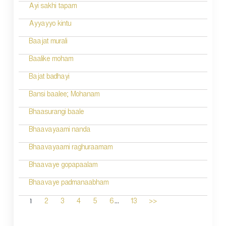
Ayi sakhi tapam
Ayyayyo kintu
Baajat murali
Baalike moham
Bajat badhayi
Bansi baalee; Mohanam
Bhaasurangi baale
Bhaavayaami nanda
Bhaavayaami raghuraamam
Bhaavaye gopapaalam
Bhaavaye padmanaabham
...
1
2
3
4
5
6
13
>>