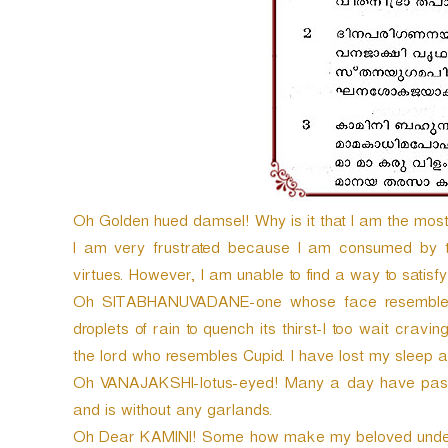
Oh Golden hued damsel! Why is it that I am the mos
I am very frustrated because I am consumed by 
virtues. However, I am unable to find a way to satisfy
Oh SITABHANUVADANE-one whose face resembles 
droplets of rain to quench its thirst-I too wait craving
the lord who resembles Cupid. I have lost my sleep a
Oh VANAJAKSHI-lotus-eyed! Many a day have passe
and is without any garlands.
Oh Dear KAMINI! Some how make my beloved unde