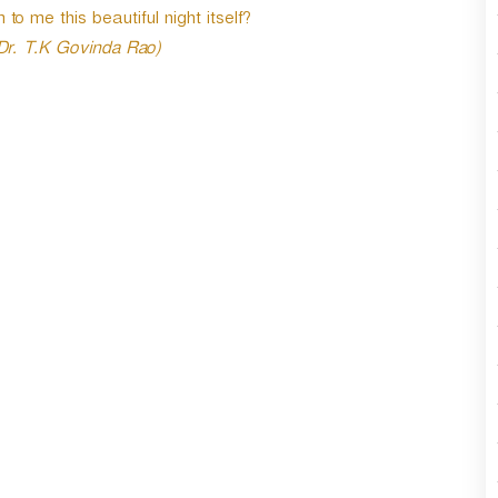
to me this beautiful night itself?
 Dr. T.K Govinda Rao)