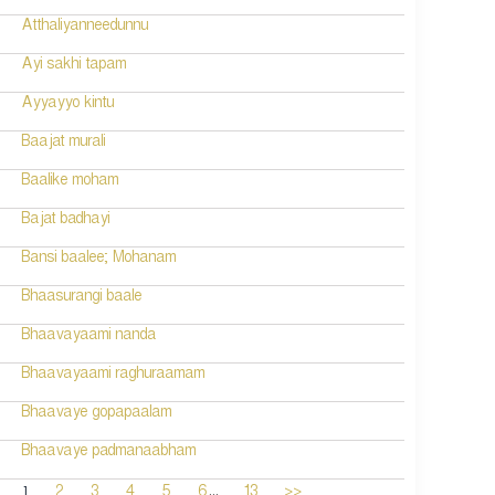
Atthaliyanneedunnu
Ayi sakhi tapam
Ayyayyo kintu
Baajat murali
Baalike moham
Bajat badhayi
Bansi baalee; Mohanam
Bhaasurangi baale
Bhaavayaami nanda
Bhaavayaami raghuraamam
Bhaavaye gopapaalam
Bhaavaye padmanaabham
...
1
2
3
4
5
6
13
>>