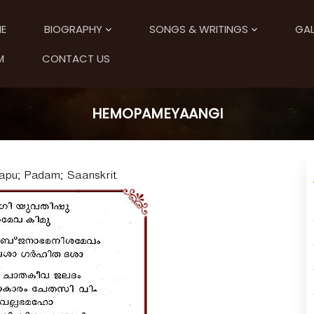
E
BIOGRAPHY
SONGS & WRITINGS
GAL
M
CONTACT US
HEMOPAMEYAANGI
apu; Padam; Saanskrit.