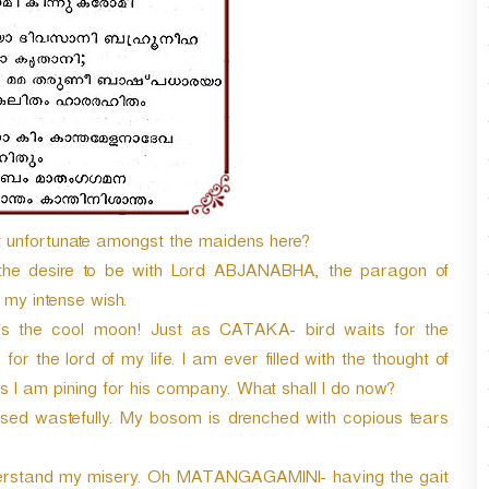
t unfortunate amongst the maidens here?
the desire to be with Lord ABJANABHA, the paragon of
 my intense wish.
the cool moon! Just as CATAKA- bird waits for the
 for the lord of my life. I am ever filled with the thought of
s I am pining for his company. What shall I do now?
d wastefully. My bosom is drenched with copious tears
rstand my misery. Oh MATANGAGAMINI- having the gait