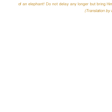
of an elephant! Do not delay any longer but bring Him 
(Translation by
P
o
s
t
n
a
v
i
g