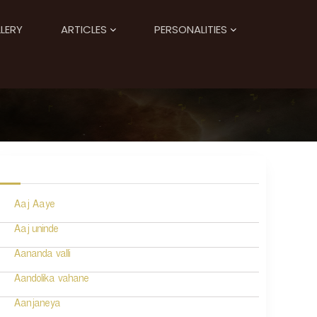
LERY
ARTICLES
PERSONALITIES
Aaj Aaye
Aaj uninde
Aananda valli
Aandolika vahane
Aanjaneya