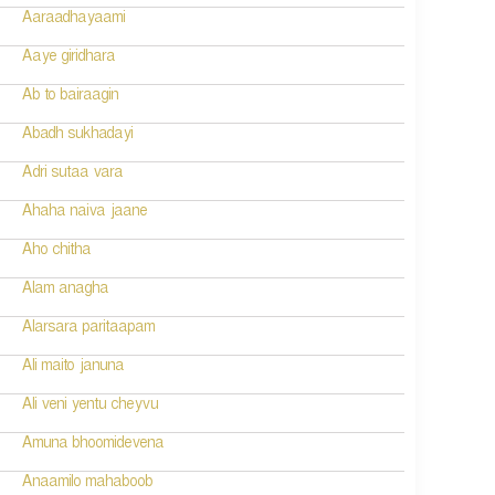
Aaraadhayaami
Aaye giridhara
Ab to bairaagin
Abadh sukhadayi
Adri sutaa vara
Ahaha naiva jaane
Aho chitha
Alam anagha
Alarsara paritaapam
Ali maito januna
Ali veni yentu cheyvu
Amuna bhoomidevena
Anaamilo mahaboob