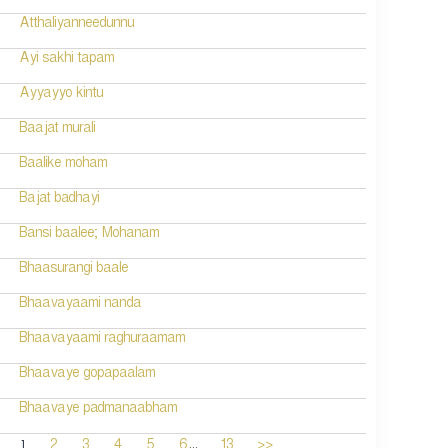
Atthaliyanneedunnu
Ayi sakhi tapam
Ayyayyo kintu
Baajat murali
Baalike moham
Bajat badhayi
Bansi baalee; Mohanam
Bhaasurangi baale
Bhaavayaami nanda
Bhaavayaami raghuraamam
Bhaavaye gopapaalam
Bhaavaye padmanaabham
...
1
2
3
4
5
6
13
>>