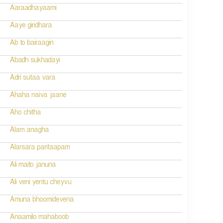
Aaraadhayaami
Aaye giridhara
Ab to bairaagin
Abadh sukhadayi
Adri sutaa vara
Ahaha naiva jaane
Aho chitha
Alam anagha
Alarsara paritaapam
Ali maito januna
Ali veni yentu cheyvu
Amuna bhoomidevena
Anaamilo mahaboob