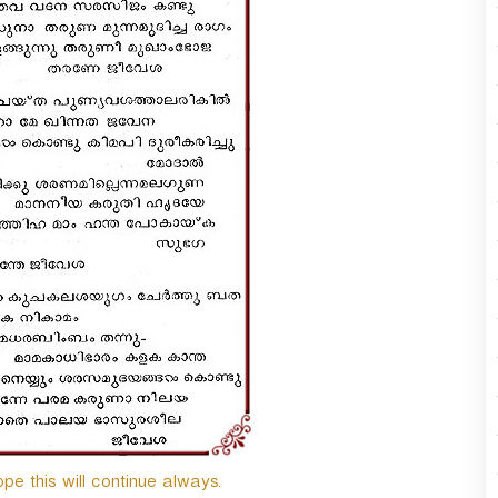
ope this will continue always.