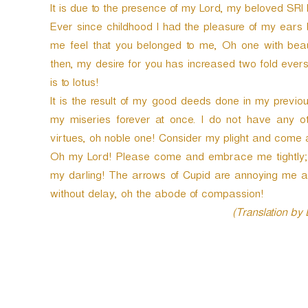
It is due to the presence of my Lord, my beloved SR
Ever since childhood I had the pleasure of my ears b
me feel that you belonged to me, Oh one with beaut
then, my desire for you has increased two fold eve
is to lotus!
It is the result of my good deeds done in my previ
my miseries forever at once. I do not have any o
virtues, oh noble one! Consider my plight and come a
Oh my Lord! Please come and embrace me tightly; 
my darling! The arrows of Cupid are annoying me 
without delay, oh the abode of compassion!
(Translation by
P