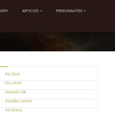
LERY
ARTICLES
PERSONALITIES
Aaj Aaye
Aaj uninde
Aananda valli
Aandolika vahane
Aanjaneya