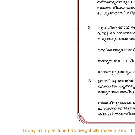
Today all my fortune has delightfully materialized. I h