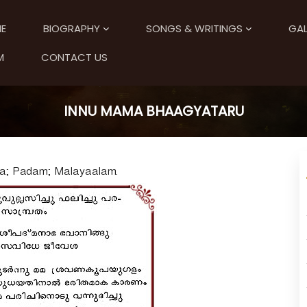
E
BIOGRAPHY
SONGS & WRITINGS
GAL
M
CONTACT US
INNU MAMA BHAAGYATARU
a; Padam; Malayaalam.