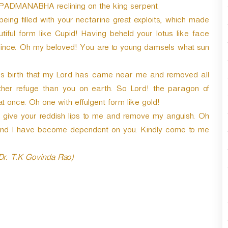
I PADMANABHA reclining on the king serpent.
eing filled with your nectarine great exploits, which made
iful form like Cupid! Having beheld your lotus like face
rsince. Oh my beloved! You are to young damsels what sun
ous birth that my Lord has came near me and removed all
ther refuge than you on earth. So Lord! the paragon of
t once. Oh one with effulgent form like gold!
give your reddish lips to me and remove my anguish. Oh
and I have become dependent on you. Kindly come to me
 Dr. T.K Govinda Rao)