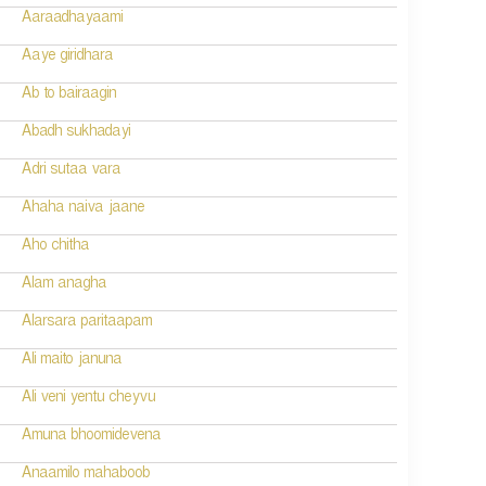
Aaraadhayaami
Aaye giridhara
Ab to bairaagin
Abadh sukhadayi
Adri sutaa vara
Ahaha naiva jaane
Aho chitha
Alam anagha
Alarsara paritaapam
Ali maito januna
Ali veni yentu cheyvu
Amuna bhoomidevena
Anaamilo mahaboob