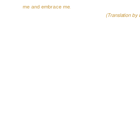
me and embrace me.
(Translation by
P
o
s
t
n
a
v
i
g