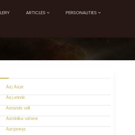
LERY
ARTICLES
PERSONALITIES
Aaj Aaye
Aaj uninde
Aananda valli
Aandolika vahane
Aanjaneya