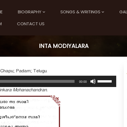
E
BIOGRAPHY
SONGS & WRITINGS
GAL
M
CONTACT US
INTA MODIYALARA
 Chapu; Padam; Telugu.
U
00:00
s
tinkara Mohanachandran.
e
U
p
/
D
o
w