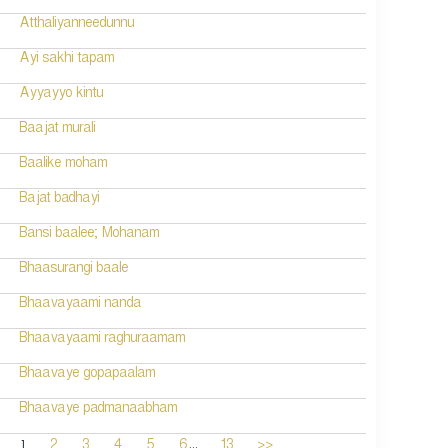
Atthaliyanneedunnu
Ayi sakhi tapam
Ayyayyo kintu
Baajat murali
Baalike moham
Bajat badhayi
Bansi baalee; Mohanam
Bhaasurangi baale
Bhaavayaami nanda
Bhaavayaami raghuraamam
Bhaavaye gopapaalam
Bhaavaye padmanaabham
...
1
2
3
4
5
6
13
>>