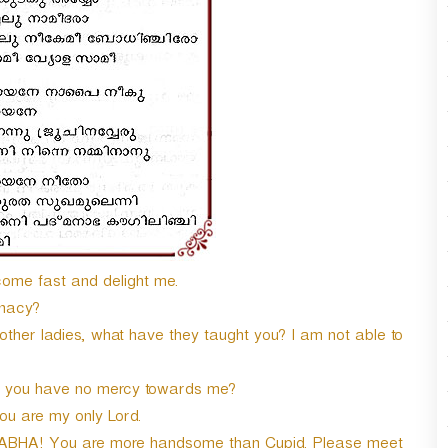
n
A
r
r
o
w
k
e
y
s
t
o
i
come fast and delight me.
n
inacy?
c
r
ther ladies, what have they taught you? I am not able to
e
a
hy you have no mercy towards me?
s
you are my only Lord.
e
o
ABHA! You are more handsome than Cupid. Please meet