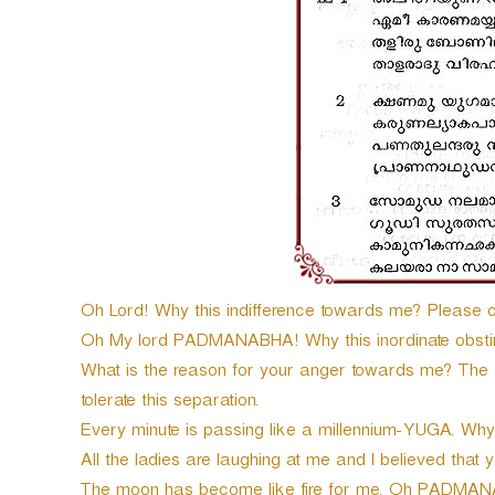
e
r
Oh Lord! Why this indifference towards me? Please 
Oh My lord PADMANABHA! Why this inordinate obst
What is the reason for your anger towards me? The o
tolerate this separation.
Every minute is passing like a millennium-YUGA. W
All the ladies are laughing at me and I believed that 
The moon has become like fire for me. Oh PADMAN