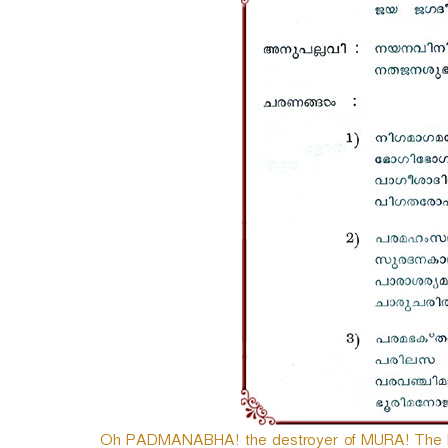
e
r
Oh PADMANABHA! the destroyer of MURA! The Lor