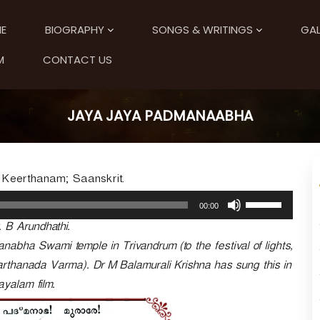
E
BIOGRAPHY
SONGS & WRITINGS
GAL
M
CONTACT US
JAYA JAYA PADMANAABHA
 Keerthanam; Saanskrit.
U
00:00
s
. B Arundhathi.
e
U
bha Swami temple in Trivandrum (to the festival of lights,
p
arthanada Varma). Dr M Balamurali Krishna has sung this in
/
yalam film.
D
o
w