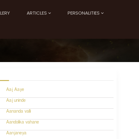
LERY
ARTICLES
PERSONALITIES
Aaj Aaye
Aaj uninde
Aananda valli
Aandolika vahane
Aanjaneya