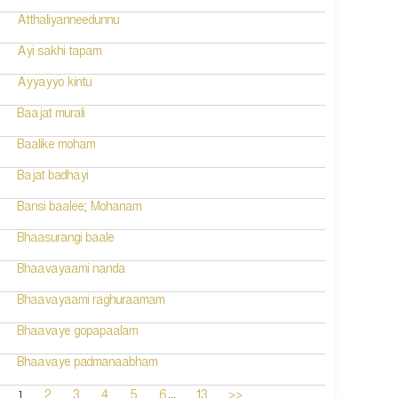
Atthaliyanneedunnu
Ayi sakhi tapam
Ayyayyo kintu
Baajat murali
Baalike moham
Bajat badhayi
Bansi baalee; Mohanam
Bhaasurangi baale
Bhaavayaami nanda
Bhaavayaami raghuraamam
Bhaavaye gopapaalam
Bhaavaye padmanaabham
...
1
2
3
4
5
6
13
>>