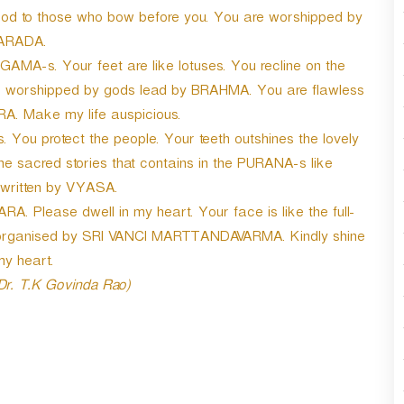
r
ood to those who bow before you. You are worshipped by
d
ARADA.
e
MA-s. Your feet are like lotuses. You recline on the
c
r
are worshipped by gods lead by BRAHMA. You are flawless
e
A. Make my life auspicious.
a
u protect the people. Your teeth outshines the lovely
s
e
 the sacred stories that contains in the PURANA-s like
v
ritten by VYASA.
o
ARA. Please dwell in my heart. Your face is like the full-
l
- organised by SRI VANCI MARTTANDAVARMA. Kindly shine
u
m
my heart.
e
 Dr. T.K Govinda Rao)
.