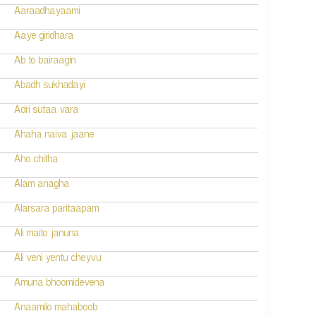
Aaraadhayaami
Aaye giridhara
Ab to bairaagin
Abadh sukhadayi
Adri sutaa vara
Ahaha naiva jaane
Aho chitha
Alam anagha
Alarsara paritaapam
Ali maito januna
Ali veni yentu cheyvu
Amuna bhoomidevena
Anaamilo mahaboob