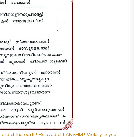
n
A
r
r
o
w
k
e
y
s
t
o
i
n
c
r
e
a
s
e
o
d of the earth! Beloved of LAKSHMI! Victory to you!