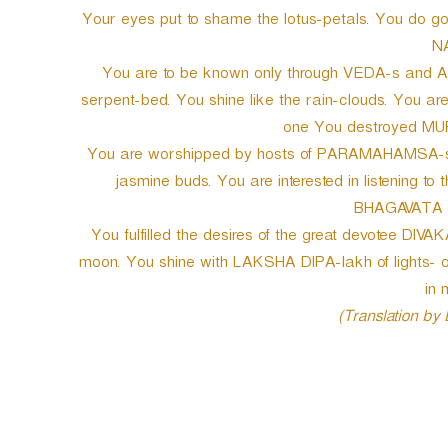
Your eyes put to shame the lotus-petals. You do g
N
You are to be known only through VEDA-s and AGA
serpent-bed. You shine like the rain-clouds. You 
one You destroyed MUR
You are worshipped by hosts of PARAMAHAMSA-s. Yo
jasmine buds. You are interested in listening to
BHAGAVATA w
You fulfilled the desires of the great devotee DIVAK
moon. You shine with LAKSHA DIPA-lakh of lights
in 
(Translation by
P