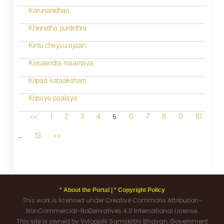
Karunanidhan
Khinnatha puntethra
Kintu cheyvu njaan
Kosalendra maamava
Kripaa kataaksham
Kripaya paalaya
5
<<
1
2
3
4
6
7
8
9
10
...
13
>>
* About the Portal |
* Copyright Policy
This work is licensed under Creative Commons Attribution-
NonCommercial-NoDerivatives 4.0 International License.
This site is owned by Vyloppilli Samskrithi Bhavan, Government