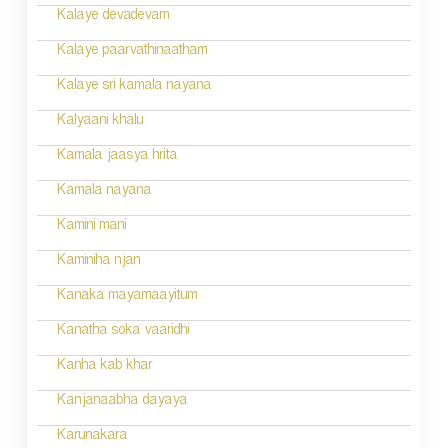
Kalaye devadevam
Kalaye paarvathinaatham
Kalaye sri kamala nayana
Kalyaani khalu
Kamala jaasya hrita
Kamala nayana
Kamini mani
Kaminiha njan
Kanaka mayamaayitum
Kanatha soka vaaridhi
Kanha kab khar
Kanjanaabha dayaya
Karunakara