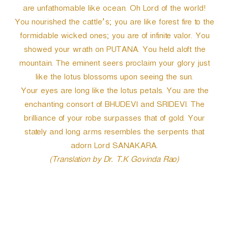
are unfathomable like ocean. Oh Lord of the world!
You nourished the cattle’s; you are like forest fire to the
formidable wicked ones; you are of infinite valor. You
showed your wrath on PUTANA. You held aloft the
mountain. The eminent seers proclaim your glory just
like the lotus blossoms upon seeing the sun.
Your eyes are long like the lotus petals. You are the
enchanting consort of BHUDEVI and SRIDEVI. The
brilliance of your robe surpasses that of gold. Your
stately and long arms resembles the serpents that
adorn Lord SANAKARA.
(Translation by Dr. T.K Govinda Rao)
P