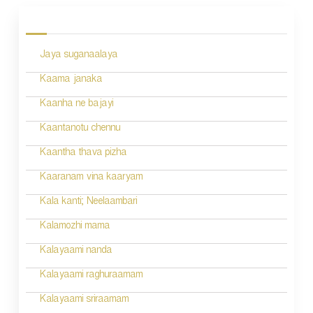
o
s
Jaya suganaalaya
t
n
Kaama janaka
a
Kaanha ne bajayi
v
Kaantanotu chennu
i
Kaantha thava pizha
g
Kaaranam vina kaaryam
a
Kala kanti; Neelaambari
t
Kalamozhi mama
i
Kalayaami nanda
o
Kalayaami raghuraamam
n
Kalayaami sriraamam