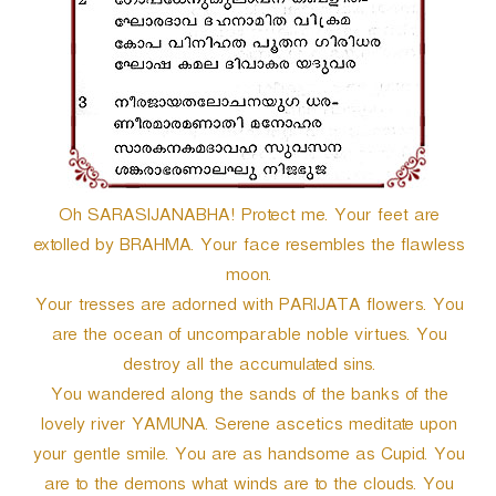
Oh SARASIJANABHA! Protect me. Your feet are
extolled by BRAHMA. Your face resembles the flawless
moon.
Your tresses are adorned with PARIJATA flowers. You
are the ocean of uncomparable noble virtues. You
destroy all the accumulated sins.
You wandered along the sands of the banks of the
lovely river YAMUNA. Serene ascetics meditate upon
your gentle smile. You are as handsome as Cupid. You
are to the demons what winds are to the clouds. You