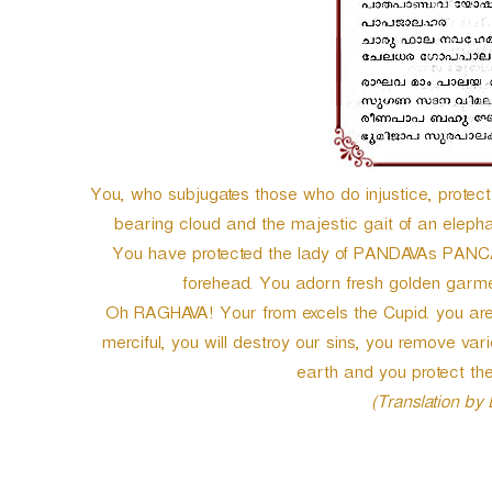
e
r
You, who subjugates those who do injustice, prot
bearing cloud and the majestic gait of an elep
You have protected the lady of PANDAVAs PANCAL
forehead. You adorn fresh golden garmen
Oh RAGHAVA! Your from excels the Cupid. you are 
merciful, you will destroy our sins, you remove vari
earth and you protect the
(Translation by