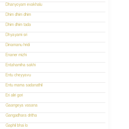
Dhanyoyam evakhalu
Dhim dhim dhim
Dhim dhim tada
Dhyayami sri
Dinamanu hridi
Enaner mizhi
Entahamiha sakhi
Entu cheyyavu
Entu mama sadanathil
Eri aliri gori
Gaangeya vasana
Gangadhara dritha
Gaphil bhai lo