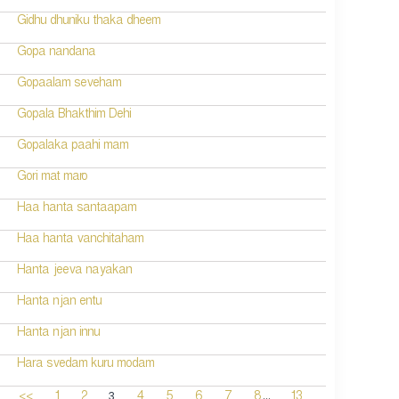
Gidhu dhuniku thaka dheem
Gopa nandana
Gopaalam seveham
Gopala Bhakthim Dehi
Gopalaka paahi mam
Gori mat maro
Haa hanta santaapam
Haa hanta vanchitaham
Hanta jeeva nayakan
Hanta njan entu
Hanta njan innu
Hara svedam kuru modam
...
3
<<
1
2
4
5
6
7
8
13