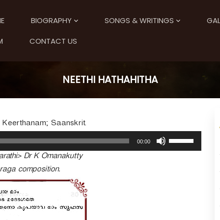
E
BIOGRAPHY
SONGS & WRITINGS
GAL
M
CONTACT US
NEETHI HATHAHITHA
; Keerthanam; Saanskrit.
U
00:00
s
arathi> Dr K Omanakutty
e
U
-raga composition.
p
/
D
o
w