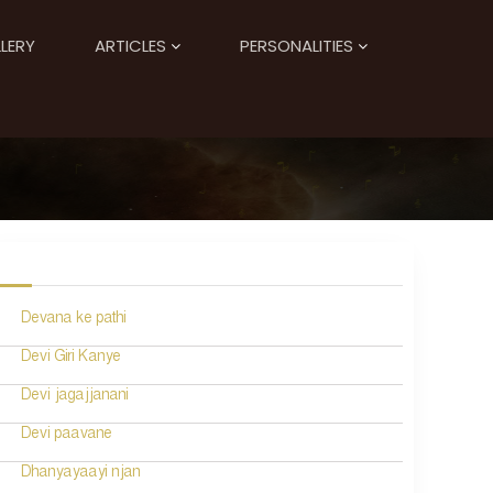
LERY
ARTICLES
PERSONALITIES
Devana ke pathi
Devi Giri Kanye
Devi jagajjanani
Devi paavane
Dhanyayaayi njan