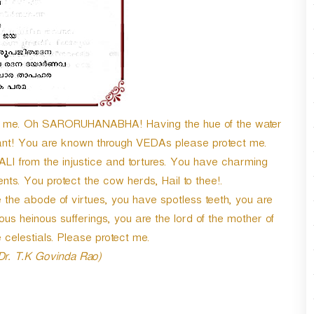
n
A
r
r
o
w
k
e
ect me. Oh SARORUHANABHA! Having the hue of the water
y
hant! You are known through VEDAs please protect me.
s
t
I from the injustice and tortures. You have charming
o
ts. You protect the cow herds, Hail to thee!.
i
the abode of virtues, you have spotless teeth, you are
n
c
ous heinous sufferings, you are the lord of the mother of
r
 celestials. Please protect me.
e
 Dr. T.K Govinda Rao)
a
s
e
o