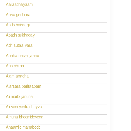
Aaraadhayaami
Aaye giridhara
Ab to bairaagin
Abadh sukhadayi
Adri sutaa vara
Ahaha naiva jaane
Aho chitha
Alam anagha
Alarsara paritaapam
Ali maito januna
Ali veni yentu cheyvu
Amuna bhoomidevena
Anaamilo mahaboob