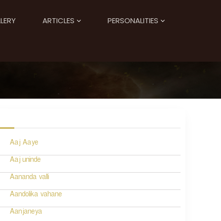
LERY
ARTICLES
PERSONALITIES
Aaj Aaye
Aaj uninde
Aananda valli
Aandolika vahane
Aanjaneya