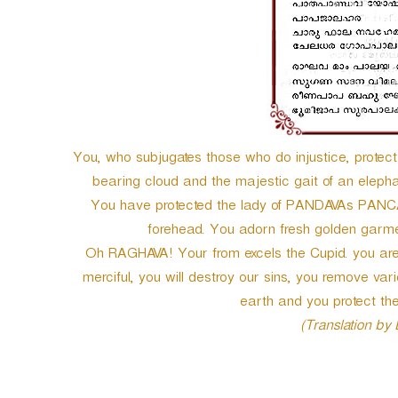
e
r
You, who subjugates those who do injustice, prot
bearing cloud and the majestic gait of an elep
You have protected the lady of PANDAVAs PANCAL
forehead. You adorn fresh golden garmen
Oh RAGHAVA! Your from excels the Cupid. you are 
merciful, you will destroy our sins, you remove vari
earth and you protect the
(Translation by