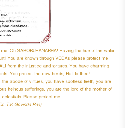
n
A
r
r
o
w
k
e
ect me. Oh SARORUHANABHA! Having the hue of the water
y
hant! You are known through VEDAs please protect me.
s
t
I from the injustice and tortures. You have charming
o
ts. You protect the cow herds, Hail to thee!.
i
the abode of virtues, you have spotless teeth, you are
n
c
ous heinous sufferings, you are the lord of the mother of
r
 celestials. Please protect me.
e
 Dr. T.K Govinda Rao)
a
s
e
o