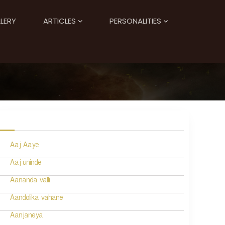
LERY
ARTICLES
PERSONALITIES
Aaj Aaye
Aaj uninde
Aananda valli
Aandolika vahane
Aanjaneya