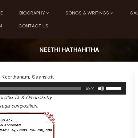
E
BIOGRAPHY
SONGS & WRITINGS
GAL
M
CONTACT US
NEETHI HATHAHITHA
; Keerthanam; Saanskrit.
U
00:00
s
arathi> Dr K Omanakutty
e
U
-raga composition.
p
/
D
o
w