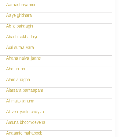
Aaraadhayaami
Aaye giridhara
Ab to bairaagin
Abadh sukhadayi
Adri sutaa vara
Ahaha naiva jaane
Aho chitha
Alam anagha
Alarsara paritaapam
Ali maito januna
Ali veni yentu cheyvu
Amuna bhoomidevena
Anaamilo mahaboob