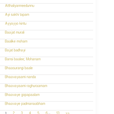
Atthaliyanneedunnu
Ayi sakhi tapam
Ayyayyo kintu
Baajat murali
Baalike moham
Bajat badhayi
Bansi baalee; Mohanam
Bhaasurangi baale
Bhaavayaami nanda
Bhaavayaami raghuraamam
Bhaavaye gopapaalam
Bhaavaye padmanaabham
...
1
2
3
4
5
6
13
>>