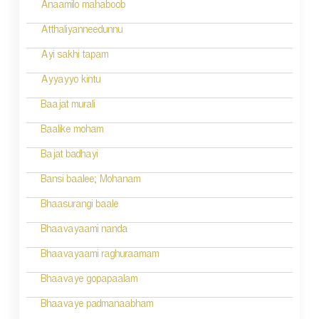
Anaamilo mahaboob
Atthaliyanneedunnu
Ayi sakhi tapam
Ayyayyo kintu
Baajat murali
Baalike moham
Bajat badhayi
Bansi baalee; Mohanam
Bhaasurangi baale
Bhaavayaami nanda
Bhaavayaami raghuraamam
Bhaavaye gopapaalam
Bhaavaye padmanaabham