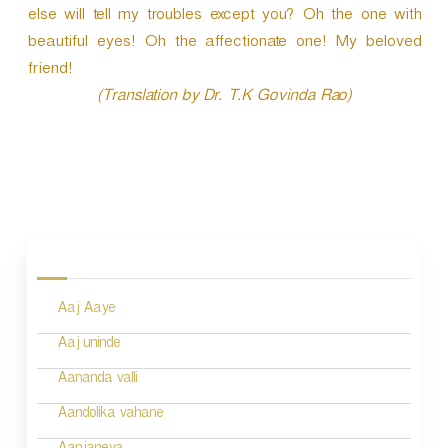
else will tell my troubles except you? Oh the one with
beautiful eyes! Oh the affectionate one! My beloved
friend!
(Translation by Dr. T.K Govinda Rao)
P
o
s
Aaj Aaye
t
n
Aaj uninde
a
Aananda valli
v
Aandolika vahane