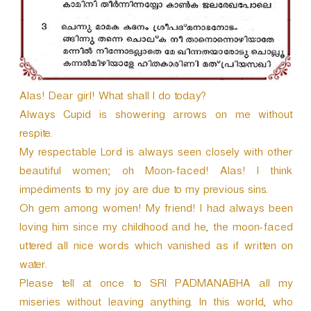
Alas! Dear girl! What shall I do today?
Always Cupid is showering arrows on me without
respite.
My respectable Lord is always seen closely with other
beautiful women; oh Moon-faced! Alas! I think
impediments to my joy are due to my previous sins.
Oh gem among women! My friend! I had always been
loving him since my childhood and he, the moon-faced
uttered all nice words which vanished as if written on
water.
Please tell at once to SRI PADMANABHA all my
miseries without leaving anything. In this world, who