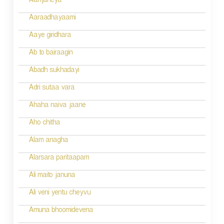
i
Aanjaneya
g
Aaraadhayaami
a
Aaye giridhara
t
Ab to bairaagin
i
Abadh sukhadayi
o
Adri sutaa vara
n
Ahaha naiva jaane
Aho chitha
Alam anagha
Alarsara paritaapam
Ali maito januna
Ali veni yentu cheyvu
Amuna bhoomidevena