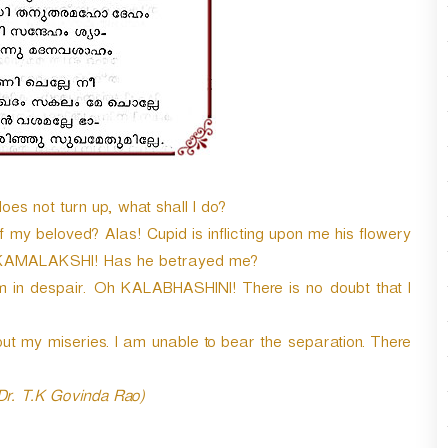
 not turn up, what shall I do?
my beloved? Alas! Cupid is inflicting upon me his flowery
h KAMALAKSHI! Has he betrayed me?
am in despair. Oh KALABHASHINI! There is no doubt that I
t my miseries. I am unable to bear the separation. There
 Dr. T.K Govinda Rao)