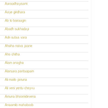
Aaraadhayaami
Aaye giridhara
Ab to bairaagin
Abadh sukhadayi
Adri sutaa vara
Ahaha naiva jaane
Aho chitha
Alam anagha
Alarsara paritaapam
Ali maito januna
Ali veni yentu cheyvu
Amuna bhoomidevena
Anaamilo mahaboob