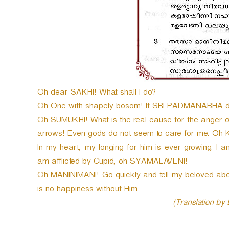
Oh dear SAKHI! What shall I do?
Oh One with shapely bosom! If SRI PADMANABHA does
Oh SUMUKHI! What is the real cause for the anger of 
arrows! Even gods do not seem to care for me. O
In my heart, my longing for him is ever growing. I 
am afflicted by Cupid, oh SYAMALAVENI!
Oh MANINIMANI! Go quickly and tell my beloved abou
is no happiness without Him.
(Translation by