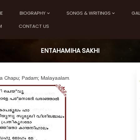
E
BIOGRAPHY
SONGS & WRITINGS
GAL
M
CONTACT US
ENTAHAMIHA SAKHI
ra Chapu; Padam; Malayaalam.