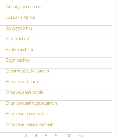
Atthaliyanneedunnu
Ayi sakhi tapam
Ayyayyo kintu
Baajat murali
Baalike moham
Bajat badhayi
Bansi baalee; Mohanam
Bhaasurangi baale
Bhaavayaami nanda
Bhaavayaami raghuraamam
Bhaavaye gopapaalam
Bhaavaye padmanaabham
...
1
2
3
4
5
6
13
>>