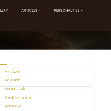
LERY
ARTICLES
PERSONALITIES
Aaj Aaye
Aaj uninde
Aananda valli
Aandolika vahane
Aanjaneya