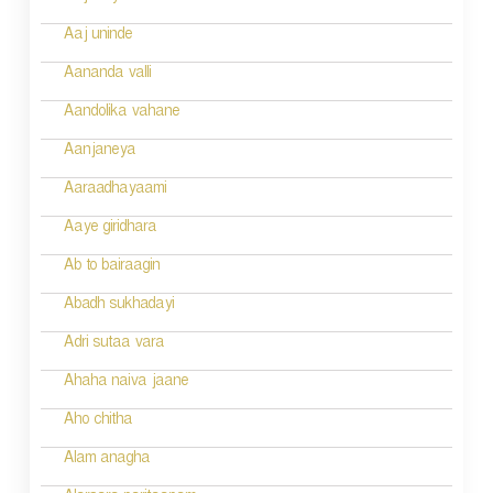
t
n
Aaj uninde
a
Aananda valli
v
Aandolika vahane
i
Aanjaneya
g
Aaraadhayaami
a
Aaye giridhara
t
Ab to bairaagin
i
Abadh sukhadayi
o
Adri sutaa vara
n
Ahaha naiva jaane
Aho chitha
Alam anagha