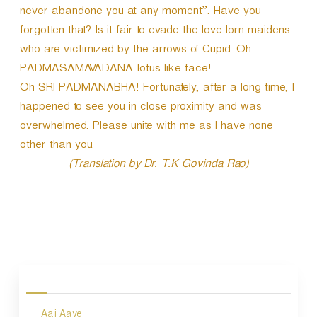
never abandone you at any moment”. Have you
forgotten that? Is it fair to evade the love lorn maidens
who are victimized by the arrows of Cupid. Oh
PADMASAMAVADANA-lotus like face!
Oh SRI PADMANABHA! Fortunately, after a long time, I
happened to see you in close proximity and was
overwhelmed. Please unite with me as I have none
other than you.
(Translation by Dr. T.K Govinda Rao)
P
o
s
Aaj Aaye