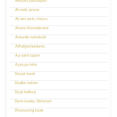
Alarsara paritaapam
Ali maito januna
Ali veni yentu cheyvu
Amuna bhoomidevena
Anaamilo mahaboob
Atthaliyanneedunnu
Ayi sakhi tapam
Ayyayyo kintu
Baajat murali
Baalike moham
Bajat badhayi
Bansi baalee; Mohanam
Bhaasurangi baale