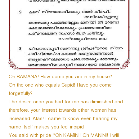
r
Oh RAMANA! How come you are in my house?
Oh the one who equals Cupid! Have you come
forgetfully?
The desire once you had for me has diminished and
therefore, your interest towards other women has
increased. Alas! I came to know even hearing my
name itself makes you feel incipid.
You said with pride “Oh KAMINI! Oh MANINI! I will