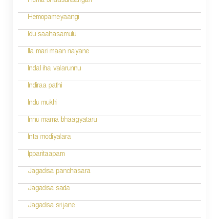
n
Hema bhaasuraangan
a
Hemopameyaangi
v
Idu saahasamulu
i
Ila mari maan nayane
g
Indal iha valarunnu
a
Indiraa pathi
t
Indu mukhi
i
Innu mama bhaagyataru
o
Inta modiyalara
n
Ipparitaapam
Jagadisa panchasara
Jagadisa sada
Jagadisa srijane