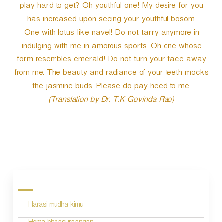
play hard to get? Oh youthful one! My desire for you
has increased upon seeing your youthful bosom.
One with lotus-like navel! Do not tarry anymore in
indulging with me in amorous sports. Oh one whose
form resembles emerald! Do not turn your face away
from me. The beauty and radiance of your teeth mocks
the jasmine buds. Please do pay heed to me.
(Translation by Dr. T.K Govinda Rao)
P
o
s
Harasi mudha kimu
t