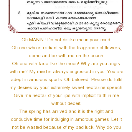
Oh MANINI! Do not dislike me in your mind.
Oh one who is radiant with the fragrance of flowers,
come and be with me on the couch.
Oh one with face like the moon! Why are you angry
with me? My mind is always engrossed in you. You are
adept in amorous sports. Oh beloved! Please do fulfil
my desires by your extremely sweet nectarine speech.
Give me nectar of your lips with implicit faith in me
without deceit.
The spring has arrived and it is the right and
conducive time for indulging in amorous games. Let it
not be wasted because of my bad luck. Why do you