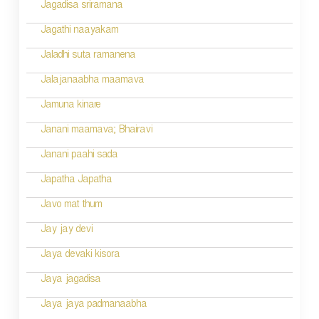
Jagadisa sriramana
Jagathi naayakam
Jaladhi suta ramanena
Jalajanaabha maamava
Jamuna kinare
Janani maamava; Bhairavi
Janani paahi sada
Japatha Japatha
Javo mat thum
Jay jay devi
Jaya devaki kisora
Jaya jagadisa
Jaya jaya padmanaabha