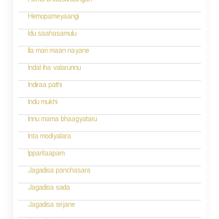
n
Hema bhaasuraangan
a
Hemopameyaangi
v
Idu saahasamulu
i
Ila mari maan nayane
g
Indal iha valarunnu
a
Indiraa pathi
t
Indu mukhi
i
Innu mama bhaagyataru
o
Inta modiyalara
n
Ipparitaapam
Jagadisa panchasara
Jagadisa sada
Jagadisa srijane