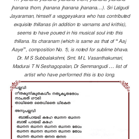
… jhanana jhanana jhanana thom, jhanana jhanana
r
jhanana thom, jhanana jhanana jhanana…). Sri Lalgudi
Jayaraman, himself a vaggeyakara who has contributed
exquisite thillanas (in addition to varnams and krithis),
seems to have poured in his musical soul into this
thillana. Its charanam (which is same as that of “Aaj
Aaye”, composition No. 1), is noted for sublime bhava.
Dr. M S Subbalakshmi, Smt. M L Vasanthakumari,
Madurai T N Seshagopalan, Dr Semmangudi … list of
artist who have performed this is too long.