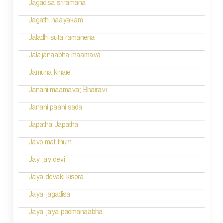
Jagadisa sriramana
Jagathi naayakam
Jaladhi suta ramanena
Jalajanaabha maamava
Jamuna kinare
Janani maamava; Bhairavi
Janani paahi sada
Japatha Japatha
Javo mat thum
Jay jay devi
Jaya devaki kisora
Jaya jagadisa
Jaya jaya padmanaabha