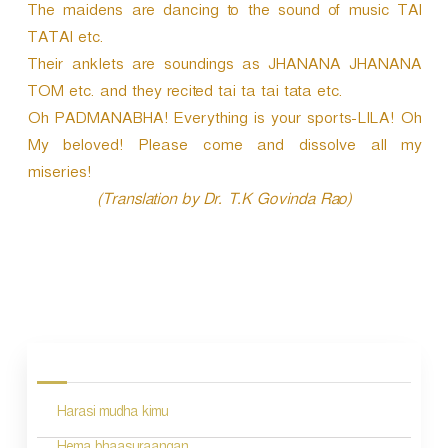
The maidens are dancing to the sound of music TAI
TATAI etc.
Their anklets are soundings as JHANANA JHANANA
TOM etc. and they recited tai ta tai tata etc.
Oh PADMANABHA! Everything is your sports-LILA! Oh
My beloved! Please come and dissolve all my
miseries!
(Translation by Dr. T.K Govinda Rao)
P
o
s
Harasi mudha kimu
t