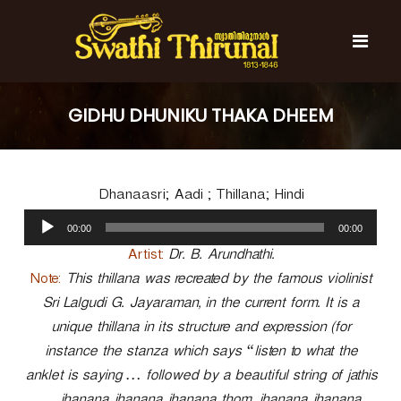
S
k
i
p
t
S
S
o
w
w
GIDHU DHUNIKU THAKA DHEEM
c
a
a
t
o
t
h
n
i
h
t
T
Dhanaasri; Aadi ; Thillana; Hindi
e
i
h
n
A
T
i
00:00
00:00
t
u
r
h
u
d
Artist:
Dr. B. Arundhathi.
i
n
i
Note:
This thillana was recreated by the famous violinist
r
a
o
l
Sri Lalgudi G. Jayaraman, in the current form. It is a
u
P
n
unique thillana in its structure and expression (for
l
a
a
instance the stanza which says “listen to what the
y
l
anklet is saying … followed by a beautiful string of jathis
e