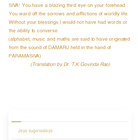
SIVA! You have a blazing third eye on your forehead.
You ward off the sorrows and afflictions of worldly life.
Without your blessings I would not have had words or
the ability to converse.
(alphabet, music and maths are said to have originated
from the sound of DAMARU held in the hand of
PARAMASIVA)
(Translation by Dr. T.K Govinda Rao)
P
o
s
Jaya suganaalaya
t