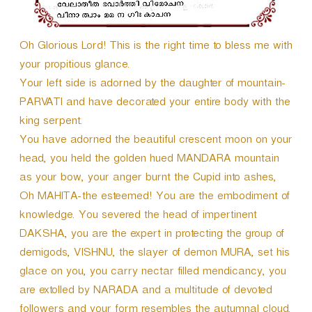
Oh Glorious Lord! This is the right time to bless me with
your propitious glance.
Your left side is adorned by the daughter of mountain-
PARVATI and have decorated your entire body with the
king serpent.
You have adorned the beautiful crescent moon on your
head, you held the golden hued MANDARA mountain
as your bow, your anger burnt the Cupid into ashes,
Oh MAHITA-the esteemed! You are the embodiment of
knowledge. You severed the head of impertinent
DAKSHA, you are the expert in protecting the group of
demigods, VISHNU, the slayer of demon MURA, set his
glace on you, you carry nectar filled mendicancy, you
are extolled by NARADA and a multitude of devoted
followers and your form resembles the autumnal cloud.