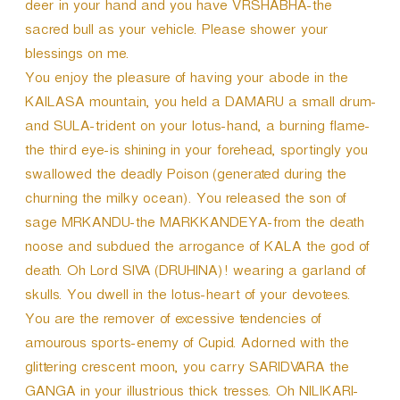
deer in your hand and you have VRSHABHA-the
sacred bull as your vehicle. Please shower your
blessings on me.
You enjoy the pleasure of having your abode in the
KAILASA mountain, you held a DAMARU a small drum-
and SULA-trident on your lotus-hand, a burning flame-
the third eye-is shining in your forehead, sportingly you
swallowed the deadly Poison (generated during the
churning the milky ocean). You released the son of
sage MRKANDU-the MARKKANDEYA-from the death
noose and subdued the arrogance of KALA the god of
death. Oh Lord SIVA (DRUHINA)! wearing a garland of
skulls. You dwell in the lotus-heart of your devotees.
You are the remover of excessive tendencies of
amourous sports-enemy of Cupid. Adorned with the
glittering crescent moon, you carry SARIDVARA the
GANGA in your illustrious thick tresses. Oh NILIKARI-