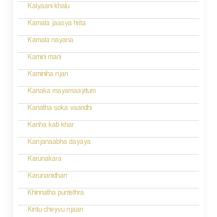
Kalyaani khalu
Kamala jaasya hrita
Kamala nayana
Kamini mani
Kaminiha njan
Kanaka mayamaayitum
Kanatha soka vaaridhi
Kanha kab khar
Kanjanaabha dayaya
Karunakara
Karunanidhan
Khinnatha puntethra
Kintu cheyvu njaan