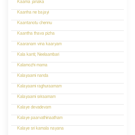
n
Kaama janaka
a
Kaanha ne bajayi
v
Kaantanotu chennu
i
Kaantha thava pizha
g
Kaaranam vina kaaryam
a
Kala kanti; Neelaambari
t
Kalamozhi mama
i
Kalayaami nanda
o
Kalayaami raghuraamam
n
Kalayaami sriraamam
Kalaye devadevam
Kalaye paarvathinaatham
Kalaye sri kamala nayana