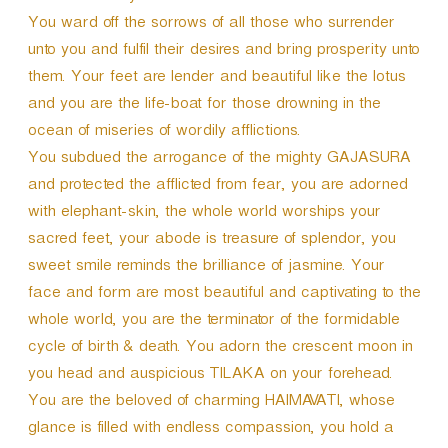
You ward off the sorrows of all those who surrender
unto you and fulfil their desires and bring prosperity unto
them. Your feet are lender and beautiful like the lotus
and you are the life-boat for those drowning in the
ocean of miseries of wordily afflictions.
You subdued the arrogance of the mighty GAJASURA
and protected the afflicted from fear, you are adorned
with elephant-skin, the whole world worships your
sacred feet, your abode is treasure of splendor, you
sweet smile reminds the brilliance of jasmine. Your
face and form are most beautiful and captivating to the
whole world, you are the terminator of the formidable
cycle of birth & death. You adorn the crescent moon in
you head and auspicious TILAKA on your forehead.
You are the beloved of charming HAIMAVATI, whose
glance is filled with endless compassion, you hold a