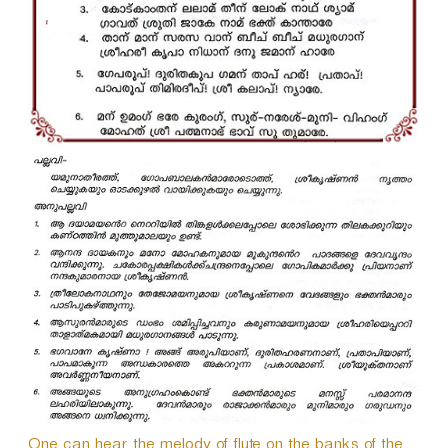
One can hear the melody of flute on the banks of the