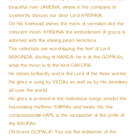
beautiful river JAMUNA, where in the company of
cowherds dances our dear Lord KRISHNA.
On His forehead shines the mark of vermilion-like the
crescent moon. KRISHNA the embodiment of grace is
adorned with the shining pearl necklace.
The celestials are worshipping the feet of Lord
MUKUNDA, darling of NANDA, he is to the GOPIKAs,
what the moon is to the bird CAKORA.
He shines brilliantly and is the Lord of the three worlds.
His glory is sung by VEDAs as well as by His devotees
all over the world.
His glory is praised in the melodious songs amidst the
fascinating rhythmic SVARAs and beats. He, the
compassionate HARI, is the vanquisher of the pride of
the ASURAs
Oh brave GOPALA! You are the redeemer of the