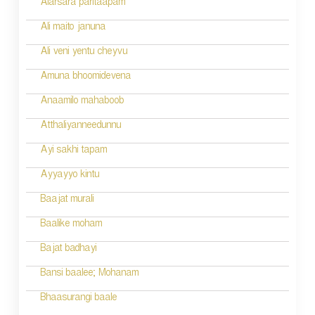
Alarsara paritaapam
Ali maito januna
Ali veni yentu cheyvu
Amuna bhoomidevena
Anaamilo mahaboob
Atthaliyanneedunnu
Ayi sakhi tapam
Ayyayyo kintu
Baajat murali
Baalike moham
Bajat badhayi
Bansi baalee; Mohanam
Bhaasurangi baale