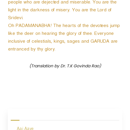
people who are dejected and miserable. You are the
light in the darkness of misery. You are the Lord of
Sridevi.
Oh PADAMANABHA! The hearts of the devotees jump
like the deer on hearing the glory of thee. Everyone
inclusive of celestials, kings, sages and GARUDA are
entranced by thy glory.
(Translation by Dr. T.K Govinda Rao)
P
o
s
Aaj Aaye