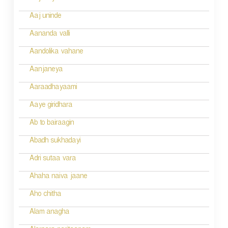
t
n
Aaj uninde
a
Aananda valli
v
Aandolika vahane
i
Aanjaneya
g
Aaraadhayaami
a
Aaye giridhara
t
Ab to bairaagin
i
Abadh sukhadayi
o
Adri sutaa vara
n
Ahaha naiva jaane
Aho chitha
Alam anagha