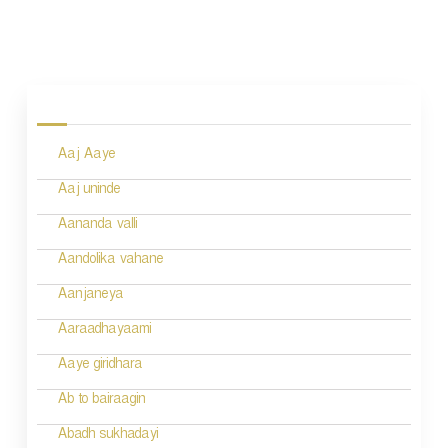
P
o
s
Aaj Aaye
t
n
Aaj uninde
a
Aananda valli
v
Aandolika vahane
i
Aanjaneya
g
Aaraadhayaami
a
Aaye giridhara
t
Ab to bairaagin
i
Abadh sukhadayi