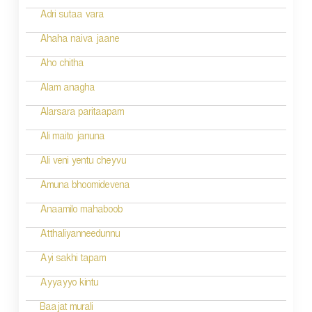
o
Adri sutaa vara
n
Ahaha naiva jaane
Aho chitha
Alam anagha
Alarsara paritaapam
Ali maito januna
Ali veni yentu cheyvu
Amuna bhoomidevena
Anaamilo mahaboob
Atthaliyanneedunnu
Ayi sakhi tapam
Ayyayyo kintu
Baajat murali