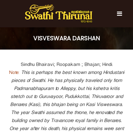
S
k
i
p
t
S
S
o
w
w
VISVESWARA DARSHAN
c
a
a
t
o
t
h
n
i
h
t
T
Sindhu Bhairavi; Roopakam ; Bhajan; Hindi.
e
i
h
n
T
Note:
i
This is perhaps the best known among Hindustani
t
r
h
pieces of Swathi. He has physically traveled only from
u
i
Padmanabhapuram to Alleppy, but his kshetra kritis
n
r
a
stretch out to Guruvayoor, Pudukkottai, Thiruvaroor and
l
u
Benares (Kasi), this bhajan being on Kasi Visweswara.
n
The year Swathi assumed the throne, he renovated the
a
building owned by Travancore royal family in Benares.
l
One year after his death, his physical remains were sent