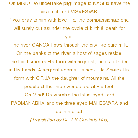
Oh MIND! Do undertake pilgrimage to KASI to have the
vision of Lord VISVESVAR.
If you pray to him with love, He, the compassionate one,
will surely cut asunder the cycle of birth & death for
you.
The river GANGA flows through the city like pure milk.
On the banks of the river a host of sages reside.
The Lord smears His form with holy ash, holds a trident
in His hands. A serpent adorns His neck. He Shares His
form with GIRIJA the daughter of mountains. All the
people of the three worlds are at His feet.
Oh Mind! Do worship the lotus-eyed Lord
PADMANABHA and the three eyed MAHESVARA and
be immortal.
(Translation by Dr. T.K Govinda Rao)