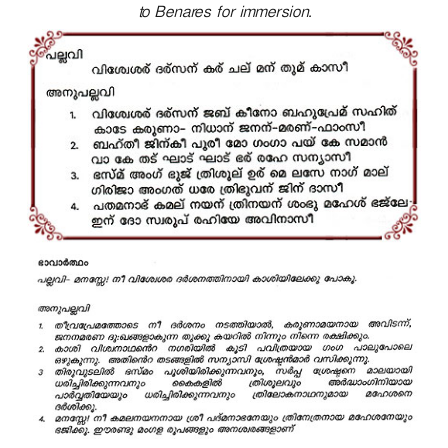
to Benares for immersion.