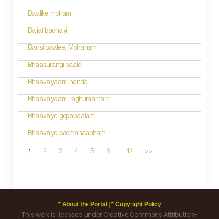
Baalike moham
Bajat badhayi
Bansi baalee; Mohanam
Bhaasurangi baale
Bhaavayaami nanda
Bhaavayaami raghuraamam
Bhaavaye gopapaalam
Bhaavaye padmanaabham
...
1
2
3
4
5
6
13
>>
* About the Portal |
* Copyright Policy
This work is licensed under Creative Commons Attribution-