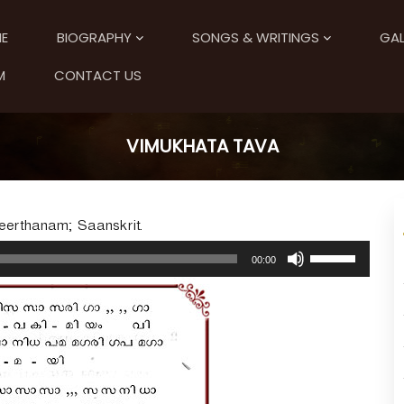
E
BIOGRAPHY
SONGS & WRITINGS
GAL
M
CONTACT US
VIMUKHATA TAVA
Keerthanam; Saanskrit.
U
00:00
s
e
U
p
/
D
o
w