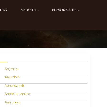
LERY
ARTICLES
PERSONALITIES
Aaj Aaye
Aaj uninde
Aananda valli
Aandolika vahane
Aanjaneya