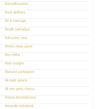
Aaraadhayaami
Aaye giridhara
Ab to bairaagin
Abadh sukhadayi
Adri sutaa vara
Ahaha naiva jaane
Aho chitha
Alam anagha
Alarsara paritaapam
Ali maito januna
Ali veni yentu cheyvu
Amuna bhoomidevena
Anaamilo mahaboob