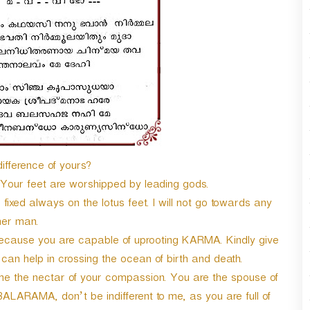
r
d
e
c
r
e
a
s
e
v
o
difference of yours?
l
u
 Your feet are worshipped by leading gods.
m
ixed always on the lotus feet. I will not go towards any
e
her man.
.
 because you are capable of uprooting KARMA. Kindly give
h can help in crossing the ocean of birth and death.
e the nectar of your compassion. You are the spouse of
BALARAMA, don’t be indifferent to me, as you are full of