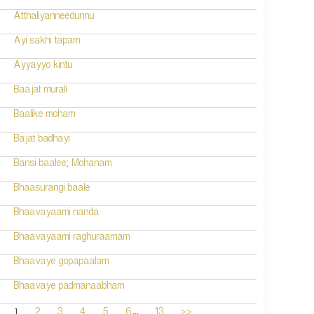
Atthaliyanneedunnu
Ayi sakhi tapam
Ayyayyo kintu
Baajat murali
Baalike moham
Bajat badhayi
Bansi baalee; Mohanam
Bhaasurangi baale
Bhaavayaami nanda
Bhaavayaami raghuraamam
Bhaavaye gopapaalam
Bhaavaye padmanaabham
...
1
2
3
4
5
6
13
>>