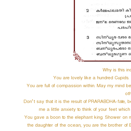
Why is this in
You are lovely like a hundred Cupids.
You are full of compassion within. May my mind be f
ot
Don’t say that it is the result of PRARABDHA-fate,
me a little anxiety to think of your feet whic
You gave a boon to the elephant king. Shower on m
the daughter of the ocean, you are the brother of 