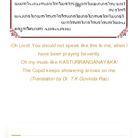
Oh Lord! You should not speak like this to me, when I
have been praying fervently.
Oh my musk-like KASTURIRANGANAYAKA!
The Cupid keeps showering arrows on me.
(Translation by Dr. T.K Govinda Rao)
P
o
s