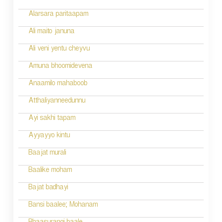
Alarsara paritaapam
Ali maito januna
Ali veni yentu cheyvu
Amuna bhoomidevena
Anaamilo mahaboob
Atthaliyanneedunnu
Ayi sakhi tapam
Ayyayyo kintu
Baajat murali
Baalike moham
Bajat badhayi
Bansi baalee; Mohanam