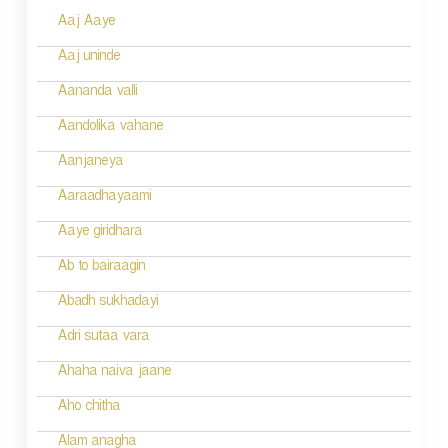
Aaj Aaye
t
n
Aaj uninde
a
Aananda valli
v
Aandolika vahane
i
Aanjaneya
g
Aaraadhayaami
a
Aaye giridhara
t
Ab to bairaagin
i
Abadh sukhadayi
o
Adri sutaa vara
n
Ahaha naiva jaane
Aho chitha
Alam anagha