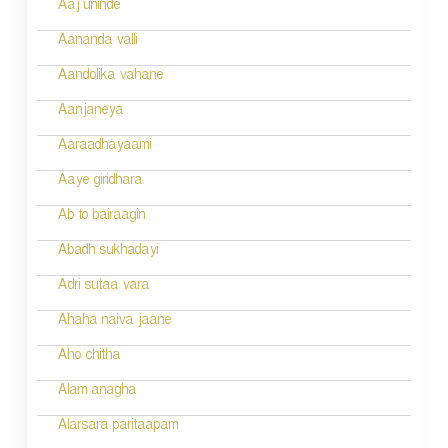
n
Aaj uninde
a
Aananda valli
v
Aandolika vahane
i
Aanjaneya
g
Aaraadhayaami
a
Aaye giridhara
t
Ab to bairaagin
i
Abadh sukhadayi
o
Adri sutaa vara
n
Ahaha naiva jaane
Aho chitha
Alam anagha
Alarsara paritaapam