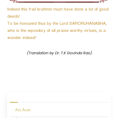
r
Indeed this frail brahmin must have done a lot of good
deeds!
To be honoured thus by the Lord SARORUHANABHA,
who is the repository of all praise worthy virtues, is a
wonder indeed!
(Translation by Dr. T.K Govinda Rao)
P
o
s
Aaj Aaye
t