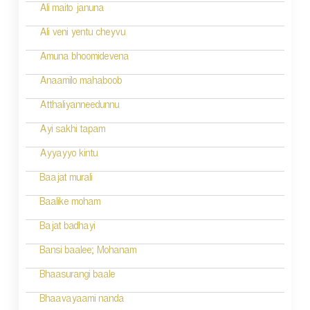
Ali maito januna
Ali veni yentu cheyvu
Amuna bhoomidevena
Anaamilo mahaboob
Atthaliyanneedunnu
Ayi sakhi tapam
Ayyayyo kintu
Baajat murali
Baalike moham
Bajat badhayi
Bansi baalee; Mohanam
Bhaasurangi baale
Bhaavayaami nanda